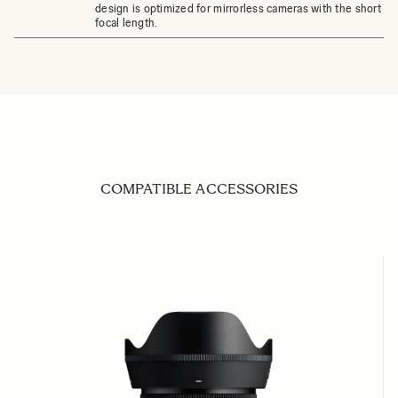
design is optimized for mirrorless cameras with the short fl
focal length.
COMPATIBLE ACCESSORIES
Navigating through the elements of the carousel is possible us
Press to skip carousel