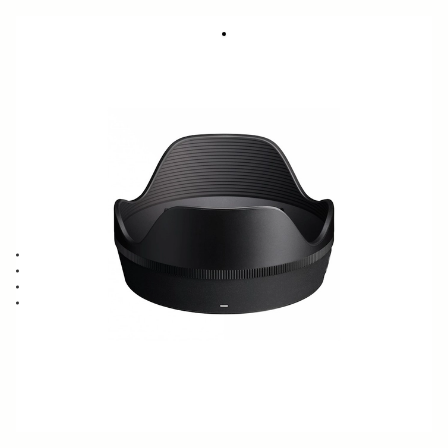
LENS HOOD LH728-02
59 €
Few in Stock
Quantity
−
+
ADD TO CART
Lens Hood compatible with the 17-40mm F1.8 DC ART
Blocks stray light from entering the lens
Protects the lens from impact
Spare or Replacement Hood
BUY FROM RESELLER