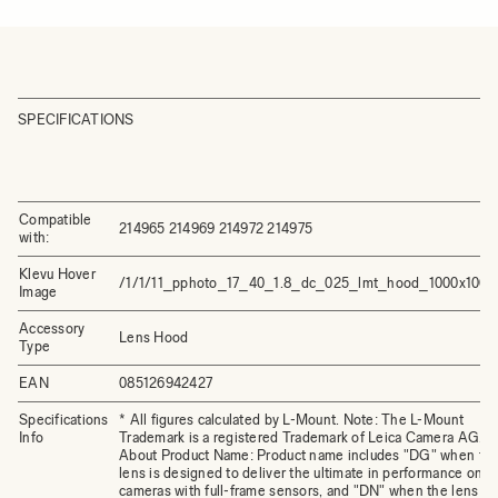
SPECIFICATIONS
Compatible
214965 214969 214972 214975
with:
Klevu Hover
/1/1/11_pphoto_17_40_1.8_dc_025_lmt_hood_1000x1000.
Image
Accessory
Lens Hood
Type
EAN
085126942427
Specifications
* All figures calculated by L-Mount. Note: The L-Mount
Info
Trademark is a registered Trademark of Leica Camera AG.
About Product Name: Product name includes "DG" when th
lens is designed to deliver the ultimate in performance on
cameras with full-frame sensors, and "DN" when the lens