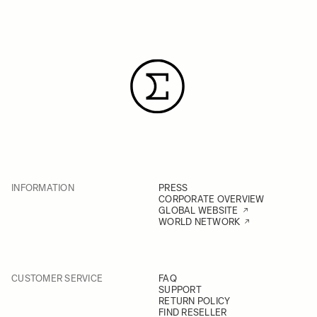
INFORMATION
PRESS
CORPORATE OVERVIEW
GLOBAL WEBSITE
WORLD NETWORK
CUSTOMER SERVICE
FAQ
SUPPORT
RETURN POLICY
FIND RESELLER