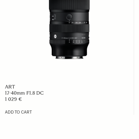
ART
17-40mm F1.8 DC
1 029 €
ADD TO CART