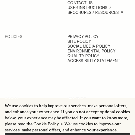
CONTACT US
USER INSTRUCTIONS
BROCHURES / RESOURCES
POLICIES
PRIVACY POLICY
SITE POLICY
SOCIAL MEDIA POLICY
ENVIRONMENTAL POLICY
QUALITY POLICY
ACCESSIBILITY STATEMENT
SOCIAL
YOUTUBE
INSTAGRAM
We use cookies to help improve our services, make personal offers,
FACEBOOK
and enhance your experience. If you do not accept optional cookies
LINKEDIN
below, your experience may be affected. If you want to know more,
please read the
Cookie Policy
-> We use cookies to improve our
services, make personal offers, and enhance your experience.