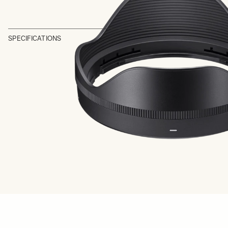
SPECIFICATIONS