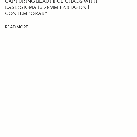
CAPTURING BEAUTIFUL CHAOS WITH
EASE: SIGMA 16-28MM F2.8 DG DN |
CONTEMPORARY
READ MORE