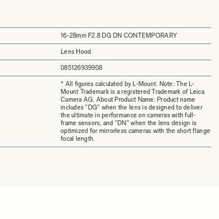
16-28mm F2.8 DG DN CONTEMPORARY
Lens Hood
085126939908
* All figures calculated by L-Mount. Note: The L-
Mount Trademark is a registered Trademark of Leica
Camera AG. About Product Name: Product name
includes "DG" when the lens is designed to deliver
the ultimate in performance on cameras with full-
frame sensors, and "DN" when the lens design is
optimized for mirrorless cameras with the short flange
focal length.