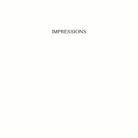
IMPRESSIONS