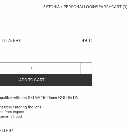
ESTONIA / PERSONAL
LOGIN
SEARCH
CART
(0)
LH756-01
49 €
+
ADD TO CART
patible with the SIGMA 16-28mm F2.8 DG DN
ght from entering the lens
ens from impact
acement Hood
ELLER