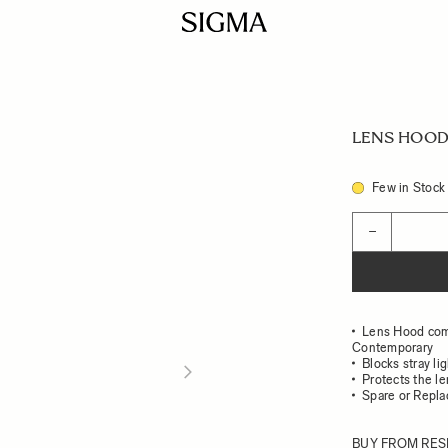
LENS HOOD 
Few in Stock
Quantity
−
Lens Hood com
Contemporary
Blocks stray li
Protects the l
Spare or Repl
BUY FROM RES