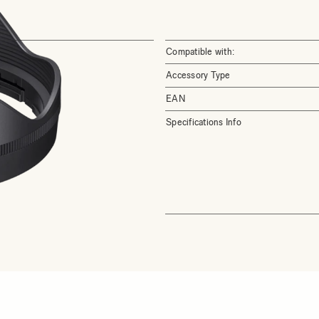
Compatible with:
Accessory Type
EAN
Specifications Info