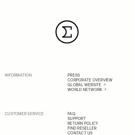
INFORMATION
PRESS
CORPORATE OVERVIEW
GLOBAL WEBSITE
WORLD NETWORK
CUSTOMER SERVICE
FAQ
SUPPORT
RETURN POLICY
FIND RESELLER
CONTACT US