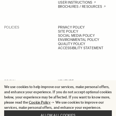
USER INSTRUCTIONS
BROCHURES / RESOURCES
POLICIES
PRIVACY POLICY
SITE POLICY
SOCIAL MEDIA POLICY
ENVIRONMENTAL POLICY
QUALITY POLICY
ACCESSIBILITY STATEMENT
SOCIAL
YOUTUBE
INSTAGRAM
We use cookies to help improve our services, make personal offers,
FACEBOOK
and enhance your experience. If you do not accept optional cookies
LINKEDIN
below, your experience may be affected. If you want to know more,
please read the
Cookie Policy
-> We use cookies to improve our
services, make personal offers, and enhance your experience.
ALLOW ALL COOKIES