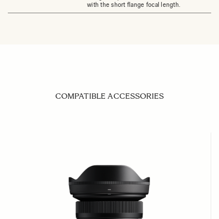
with the short flange focal length.
COMPATIBLE ACCESSORIES
Navigating through the elements of the carousel is possible us
Press to skip carousel