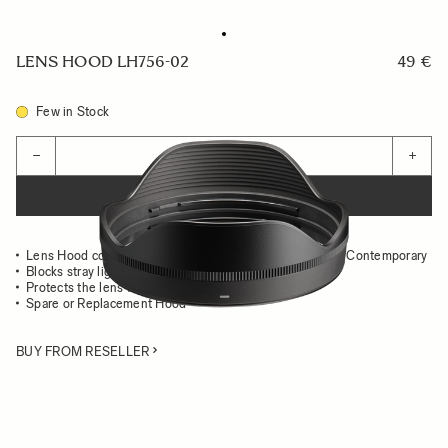
LENS HOOD LH756-02
49 €
Few in Stock
Quantity
−
+
ADD TO CART
Lens Hood compatible with the 20-200mm F3.5-6.3 DG Contemporary
Blocks stray light from entering the lens
Protects the lens from impact
Spare or Replacement Hood
BUY FROM RESELLER