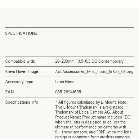
SPECIFICATIONS
Compatible with:
20-200mm F3.5-6.3 DG Contemporary
Klevu Hover Image
/a/c/accessories_lens_hood_lh756_02.png
Accessory Type
Lens Hood
EAN
085126941635
Specifications Info
* All figures calculated by L-Mount. Note:
The L-Mount Trademark is a registered
Trademark of Leica Camera AG. About
Product Name: Product name includes "DG"
when the lens is designed to deliver the
ultimate in performance on cameras with
full-frame sensors, and "DN" when the lens
design is optimized for mirrorless cameras