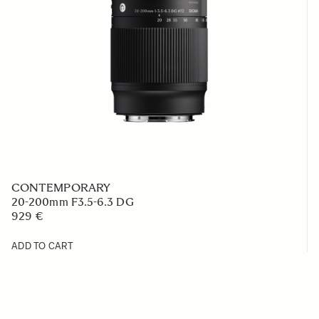
CONTEMPORARY
20-200mm F3.5-6.3 DG
929 €
ADD TO CART