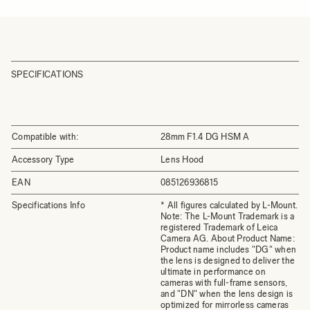
SPECIFICATIONS
Compatible with:
28mm F1.4 DG HSM A
Accessory Type
Lens Hood
EAN
085126936815
Specifications Info
* All figures calculated by L-Mount.
Note: The L-Mount Trademark is a
registered Trademark of Leica
Camera AG. About Product Name:
Product name includes "DG" when
the lens is designed to deliver the
ultimate in performance on
cameras with full-frame sensors,
and "DN" when the lens design is
optimized for mirrorless cameras