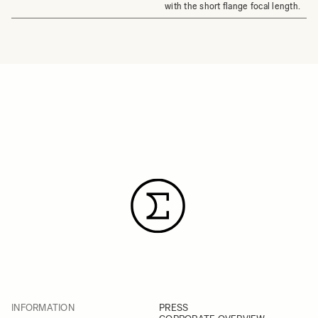
with the short flange focal length.
INFORMATION
PRESS