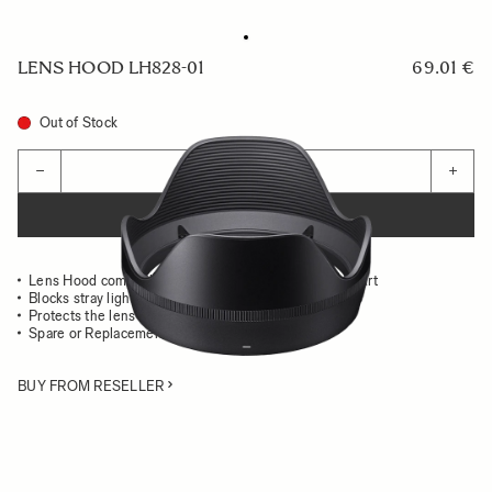
LENS HOOD LH828-01
69.01 €
Out of Stock
Quantity
−
+
ADD TO CART
Lens Hood compatible with the 28mm F1.4 DG HSM Art
Blocks stray light from entering the lens
Protects the lens from impact
Spare or Replacement Hood
BUY FROM RESELLER