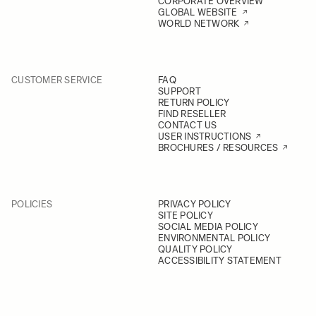
CORPORATE OVERVIEW
GLOBAL WEBSITE
WORLD NETWORK
CUSTOMER SERVICE
FAQ
SUPPORT
RETURN POLICY
FIND RESELLER
CONTACT US
USER INSTRUCTIONS
BROCHURES / RESOURCES
POLICIES
PRIVACY POLICY
SITE POLICY
SOCIAL MEDIA POLICY
ENVIRONMENTAL POLICY
QUALITY POLICY
ACCESSIBILITY STATEMENT