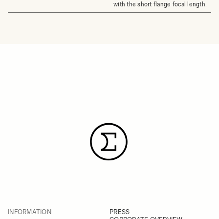
with the short flange focal length.
INFORMATION
PRESS