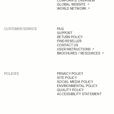
CORPORATE OVERVIEW
GLOBAL WEBSITE
WORLD NETWORK
CUSTOMER SERVICE
FAQ
SUPPORT
RETURN POLICY
FIND RESELLER
CONTACT US
USER INSTRUCTIONS
BROCHURES / RESOURCES
POLICIES
PRIVACY POLICY
SITE POLICY
SOCIAL MEDIA POLICY
ENVIRONMENTAL POLICY
QUALITY POLICY
ACCESSIBILITY STATEMENT