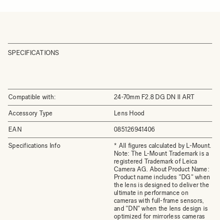
SPECIFICATIONS
Compatible with:
24-70mm F2.8 DG DN II ART
Accessory Type
Lens Hood
EAN
085126941406
Specifications Info
* All figures calculated by L-Mount.
Note: The L-Mount Trademark is a
registered Trademark of Leica
Camera AG. About Product Name:
Product name includes "DG" when
the lens is designed to deliver the
ultimate in performance on
cameras with full-frame sensors,
and "DN" when the lens design is
optimized for mirrorless cameras