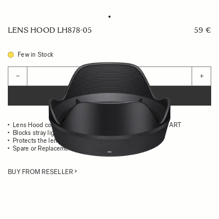
LENS HOOD LH878-05
59 €
Few in Stock
Quantity
−
+
ADD TO CART
Lens Hood compatible with the 24-70mm II F2.8 DG DN ART
Blocks stray light from entering the lens
Protects the lens from impact
Spare or Replacement Hood
BUY FROM RESELLER