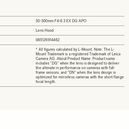
50-500mm F4-6.3 EX DG APO
Lens Hood
085126914462
* All figures calculated by L-Mount. Note: The L-
Mount Trademark is a registered Trademark of Leica
Camera AG. About Product Name: Product name
includes "DG" when the lens is designed to deliver
the ultimate in performance on cameras with full-
frame sensors, and "DN" when the lens design is
optimized for mirrorless cameras with the short flange
focal length.