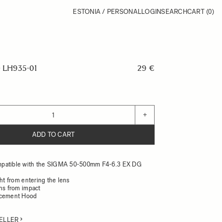
ESTONIA / PERSONAL
LOGIN
SEARCH
CART
(0)
LH935-01
29 €
+
ADD TO CART
patible with the SIGMA 50-500mm F4-6.3 EX DG
ght from entering the lens
ens from impact
acement Hood
ELLER