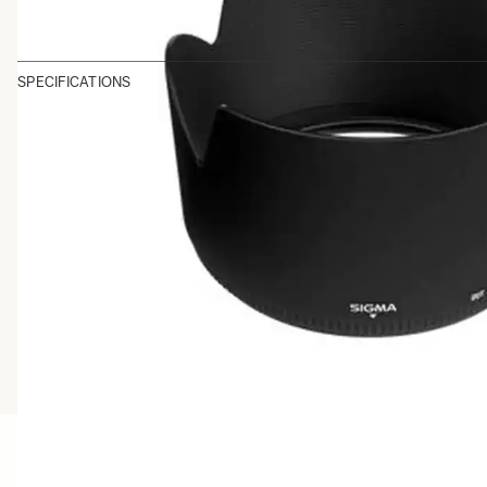
SPECIFICATIONS