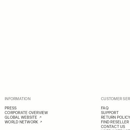
INFORMATION
CUSTOMER SER
PRESS
FAQ
CORPORATE OVERVIEW
SUPPORT
GLOBAL WEBSITE
RETURN POLIC
WORLD NETWORK
FIND RESELLER
CONTACT US