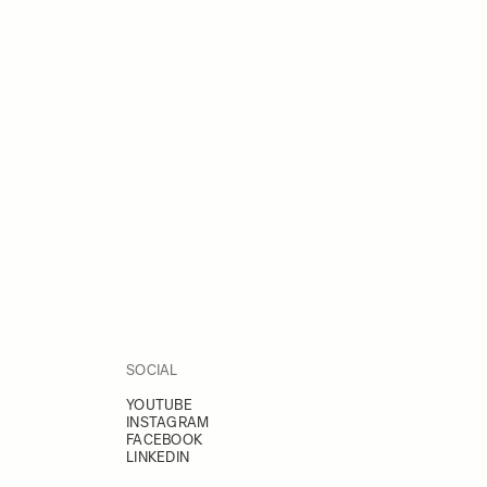
SOCIAL
YOUTUBE
INSTAGRAM
FACEBOOK
LINKEDIN