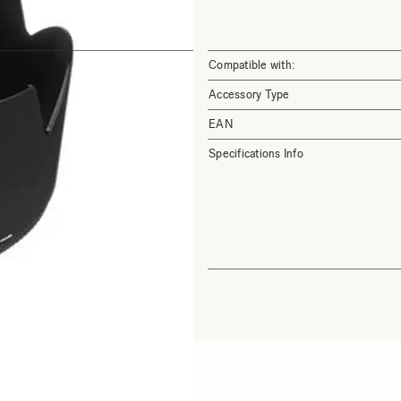
Compatible with:
Accessory Type
EAN
Specifications Info