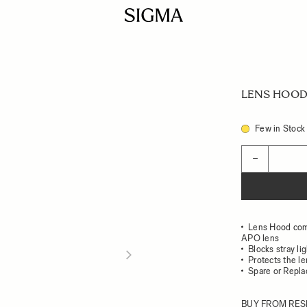
LENS HOOD 
Few in Stock
Quantity
−
Lens Hood com
APO lens
Blocks stray li
Protects the l
Spare or Repl
BUY FROM RES