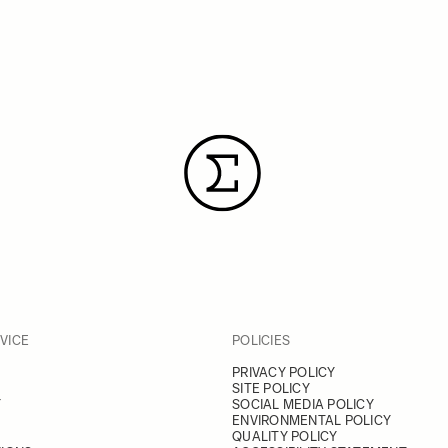
VICE
POLICIES
PRIVACY POLICY
SITE POLICY
Y
SOCIAL MEDIA POLICY
ENVIRONMENTAL POLICY
QUALITY POLICY