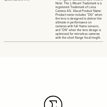
Note: The L-Mount Trademark is a
registered Trademark of Leica
Camera AG. About Product Name:
Product name includes "DG" when
the lens is designed to deliver the
ultimate in performance on
cameras with full-frame sensors,
and "DN" when the lens design is
optimized for mirrorless cameras
with the short flange focal length.