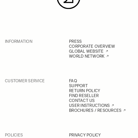
INFORMATION
PRESS
CORPORATE OVERVIEW
GLOBAL WEBSITE
WORLD NETWORK
CUSTOMER SERVICE
FAQ
SUPPORT
RETURN POLICY
FIND RESELLER
CONTACT US
USER INSTRUCTIONS
BROCHURES / RESOURCES
POLICIES
PRIVACY POLICY