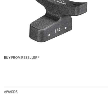
Quantity
−
+
ADD TO CART
• Lens Support Foot for the SIGMA Cine lens 24-35mm
T2.2, Cine lens 18–35mm T2
BUY FROM RESELLER
AWARDS