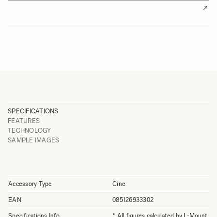
SPECIFICATIONS
FEATURES
TECHNOLOGY
SAMPLE IMAGES
Accessory Type
Cine
EAN
085126933302
Specifications Info
* All figures calculated by L-Mount.