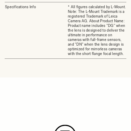
Specifications Info
* All figures calculated by L-Mount.
Note: The L-Mount Trademark is a
registered Trademark of Leica
Camera AG. About Product Name:
Product name includes "DG" when
the lens is designed to deliver the
ultimate in performance on
cameras with full-frame sensors,
and "DN" when the lens design is
optimized for mirrorless cameras
with the short flange focal length.