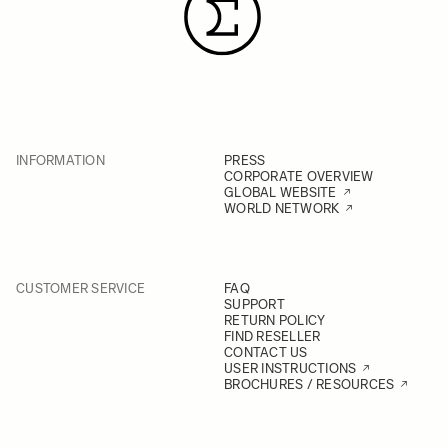
INFORMATION
PRESS
CORPORATE OVERVIEW
GLOBAL WEBSITE
WORLD NETWORK
CUSTOMER SERVICE
FAQ
SUPPORT
RETURN POLICY
FIND RESELLER
CONTACT US
USER INSTRUCTIONS
BROCHURES / RESOURCES