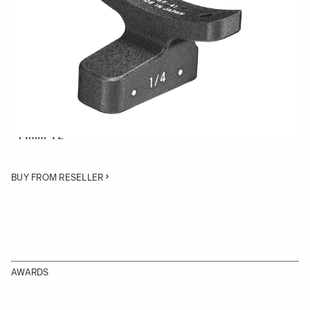
Quantity
−
+
ADD TO CART
Lens Support Foot for SIGMA Cine lenses:
• 50-100mm T2
• 14mm T2
BUY FROM RESELLER
AWARDS