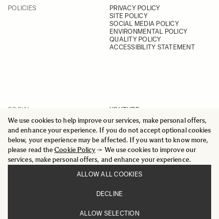
POLICIES
PRIVACY POLICY
SITE POLICY
SOCIAL MEDIA POLICY
ENVIRONMENTAL POLICY
QUALITY POLICY
ACCESSIBILITY STATEMENT
SOCIAL
YOUTUBE
INSTAGRAM
We use cookies to help improve our services, make personal offers,
FACEBOOK
and enhance your experience. If you do not accept optional cookies
LINKEDIN
below, your experience may be affected. If you want to know more,
please read the
Cookie Policy
-> We use cookies to improve our
services, make personal offers, and enhance your experience.
ALLOW ALL COOKIES
© 2025 All Rights Reserved
DECLINE
Sigma Imaging Nordic AB
VAT SE559236176901
ALLOW SELECTION