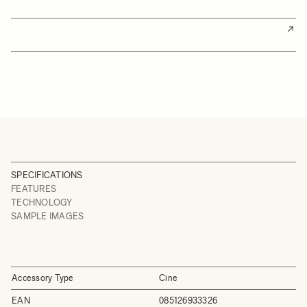
SPECIFICATIONS
FEATURES
TECHNOLOGY
SAMPLE IMAGES
Accessory Type
Cine
EAN
085126933326