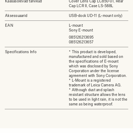
Kaasasolevad tarvikud
Cover Lens Cap LC850-01, Rear
Cap LCR II, Case LS-588L
Aksessuaarid
USB-dock UD-11 (L-mount only)
EAN
L-mount
Sony E-mount
085126213695
085126213657
Specifications Info
* This product is developed,
manufactured and sold based on
the specifications of E-mount
which was disclosed by Sony
Corporation under the license
agreement with Sony Corporation.
* L-Mount is a registered
trademark of Leica Camera AG.
* Although dust and splash
resistant structure allows the lens
to be used in light rain, it is not the
same as being waterproof.