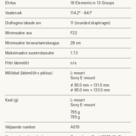
Ehitus
18 Elements in 13 Groups
Vaatenurk
114.2° - 84.1°
Diafragma labade arv
11 (rounded diaphragm)
Minimaalne ava
F22
Minimaalne teravustamiskaugus
28 cm
Maksimaalne suurendussuhe
1:7.3
Filtri läbimõõt
n/a
Mõõdud (läbimõõt x pikkus)
L-mount
Sony E-mount
⌀ 85.0 mm × 131.0 mm
⌀ 85.0 mm × 133.0 mm
Kaal (g)
L-mount
Sony E-mount
795 g
795 g
Väljaande number
A019