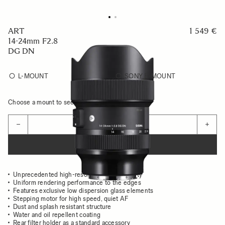
ART
1 549 €
14-24mm F2.8
DG DN
L-MOUNT
SONY E-MOUNT
Choose a mount to see availability
Quantity
−
+
ADD TO CART
Unprecedented high-resolution image quality
Uniform rendering performance to the edges
Features exclusive low dispersion glass elements
Stepping motor for high speed, quiet AF
Dust and splash resistant structure
Water and oil repellent coating
Rear filter holder as a standard accessory