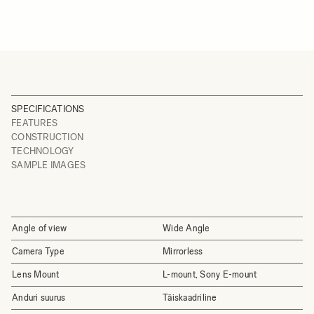
SPECIFICATIONS
FEATURES
CONSTRUCTION
TECHNOLOGY
SAMPLE IMAGES
Angle of view
Wide Angle
Camera Type
Mirrorless
Lens Mount
L-mount, Sony E-mount
Anduri suurus
Täiskaadriline