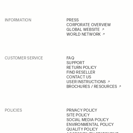
INFORMATION
PRESS
CORPORATE OVERVIEW
GLOBAL WEBSITE
WORLD NETWORK
CUSTOMER SERVICE
FAQ
SUPPORT
RETURN POLICY
FIND RESELLER
CONTACT US
USER INSTRUCTIONS
BROCHURES / RESOURCES
POLICIES
PRIVACY POLICY
SITE POLICY
SOCIAL MEDIA POLICY
ENVIRONMENTAL POLICY
QUALITY POLICY