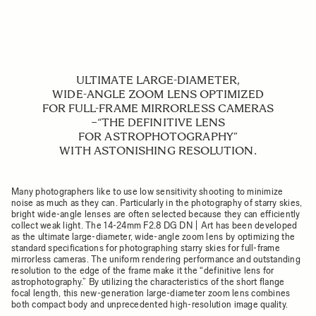
ULTIMATE LARGE-DIAMETER,
WIDE-ANGLE ZOOM LENS OPTIMIZED
FOR FULL-FRAME MIRRORLESS CAMERAS
−“THE DEFINITIVE LENS
FOR ASTROPHOTOGRAPHY”
WITH ASTONISHING RESOLUTION.
Many photographers like to use low sensitivity shooting to minimize
noise as much as they can. Particularly in the photography of starry skies,
bright wide-angle lenses are often selected because they can efficiently
collect weak light. The 14-24mm F2.8 DG DN | Art has been developed
as the ultimate large-diameter, wide-angle zoom lens by optimizing the
standard specifications for photographing starry skies for full-frame
mirrorless cameras. The uniform rendering performance and outstanding
resolution to the edge of the frame make it the “definitive lens for
astrophotography.” By utilizing the characteristics of the short flange
focal length, this new-generation large-diameter zoom lens combines
both compact body and unprecedented high-resolution image quality.