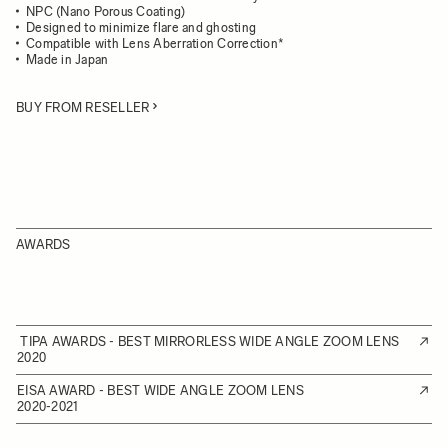
NPC (Nano Porous Coating)
Designed to minimize flare and ghosting
Compatible with Lens Aberration Correction*
Made in Japan
BUY FROM RESELLER
AWARDS
TIPA AWARDS - BEST MIRRORLESS WIDE ANGLE ZOOM LENS
2020
EISA AWARD - BEST WIDE ANGLE ZOOM LENS
2020-2021