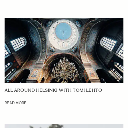
ALL AROUND HELSINKI WITH TOMI LEHTO
READ MORE