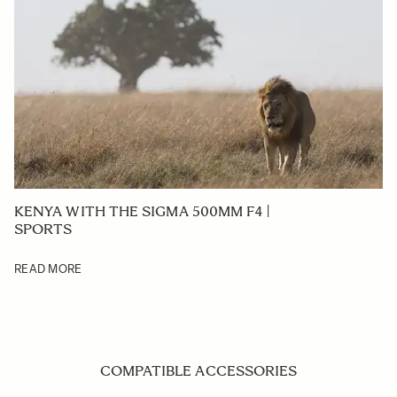
KENYA WITH THE SIGMA 500MM F4 |
SPORTS
READ MORE
COMPATIBLE ACCESSORIES