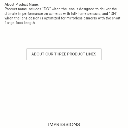
About Product Name:
Product name includes “DG” when the lens is designed to deliver the
ultimate in performance on cameras with full-frame sensors, and “DN”
when the lens design is optimized for mirrorless cameras with the short
flange focal length.
ABOUT OUR THREE PRODUCT LINES
IMPRESSIONS