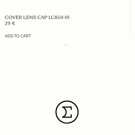
COVER LENS CAP LC850-01
29 €
ADD TO CART