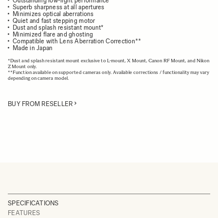
Outstanding low-light performance
Superb sharpness at all apertures
Minimizes optical aberrations
Quiet and fast stepping motor
Dust and splash resistant mount*
Minimized flare and ghosting
Compatible with Lens Aberration Correction**
Made in Japan
*Dust and splash resistant mount exclusive to L-mount, X Mount, Canon RF Mount, and Nikon
Z Mount only.
**Function available on supported cameras only. Available corrections / functionality may vary
depending on camera model.
BUY FROM RESELLER
SPECIFICATIONS
FEATURES