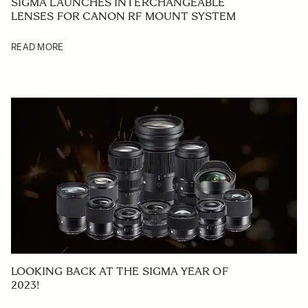
SIGMA LAUNCHES INTERCHANGEABLE
LENSES FOR CANON RF MOUNT SYSTEM
READ MORE
LOOKING BACK AT THE SIGMA YEAR OF
2023!