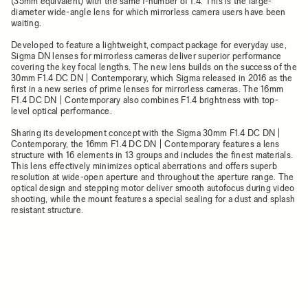
(35mm equivalent) with the same f-number of 1.4. This is the large-
diameter wide-angle lens for which mirrorless camera users have been
waiting.
Developed to feature a lightweight, compact package for everyday use,
Sigma DN lenses for mirrorless cameras deliver superior performance
covering the key focal lengths. The new lens builds on the success of the
30mm F1.4 DC DN | Contemporary, which Sigma released in 2016 as the
first in a new series of prime lenses for mirrorless cameras. The 16mm
F1.4 DC DN | Contemporary also combines F1.4 brightness with top-
level optical performance.
Sharing its development concept with the Sigma 30mm F1.4 DC DN |
Contemporary, the 16mm F1.4 DC DN | Contemporary features a lens
structure with 16 elements in 13 groups and includes the finest materials.
This lens effectively minimizes optical aberrations and offers superb
resolution at wide-open aperture and throughout the aperture range. The
optical design and stepping motor deliver smooth autofocus during video
shooting, while the mount features a special sealing for a dust and splash
resistant structure.