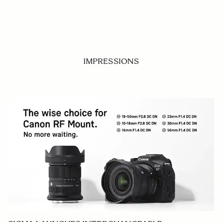
IMPRESSIONS