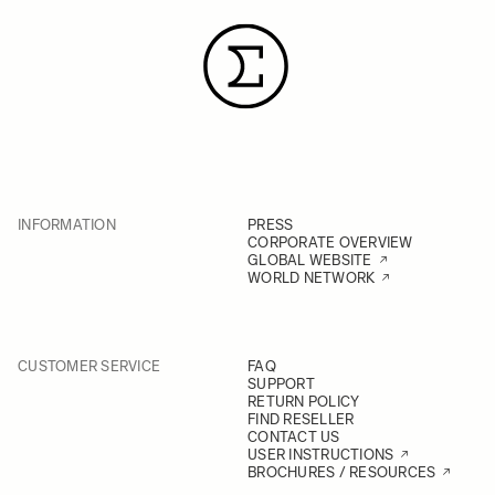
INFORMATION
PRESS
CORPORATE OVERVIEW
GLOBAL WEBSITE
WORLD NETWORK
CUSTOMER SERVICE
FAQ
SUPPORT
RETURN POLICY
FIND RESELLER
CONTACT US
USER INSTRUCTIONS
BROCHURES / RESOURCES