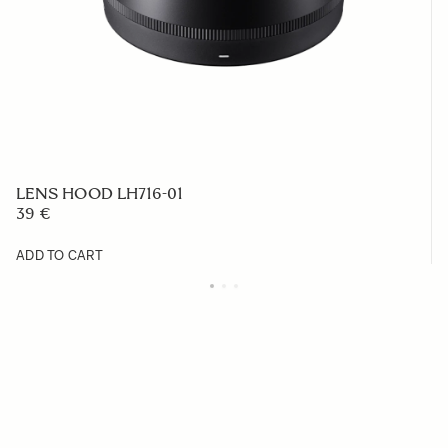
LENS HOOD LH716-01
39 €
ADD TO CART