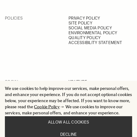
POLICIES
PRIVACY POLICY
SITE POLICY
SOCIAL MEDIA POLICY
ENVIRONMENTAL POLICY
QUALITY POLICY
ACCESSIBILITY STATEMENT
SOCIAL
YOUTUBE
INSTAGRAM
We use cookies to help improve our services, make personal offers,
FACEBOOK
and enhance your experience. If you do not accept optional cookies
LINKEDIN
below, your experience may be affected. If you want to know more,
please read the
Cookie Policy
-> We use cookies to improve our
services, make personal offers, and enhance your experience.
ALLOW ALL COOKIES
© 2025 All Rights Reserved
DECLINE
Sigma Imaging Nordic AB