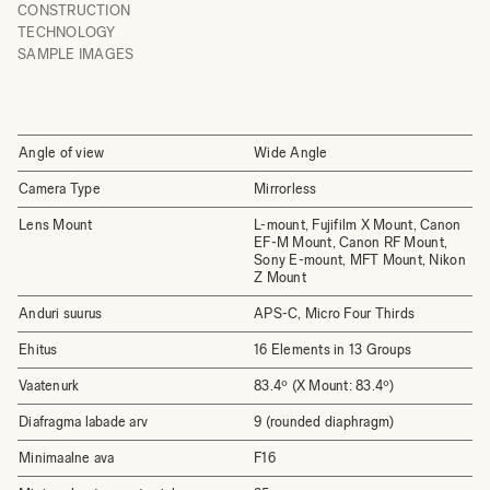
CONSTRUCTION
TECHNOLOGY
SAMPLE IMAGES
Angle of view
Wide Angle
Camera Type
Mirrorless
Lens Mount
L-mount, Fujifilm X Mount, Canon
EF-M Mount, Canon RF Mount,
Sony E-mount, MFT Mount, Nikon
Z Mount
Anduri suurus
APS-C, Micro Four Thirds
Ehitus
16 Elements in 13 Groups
Vaatenurk
83.4º (X Mount: 83.4º)
Diafragma labade arv
9 (rounded diaphragm)
Minimaalne ava
F16