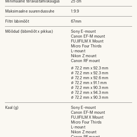
Minimaalne teravustamiskaugus
25 cm
Maksimaalne suurendussuhe
1:9.9
Filtri läbimõõt
67mm
Mõõdud (läbimõõt x pikkus)
Sony E-mount
Canon EF-M mount
FUJIFILM X Mount
Micro Four Thirds
L-mount
Nikon Z mount
Canon RF mount
⌀ 72.2 mm x 92.3 mm
⌀ 72.2 mm x 92.3 mm
⌀ 72.2 mm x 92.6 mm
⌀ 72.2 mm x 91.1 mm
⌀ 72.2 mm x 90.3 mm
⌀ 72.2 mm x 94.3 mm
⌀ 72.2 mm x 90.3 mm
Kaal (g)
Sony E-mount
Canon EF-M mount
FUJIFILM X Mount
Micro Four Thirds
L-mount
Nikon Z mount
Canon RF mount