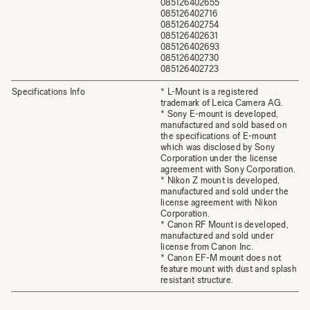
085126402655
085126402716
085126402754
085126402631
085126402693
085126402730
085126402723
Specifications Info
* L-Mount is a registered
trademark of Leica Camera AG.
* Sony E-mount is developed,
manufactured and sold based on
the specifications of E-mount
which was disclosed by Sony
Corporation under the license
agreement with Sony Corporation.
* Nikon Z mount is developed,
manufactured and sold under the
license agreement with Nikon
Corporation.
* Canon RF Mount is developed,
manufactured and sold under
license from Canon Inc.
* Canon EF-M mount does not
feature mount with dust and splash
resistant structure.