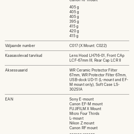
405 g
405 g
405 g
395 g
415 g
420 g
415 g
Väljaande number
C017 (X Mount: C022)
Kaasasolevad tarvikud
Lens Hood LH716-01, Front CAp
LCF-67mm III, Rear Cap LCR II
Aksessuaarid
WR Ceramic Protector Filter
67mm, WR Protector Filter 67mm,
USB-dock UD-11 (L-mount and EF-
M mount only), Soft Case LS-
302S1A
EAN
Sony E-mount
Canon EF-M mount
FUJIFILM X Mount
Micro Four Thirds
L-mount
Nikon Z mount
Canon RF mount