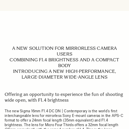
A NEW SOLUTION FOR MIRRORLESS CAMERA
USERS
COMBINING F1.4 BRIGHTNESS AND A COMPACT
BODY
INTRODUCING A NEW HIGH-PERFORMANCE,
LARGE-DIAMETER WIDE-ANGLE LENS
Offering an opportunity to experience the fun of shooting
wide open, with F1.4 brightness
The new Sigma 16mm F1.4 DC DN | Contemporary is the world’s first
interchangeable lens for mirrorless Sony E-mount cameras in the APS-C
format to offer a 24mm focal length (35mm equivalent) and F1.4
brightness. The lens for Micro Four Thirds offers a 32mm focal length