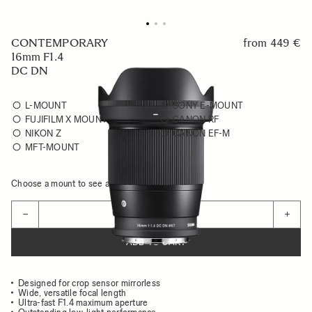
CONTEMPORARY
from
449 €
16mm F1.4
DC DN
L-MOUNT
SONY E-MOUNT
FUJIFILM X MOUNT
CANON RF
NIKON Z
CANON EF-M
MFT-MOUNT
Choose a mount to see availability
Quantity
−
+
ADD TO CART
Designed for crop sensor mirrorless
Wide, versatile focal length
Ultra-fast F1.4 maximum aperture