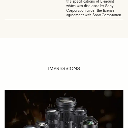
the specifications of E-mount
which was disclosed by Sony
Corporation under the license
agreement with Sony Corporation.
IMPRESSIONS