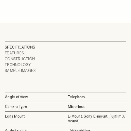
SPECIFICATIONS
FEATURES
CONSTRUCTION
TECHNOLOGY
SAMPLE IMAGES
Angle of view
Telephoto
Camera Type
Mirrorless
Lens Mount
L-Mount, Sony E-mount, Fujifilm X
mount
Anduri suurus
Täiskaadriline