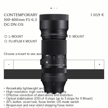
CONTEMPORARY
1 059 €
100-400mm F5-6.3
DG DN OS
L-MOUNT
SONY E-MOUNT
FUJIFILM X MOUNT
Choose a mount to see availability
Quantity
−
+
ADD TO CART
Remarkably lightweight and compact body
High-resolution, high-contrast image quality
Effective correction of aberrations and distortion
Optical stabilization (OS) of 4 stops (up to 5 stops for X Mount)
AFL button, zoom lock, focus limiter, OS mode switch
Responsive and near-silent stepping focus motor