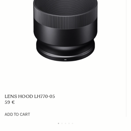
LENS HOOD LH770-05
59 €
ADD TO CART