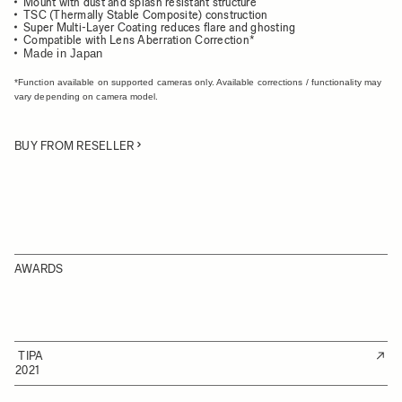
Mount with dust and splash resistant structure
TSC (Thermally Stable Composite) construction
Super Multi-Layer Coating reduces flare and ghosting
Compatible with Lens Aberration Correction*
Made in Japan
*Function available on supported cameras only. Available corrections / functionality may
vary depending on camera model.
BUY FROM RESELLER
AWARDS
TIPA
2021