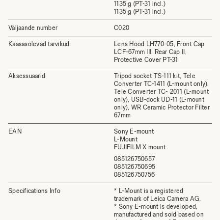
1135 g (PT-31 incl.)
1135 g (PT-31 incl.)
Väljaande number
C020
Kaasasolevad tarvikud
Lens Hood LH770-05, Front Cap
LCF-67mm III, Rear Cap II,
Protective Cover PT-31
Aksessuaarid
Tripod socket TS-111 kit, Tele
Converter TC-1411 (L-mount only),
Tele Converter TC- 2011 (L-mount
only), USB-dock UD-11 (L-mount
only), WR Ceramic Protector Filter
67mm
EAN
Sony E-mount
L-Mount
FUJIFILM X mount
085126750657
085126750695
085126750756
Specifications Info
* L-Mount is a registered
trademark of Leica Camera AG.
* Sony E-mount is developed,
manufactured and sold based on