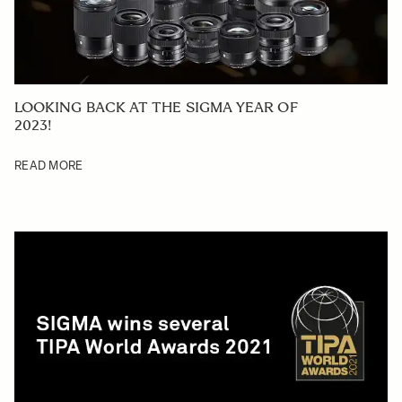
LOOKING BACK AT THE SIGMA YEAR OF
2023!
READ MORE