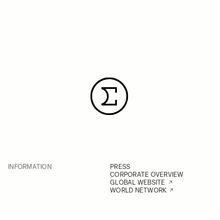
INFORMATION
PRESS
CORPORATE OVERVIEW
GLOBAL WEBSITE
WORLD NETWORK