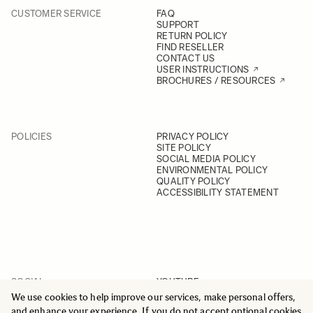
CUSTOMER SERVICE
FAQ
SUPPORT
RETURN POLICY
FIND RESELLER
CONTACT US
USER INSTRUCTIONS
BROCHURES / RESOURCES
POLICIES
PRIVACY POLICY
SITE POLICY
SOCIAL MEDIA POLICY
ENVIRONMENTAL POLICY
QUALITY POLICY
ACCESSIBILITY STATEMENT
SOCIAL
YOUTUBE
INSTAGRAM
We use cookies to help improve our services, make personal offers,
FACEBOOK
and enhance your experience. If you do not accept optional cookies