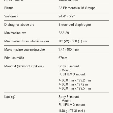
Ehitus
22 Elements in 16 Groups
Vaatenurk
24.4° - 6.2°
Diafragma labade arv
9 (rounded diaphragm)
Minimaalne ava
F22-29
Minimaalne teravustamiskaugus
112 (W) - 160 (T) cm
Maksimaalne suurendussuhe
1:4,1 (400 mm)
Filtri läbimõõt
67mm
Mõõdud (läbimõõt x pikkus)
Sony E-mount
L-Mount
FUJIFILM X mount
⌀ 86.0 mm x 199.2 mm
⌀ 86.0 mm x 197.2 mm
⌀ 86.0 mm x 199.5 mm
Kaal (g)
Sony E-mount
L-Mount
FUJIFILM X mount
1140 g (PT-31 incl.)