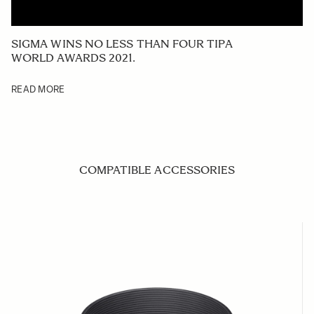
SIGMA WINS NO LESS THAN FOUR TIPA
WORLD AWARDS 2021.
READ MORE
COMPATIBLE ACCESSORIES
Navigating through the elements of the carousel is possible us
Press to skip carousel
Press to go to carousel navigation