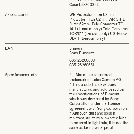
Case LS-260SEL
Aksessuaarid
WR Protector Filter 62mm,
Protector Filter 62mm, WR C-PL
Filter 62mm, Tele Converter TC-
1411 (L-mount only) Tele Converter
TC-2011 (L-mount only) USB-dock
UD-11 (L-mount only)
EAN
L-mount
Sony E-mount
085126260699
085126260651
Specifications Info
* L-Mount is a registered
trademark of Leica Camera AG.
* This product is developed,
manufactured and sold based on
the specifications of E-mount
which was disclosed by Sony
Corporation under the license
agreement with Sony Corporation.
* Although dust and splash
resistant structure allows the lens
to be used in light rain, it is not the
same as being waterproof