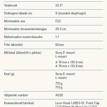
Vaatenurk
23.3°
Diafragma labade arv
9 (rounded diaphragm)
Minimaalne ava
F22
Minimaalne teravustamiskaugus
29.5 cm
Maksimaalne suurendussuhe
1:1
Filtri läbimõõt
62mm
Mõõdud (läbimõõt x pikkus)
Sony E-mount
L-mount
⌀ 74 mm x 135.6 mm
⌀ 74 mm x 133.6 mm
Kaal (g)
Sony E-mount
L-mount
710 g
715 g
Väljaande number
A020
Kaasasolevad tarvikud
Lens Hood LH653-01, Front Cap
LCF-62mm III, Rear Cap LCR II,