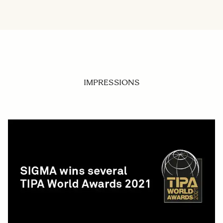
IMPRESSIONS