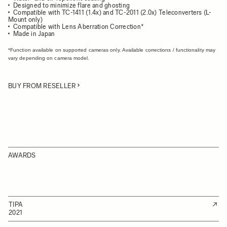
Designed to minimize flare and ghosting
Compatible with TC-1411 (1.4x) and TC-2011 (2.0x) Teleconverters (L-
Mount only)
Compatible with Lens Aberration Correction*
Made in Japan
*Function available on supported cameras only. Available corrections / functionality may
vary depending on camera model.
BUY FROM RESELLER
AWARDS
TIPA
2021