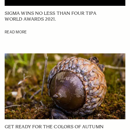
SIGMA WINS NO LESS THAN FOUR TIPA
WORLD AWARDS 2021.
READ MORE
GET READY FOR THE COLORS OF AUTUMN