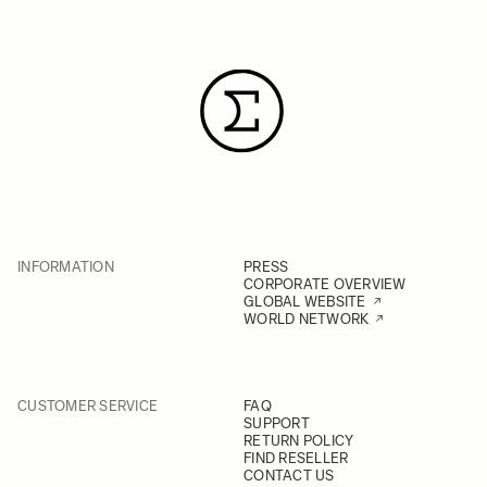
INFORMATION
PRESS
CORPORATE OVERVIEW
GLOBAL WEBSITE
WORLD NETWORK
CUSTOMER SERVICE
FAQ
SUPPORT
RETURN POLICY
FIND RESELLER
CONTACT US