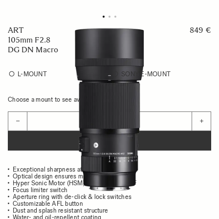
ART
849 €
105mm F2.8
DG DN Macro
L-MOUNT
SONY E-MOUNT
Choose a mount to see availability
Quantity
−
+
ADD TO CART
Exceptional sharpness at all distances
Optical design ensures minimal aberrations
Hyper Sonic Motor (HSM) for high speed AF
Focus limiter switch
Aperture ring with de-click & lock switches
Customizable AFL button
Dust and splash resistant structure
Water- and oil-repellent coating