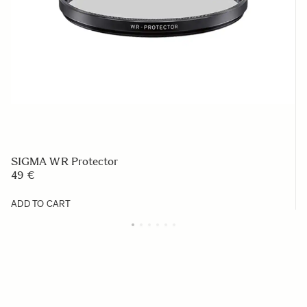
SIGMA WR Protector
49 €
ADD TO CART