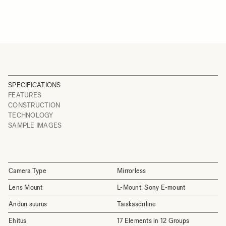
SPECIFICATIONS
FEATURES
CONSTRUCTION
TECHNOLOGY
SAMPLE IMAGES
Camera Type
Mirrorless
Lens Mount
L-Mount, Sony E-mount
Anduri suurus
Täiskaadriline
Ehitus
17 Elements in 12 Groups