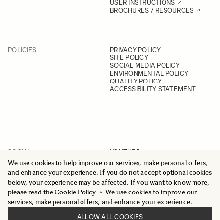
USER INSTRUCTIONS
BROCHURES / RESOURCES
POLICIES
PRIVACY POLICY
SITE POLICY
SOCIAL MEDIA POLICY
ENVIRONMENTAL POLICY
QUALITY POLICY
ACCESSIBILITY STATEMENT
SOCIAL
YOUTUBE
INSTAGRAM
We use cookies to help improve our services, make personal offers,
FACEBOOK
and enhance your experience. If you do not accept optional cookies
LINKEDIN
below, your experience may be affected. If you want to know more,
please read the
Cookie Policy
-> We use cookies to improve our
services, make personal offers, and enhance your experience.
ALLOW ALL COOKIES