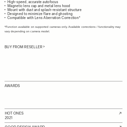
High-speed, accurate autofocus
Magnetic lens cap and metal lens hood
Mount with dust and splash-resistant structure
Designed to minimize flare and ghosting
Compatible with Lens Aberration Correction*
*Function available on supported cameras only. Available corrections / functionality may
vary depending on camera model.
BUY FROM RESELLER
AWARDS
HOT ONES
2021