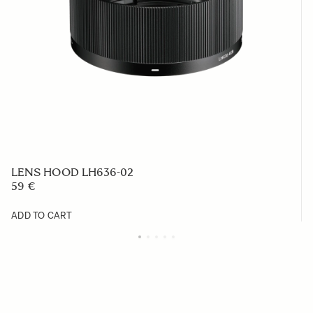
LENS HOOD LH636-02
59 €
ADD TO CART