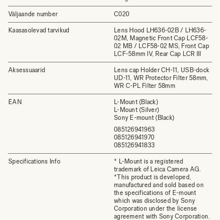
Väljaande number
C020
Kaasasolevad tarvikud
Lens Hood LH636-02B / LH636-
02M, Magnetic Front Cap LCF58-
02 MB / LCF58-02 MS, Front Cap
LCF-58mm IV, Rear Cap LCR III
Aksessuaarid
Lens cap Holder CH-11, USB-dock
UD-11, WR Protector Filter 58mm,
WR C-PL Filter 58mm
EAN
L-Mount (Black)
L-Mount (Silver)
Sony E-mount (Black)
085126941963
085126941970
085126941833
Specifications Info
* L-Mount is a registered
trademark of Leica Camera AG.
*This product is developed,
manufactured and sold based on
the specifications of E-mount
which was disclosed by Sony
Corporation under the license
agreement with Sony Corporation.