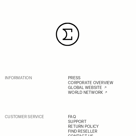
INFORMATION
PRESS
CORPORATE OVERVIEW
GLOBAL WEBSITE
WORLD NETWORK
CUSTOMER SERVICE
FAQ
SUPPORT
RETURN POLICY
FIND RESELLER