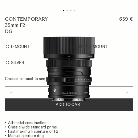
CONTEMPORARY
659 €
35mm F2
DG
L-MOUNT
SONY E-MOUNT
SILVER
BLACK
Choose a mount to see availability
Quantity
−
+
ADD TO CART
All-metal construction
Classic wide standard prime
Fast maximum aperture of F2
Manual aperture ring