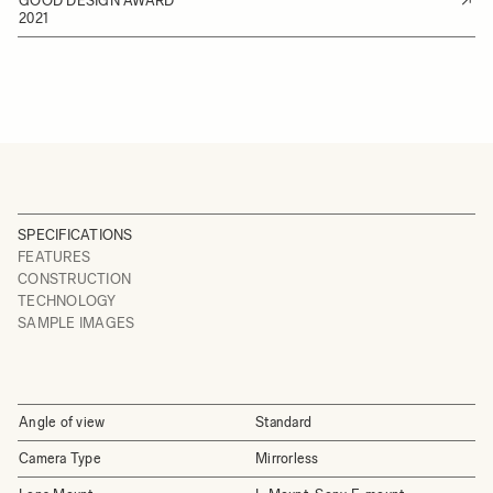
GOOD DESIGN AWARD
2021
SPECIFICATIONS
FEATURES
CONSTRUCTION
TECHNOLOGY
SAMPLE IMAGES
Angle of view
Standard
Camera Type
Mirrorless