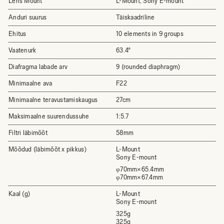
Lens Mount
L-Mount, Sony E-mount
Anduri suurus
Täiskaadriline
Ehitus
10 elements in 9 groups
Vaatenurk
63.4°
Diafragma labade arv
9 (rounded diaphragm)
Minimaalne ava
F22
Minimaalne teravustamiskaugus
27cm
Maksimaalne suurendussuhe
1:5.7
Filtri läbimõõt
58mm
Mõõdud (läbimõõt x pikkus)
L-Mount
Sony E-mount
φ70mm×65.4mm
φ70mm×67.4mm
Kaal (g)
L-Mount
Sony E-mount
325g
325g