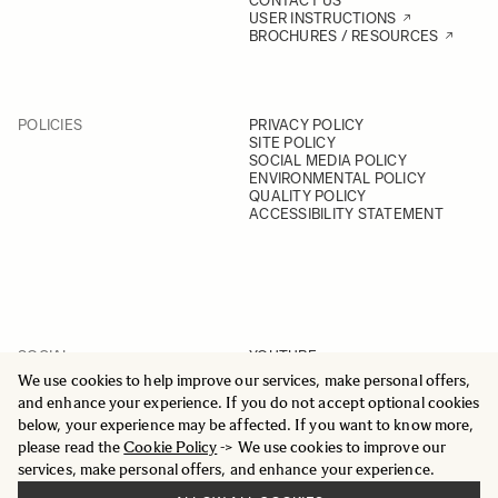
CONTACT US
USER INSTRUCTIONS
BROCHURES / RESOURCES
POLICIES
PRIVACY POLICY
SITE POLICY
SOCIAL MEDIA POLICY
ENVIRONMENTAL POLICY
QUALITY POLICY
ACCESSIBILITY STATEMENT
SOCIAL
YOUTUBE
INSTAGRAM
We use cookies to help improve our services, make personal offers,
FACEBOOK
and enhance your experience. If you do not accept optional cookies
LINKEDIN
below, your experience may be affected. If you want to know more,
please read the
Cookie Policy
-> We use cookies to improve our
services, make personal offers, and enhance your experience.