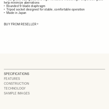
help minimize aberrations
Rounded 9-blade diaphragm
Tripod socket designed for stable, comfortable operation
Made in Japan
BUY FROM RESELLER
SPECIFICATIONS
FEATURES
CONSTRUCTION
TECHNOLOGY
SAMPLE IMAGES