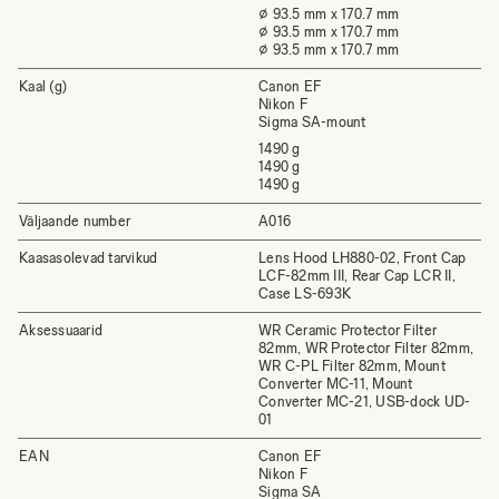
⌀ 93.5 mm x 170.7 mm
⌀ 93.5 mm x 170.7 mm
⌀ 93.5 mm x 170.7 mm
Kaal (g)
Canon EF
Nikon F
Sigma SA-mount
1490 g
1490 g
1490 g
Väljaande number
A016
Kaasasolevad tarvikud
Lens Hood LH880-02, Front Cap
LCF-82mm III, Rear Cap LCR II,
Case LS-693K
Aksessuaarid
WR Ceramic Protector Filter
82mm, WR Protector Filter 82mm,
WR C-PL Filter 82mm, Mount
Converter MC-11, Mount
Converter MC-21, USB-dock UD-
01
EAN
Canon EF
Nikon F
Sigma SA