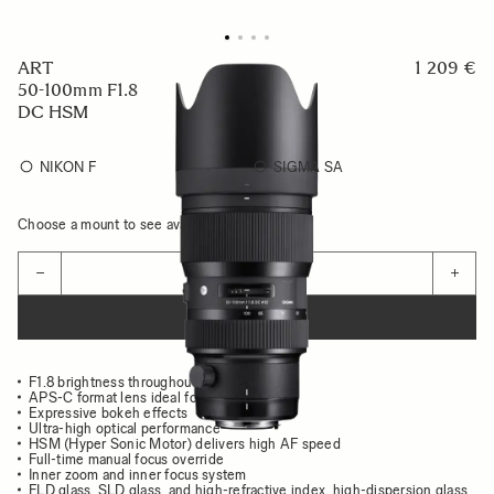
ART
1 209 €
50-100mm F1.8
DC HSM
NIKON F
SIGMA SA
Choose a mount to see availability
Quantity
−
+
ADD TO CART
F1.8 brightness throughout the zoom range
APS-C format lens ideal for portraits
Expressive bokeh effects
Ultra-high optical performance
HSM (Hyper Sonic Motor) delivers high AF speed
Full-time manual focus override
Inner zoom and inner focus system
FLD glass, SLD glass, and high-refractive index, high-dispersion glass