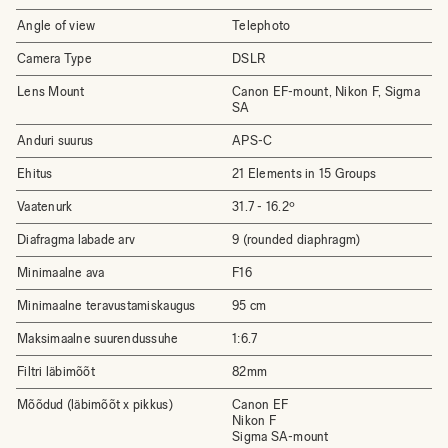
Angle of view
Telephoto
Camera Type
DSLR
Lens Mount
Canon EF-mount, Nikon F, Sigma
SA
Anduri suurus
APS-C
Ehitus
21 Elements in 15 Groups
Vaatenurk
31.7 - 16.2º
Diafragma labade arv
9 (rounded diaphragm)
Minimaalne ava
F16
Minimaalne teravustamiskaugus
95 cm
Maksimaalne suurendussuhe
1:6.7
Filtri läbimõõt
82mm
Mõõdud (läbimõõt x pikkus)
Canon EF
Nikon F
Sigma SA-mount