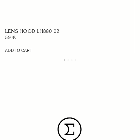
LENS HOOD LH880-02
59 €
ADD TO CART