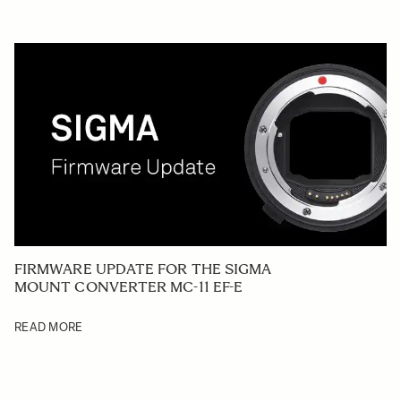
FIRMWARE UPDATE FOR THE SIGMA
MOUNT CONVERTER MC-11 EF-E
READ MORE