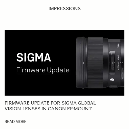
IMPRESSIONS
FIRMWARE UPDATE FOR SIGMA GLOBAL
VISION LENSES IN CANON EF-MOUNT
READ MORE