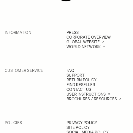
INFORMATION
PRESS
CORPORATE OVERVIEW
GLOBAL WEBSITE
WORLD NETWORK
CUSTOMER SERVICE
FAQ
SUPPORT
RETURN POLICY
FIND RESELLER
CONTACT US
USER INSTRUCTIONS
BROCHURES / RESOURCES
POLICIES
PRIVACY POLICY
SITE POLICY
SOCIAL MEDIA POLICY