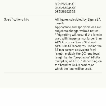
085126693541
085126693558
085126693565
Specifications Info
All figures calculated by Sigma SA
mount.
Appearance and specifications are
subject to change without notice.
* Vignetting will occur if the lens is
used with image sensor larger than
APS-C size or 35mm SLR, and
APS Film SLR cameras. To find the
35 mm camera equivalent focal
length, multiply the DC lens focal
length by the “crop factor” (digital
multiplier) of 1.5~1.7, depending on
the brand of DSLR camera on
which the lens will be used.