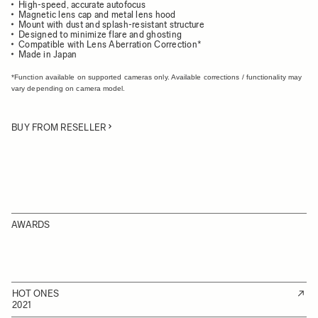
High-speed, accurate autofocus
Magnetic lens cap and metal lens hood
Mount with dust and splash-resistant structure
Designed to minimize flare and ghosting
Compatible with Lens Aberration Correction*
Made in Japan
*Function available on supported cameras only. Available corrections / functionality may
vary depending on camera model.
BUY FROM RESELLER
AWARDS
HOT ONES
2021