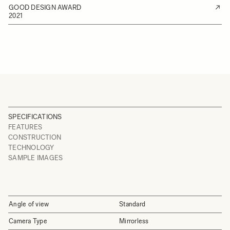
GOOD DESIGN AWARD
2021
SPECIFICATIONS
FEATURES
CONSTRUCTION
TECHNOLOGY
SAMPLE IMAGES
Angle of view
Standard
Camera Type
Mirrorless