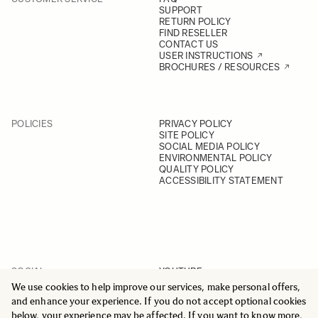
SUPPORT
RETURN POLICY
FIND RESELLER
CONTACT US
USER INSTRUCTIONS
BROCHURES / RESOURCES
POLICIES
PRIVACY POLICY
SITE POLICY
SOCIAL MEDIA POLICY
ENVIRONMENTAL POLICY
QUALITY POLICY
ACCESSIBILITY STATEMENT
SOCIAL
YOUTUBE
INSTAGRAM
We use cookies to help improve our services, make personal offers,
FACEBOOK
and enhance your experience. If you do not accept optional cookies
LINKEDIN
below, your experience may be affected. If you want to know more,