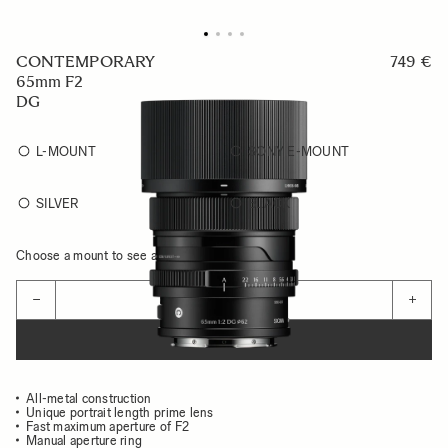
CONTEMPORARY
749 €
65mm F2
DG
L-MOUNT
SONY E-MOUNT
SILVER
BLACK
Choose a mount to see availability
Quantity
−
+
ADD TO CART
All-metal construction
Unique portrait length prime lens
Fast maximum aperture of F2
Manual aperture ring