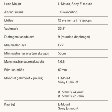
Lens Mount
L-Mount, Sony E-mount
Anduri suurus
Täiskaadriline
Ehitus
12 elements in 9 groups
Vaatenurk
36.8°
Diafragma labade arv
9 (rounded diaphragm)
Minimaalne ava
F22
Minimaalne teravustamiskaugus
55cm
Maksimaalne suurendussuhe
1:6.8
Filtri läbimõõt
62mm
Mõõdud (läbimõõt x pikkus)
L-Mount
Sony E-mount
⌀ 72mm x 74.7mm
⌀ 72mm x 76.7mm
Kaal (g)
L-Mount
Sony E-mount