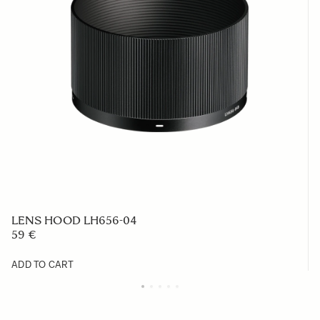
LENS HOOD LH656-04
59 €
ADD TO CART