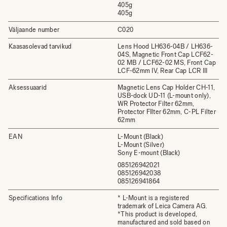
405g
405g
Väljaande number
C020
Kaasasolevad tarvikud
Lens Hood LH636-04B / LH636-
04S, Magnetic Front Cap LCF62-
02 MB / LCF62-02 MS, Front Cap
LCF-62mm IV, Rear Cap LCR III
Aksessuaarid
Magnetic Lens Cap Holder CH-11,
USB-dock UD-11 (L-mount only),
WR Protector Filter 62mm,
Protector FIlter 62mm, C-PL Filter
62mm
EAN
L-Mount (Black)
L-Mount (Silver)
Sony E-mount (Black)
085126942021
085126942038
085126941864
Specifications Info
* L-Mount is a registered
trademark of Leica Camera AG.
*This product is developed,
manufactured and sold based on