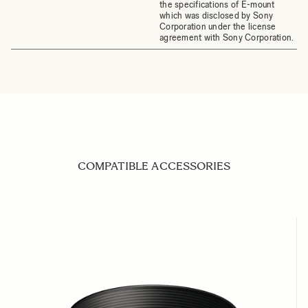
the specifications of E-mount
which was disclosed by Sony
Corporation under the license
agreement with Sony Corporation.
COMPATIBLE ACCESSORIES
Navigating through the elements of the carousel is possible us
Press to skip carousel
Press to go to carousel navigation