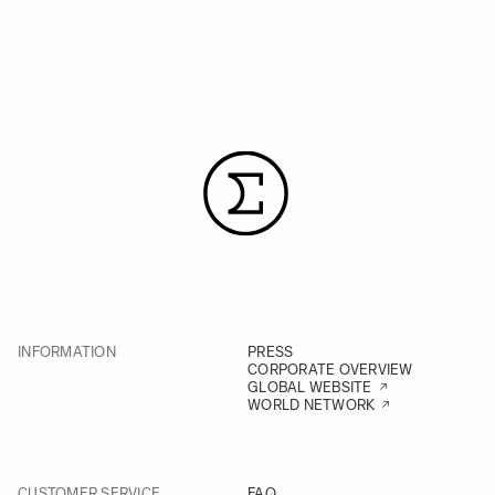
INFORMATION
PRESS
CORPORATE OVERVIEW
GLOBAL WEBSITE
WORLD NETWORK
CUSTOMER SERVICE
FAQ