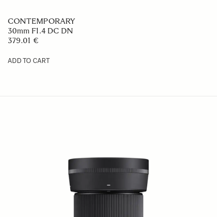
CONTEMPORARY
30mm F1.4 DC DN
379.01 €
ADD TO CART