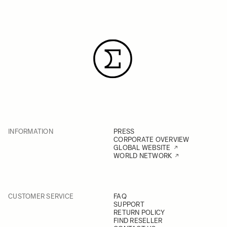
INFORMATION
PRESS
CORPORATE OVERVIEW
GLOBAL WEBSITE
WORLD NETWORK
CUSTOMER SERVICE
FAQ
SUPPORT
RETURN POLICY
FIND RESELLER