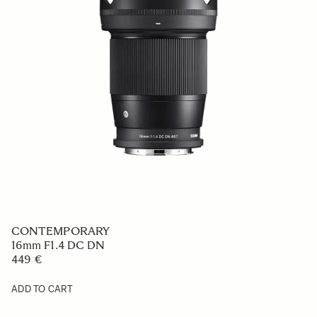
CONTEMPORARY
16mm F1.4 DC DN
449 €
ADD TO CART