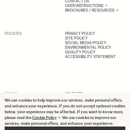
CONTACT US
USER INSTRUCTIONS
BROCHURES / RESOURCES
POLICIES
PRIVACY POLICY
SITE POLICY
SOCIAL MEDIA POLICY
ENVIRONMENTAL POLICY
QUALITY POLICY
ACCESSIBILITY STATEMENT
SOCIAL
YOUTUBE
INSTAGRAM
We use cookies to help improve our services, make personal offers,
FACEBOOK
and enhance your experience. If you do not accept optional cookies
LINKEDIN
below, your experience may be affected. If you want to know more,
please read the
Cookie Policy
-> We use cookies to improve our
services, make personal offers, and enhance your experience.