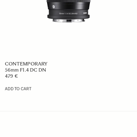
CONTEMPORARY
56mm F1.4 DC DN
479 €
ADD TO CART