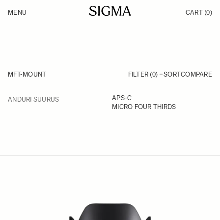
Skip to Content
MENU
CART
(0)
Products
Made in Aizu
Inspiration
Support
News
MFT-MOUNT
FILTER (0)
SORT
COMPARE
FILTER
APS-C
ANDURI SUURUS
Skip to product list
MICRO FOUR THIRDS