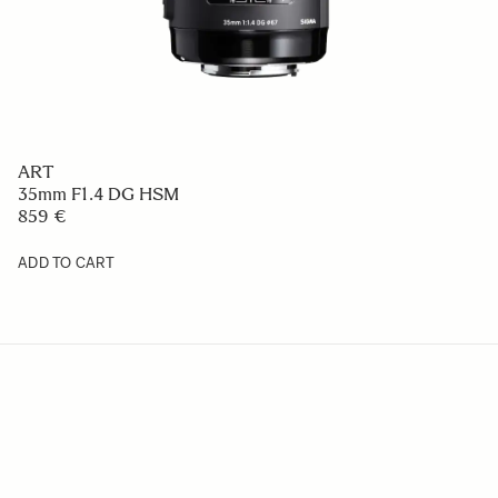
ART
35mm F1.4 DG HSM
859 €
ADD TO CART