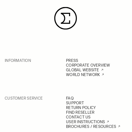
INFORMATION
PRESS
CORPORATE OVERVIEW
GLOBAL WEBSITE
WORLD NETWORK
CUSTOMER SERVICE
FAQ
SUPPORT
RETURN POLICY
FIND RESELLER
CONTACT US
USER INSTRUCTIONS
BROCHURES / RESOURCES