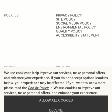
POLICIES
PRIVACY POLICY
SITE POLICY
SOCIAL MEDIA POLICY
ENVIRONMENTAL POLICY
QUALITY POLICY
ACCESSIBILITY STATEMENT
SOCIAL
YOUTUBE
INSTAGRAM
We use cookies to help improve our services, make personal offers,
FACEBOOK
and enhance your experience. If you do not accept optional cookies
LINKEDIN
below, your experience may be affected. If you want to know more,
please read the
Cookie Policy
-> We use cookies to improve our
services, make personal offers, and enhance your experience.
ALLOW ALL COOKIES
© 2025 All Rights Reserved
DECLINE
Sigma Imaging Nordic AB