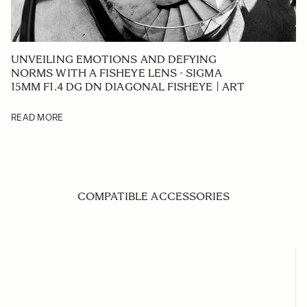
UNVEILING EMOTIONS AND DEFYING
NORMS WITH A FISHEYE LENS - SIGMA
15MM F1.4 DG DN DIAGONAL FISHEYE | ART
READ MORE
COMPATIBLE ACCESSORIES
Navigating through the elements of the carousel is possible us
Press to skip carousel
Press to go to carousel navigation