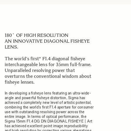
180˚ OF HIGH RESOLUTION
AN INNOVATIVE DIAGONAL FISHEYE
LENS.
The world's first* F1.4 diagonal fisheye
interchangeable lens for 35mm full-frame.
Unparalleled resolving power that
overturns the conventional wisdom about
fisheye lenses.
In developing a fisheye lens featuring an ultra-wide-
angle and powerful fisheye distortion, Sigma has
achieved a completely new level of artistic potential,
combining the world's first F1.4 aperture for consumer
use with outstanding resolving power across the
entire image. In terms of optical performance, the
Sigma 15mm F1.4 DG DN DIAGONAL FISHEYE | Art
has achieved excellent point image reproducibility
and high resolution by correcting various aberrations,