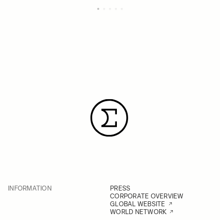
INFORMATION
PRESS
CORPORATE OVERVIEW
GLOBAL WEBSITE
WORLD NETWORK