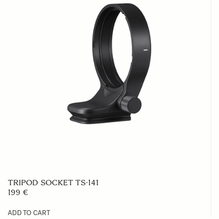
TRIPOD SOCKET TS-141
199 €
ADD TO CART