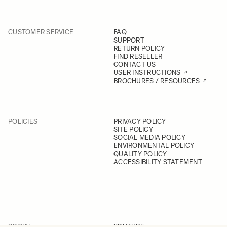
CUSTOMER SERVICE
FAQ
SUPPORT
RETURN POLICY
FIND RESELLER
CONTACT US
USER INSTRUCTIONS
BROCHURES / RESOURCES
POLICIES
PRIVACY POLICY
SITE POLICY
SOCIAL MEDIA POLICY
ENVIRONMENTAL POLICY
QUALITY POLICY
ACCESSIBILITY STATEMENT
SOCIAL
YOUTUBE