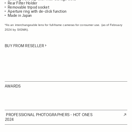
Rear Filter Holder
Removable tripod socket
Aperture ring with de-click function
Made in Japan
*As an interchangeable lens for full-frame cameras for consumer use. (as of February
2024 by SIGMA).
BUY FROM RESELLER
AWARDS
PROFESSIONAL PHOTOGRAPHERS - HOT ONES
2024