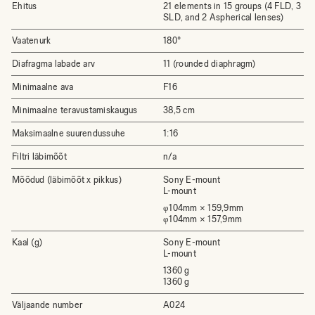
Ehitus
21 elements in 15 groups (4 FLD, 3
SLD, and 2 Aspherical lenses)
Vaatenurk
180°
Diafragma labade arv
11 (rounded diaphragm)
Minimaalne ava
F16
Minimaalne teravustamiskaugus
38,5 cm
Maksimaalne suurendussuhe
1:16
Filtri läbimõõt
n/a
Mõõdud (läbimõõt x pikkus)
Sony E-mount
L-mount
φ104mm × 159,9mm
φ104mm × 157,9mm
Kaal (g)
Sony E-mount
L-mount
1360 g
1360 g
Väljaande number
A024