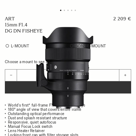
ART
2 209 €
15mm F1.4
DG DN FISHEYE
L-MOUNT
SONY E-MOUNT
Choose a mount to see availability
Quantity
−
+
ADD TO CART
World's first* full-frame F1.4 diagonal fisheye
180° angle of view that covers entire frame
Outstanding optical performance
Dust and splash resistant structure
Responsive, quiet autofocus
Manual Focus Lock switch
Lens Heater Retainer
Locking front cap with filter storage slots