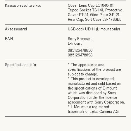
Kaasasolevad tarvikud
Cover Lens Cap LC1040-01,
Tripod Socket TS-141, Protective
Cover PT-51, Gide Plate GP-21,
Rear Cap, Soft Case LS-478SEL
Aksessuaarid
USB dock UD-11 (L-mount only)
EAN
Sony E-mount
L-mount
085126478650
085126478698
Specifications Info
* The appearance and
specifications of the product are
subject to change.
* This product is developed,
manufactured and sold based on
the specifications of E-mount
which was disclosed by Sony
Corporation under the license
agreement with Sony Corporation.
* L-Mount is a registered
trademark of Leica Camera AG.