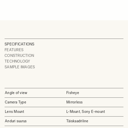
SPECIFICATIONS
FEATURES
CONSTRUCTION
TECHNOLOGY
SAMPLE IMAGES
Angle of view
Fisheye
Camera Type
Mirrorless
Lens Mount
L-Mount, Sony E-mount
Anduri suurus
Täiskaadriline