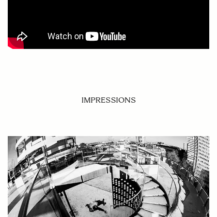
IMPRESSIONS