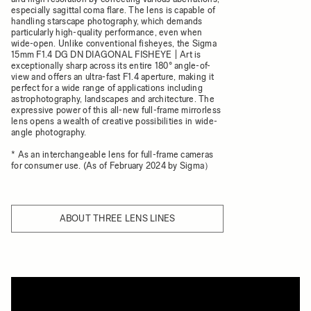
especially sagittal coma flare. The lens is capable of
handling starscape photography, which demands
particularly high-quality performance, even when
wide-open. Unlike conventional fisheyes, the Sigma
15mm F1.4 DG DN DIAGONAL FISHEYE | Art is
exceptionally sharp across its entire 180° angle-of-
view and offers an ultra-fast F1.4 aperture, making it
perfect for a wide range of applications including
astrophotography, landscapes and architecture. The
expressive power of this all-new full-frame mirrorless
lens opens a wealth of creative possibilities in wide-
angle photography.
* As an interchangeable lens for full-frame cameras
for consumer use. (As of February 2024 by Sigma）
ABOUT THREE LENS LINES