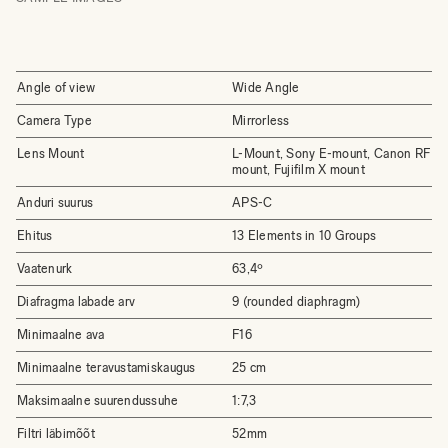
Angle of view
Wide Angle
Camera Type
Mirrorless
Lens Mount
L-Mount, Sony E-mount, Canon RF
mount, Fujifilm X mount
Anduri suurus
APS-C
Ehitus
13 Elements in 10 Groups
Vaatenurk
63,4º
Diafragma labade arv
9 (rounded diaphragm)
Minimaalne ava
F16
Minimaalne teravustamiskaugus
25 cm
Maksimaalne suurendussuhe
1:7,3
Filtri läbimõõt
52mm