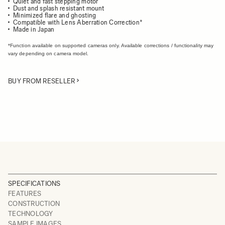
Quiet and fast stepping motor
Dust and splash resistant mount
Minimized flare and ghosting
Compatible with Lens Aberration Correction*
Made in Japan
*Function available on supported cameras only. Available corrections / functionality may
vary depending on camera model.
BUY FROM RESELLER
SPECIFICATIONS
FEATURES
CONSTRUCTION
TECHNOLOGY
SAMPLE IMAGES