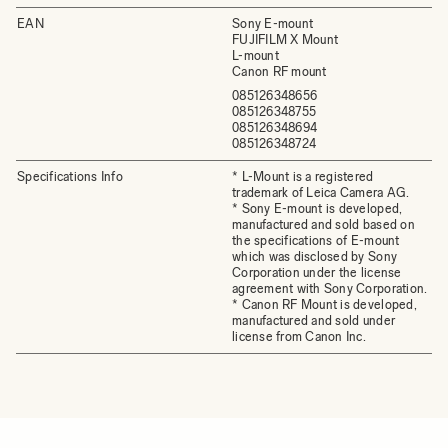
EAN
Sony E-mount
FUJIFILM X Mount
L-mount
Canon RF mount
085126348656
085126348755
085126348694
085126348724
Specifications Info
* L-Mount is a registered
trademark of Leica Camera AG.
* Sony E-mount is developed,
manufactured and sold based on
the specifications of E-mount
which was disclosed by Sony
Corporation under the license
agreement with Sony Corporation.
* Canon RF Mount is developed,
manufactured and sold under
license from Canon Inc.