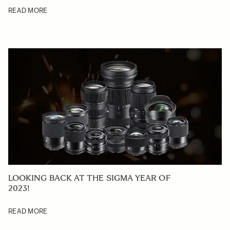
READ MORE
LOOKING BACK AT THE SIGMA YEAR OF
2023!
READ MORE