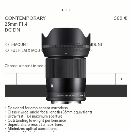
CONTEMPORARY
569 €
23mm F1.4
DC DN
L-MOUNT
SONY E-MOUNT
FUJIFILM X MOUNT
CANON RF
Choose a mount to see availability
Quantity
−
+
ADD TO CART
Designed for crop sensor mirrorless
Classic wide-angle focal length (35mm equivalent)
Ultra-fast F1.4 maximum aperture
Outstanding low-light performance
Superb sharpness at all apertures
Minimizes optical aberrations