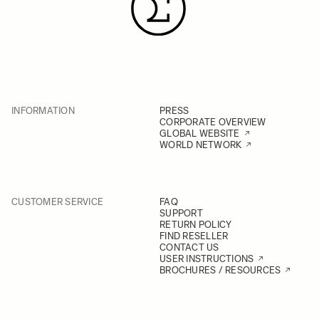
INFORMATION
PRESS
CORPORATE OVERVIEW
GLOBAL WEBSITE
WORLD NETWORK
CUSTOMER SERVICE
FAQ
SUPPORT
RETURN POLICY
FIND RESELLER
CONTACT US
USER INSTRUCTIONS
BROCHURES / RESOURCES