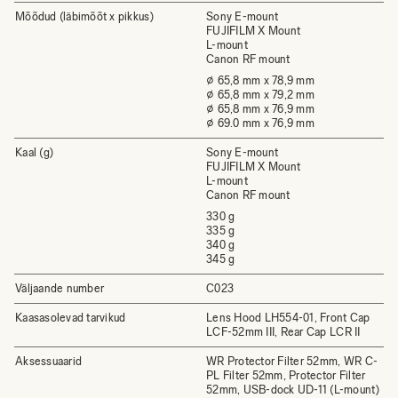
Mõõdud (läbimõõt x pikkus)
Sony E-mount
FUJIFILM X Mount
L-mount
Canon RF mount
⌀ 65,8 mm x 78,9 mm
⌀ 65,8 mm x 79,2 mm
⌀ 65,8 mm x 76,9 mm
⌀ 69.0 mm x 76,9 mm
Kaal (g)
Sony E-mount
FUJIFILM X Mount
L-mount
Canon RF mount
330 g
335 g
340 g
345 g
Väljaande number
C023
Kaasasolevad tarvikud
Lens Hood LH554-01, Front Cap
LCF-52mm III, Rear Cap LCR II
Aksessuaarid
WR Protector Filter 52mm, WR C-
PL Filter 52mm, Protector Filter
52mm, USB-dock UD-11 (L-mount)