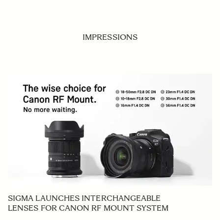
IMPRESSIONS
SIGMA LAUNCHES INTERCHANGEABLE
LENSES FOR CANON RF MOUNT SYSTEM