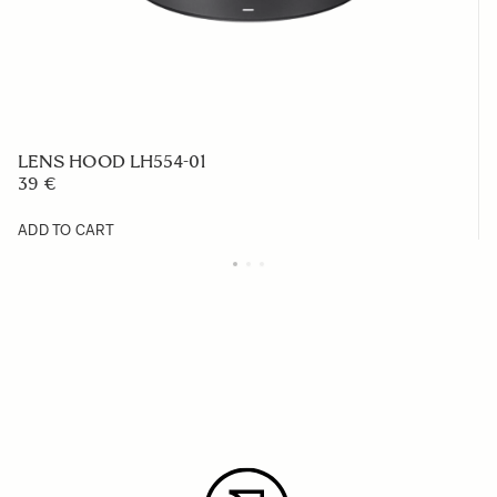
LENS HOOD LH554-01
39 €
ADD TO CART