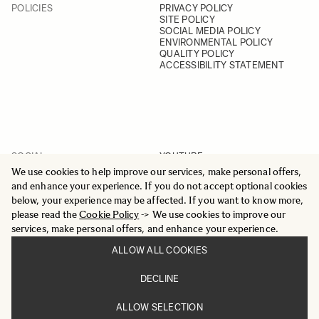
POLICIES
PRIVACY POLICY
SITE POLICY
SOCIAL MEDIA POLICY
ENVIRONMENTAL POLICY
QUALITY POLICY
ACCESSIBILITY STATEMENT
SOCIAL
YOUTUBE
INSTAGRAM
We use cookies to help improve our services, make personal offers,
FACEBOOK
and enhance your experience. If you do not accept optional cookies
LINKEDIN
below, your experience may be affected. If you want to know more,
please read the
Cookie Policy
-> We use cookies to improve our
services, make personal offers, and enhance your experience.
ALLOW ALL COOKIES
© 2025 All Rights Reserved
DECLINE
Sigma Imaging Nordic AB
VAT SE559236176901
ALLOW SELECTION