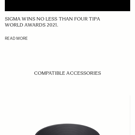
SIGMA WINS NO LESS THAN FOUR TIPA
WORLD AWARDS 2021.
READ MORE
COMPATIBLE ACCESSORIES
Navigating through the elements of the carousel is possible us
Press to skip carousel
Press to go to carousel navigation