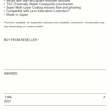
Mount with dust and splash resistant structure
TSC (Thermally Stable Composite) construction
Super Multi-Layer Coating reduces flare and ghosting
Compatible with Lens Aberration Correction*
Made in Japan
*Function available on supported cameras only. Available corrections / functionality may
vary depending on camera model.
BUY FROM RESELLER
AWARDS
TIPA
2021