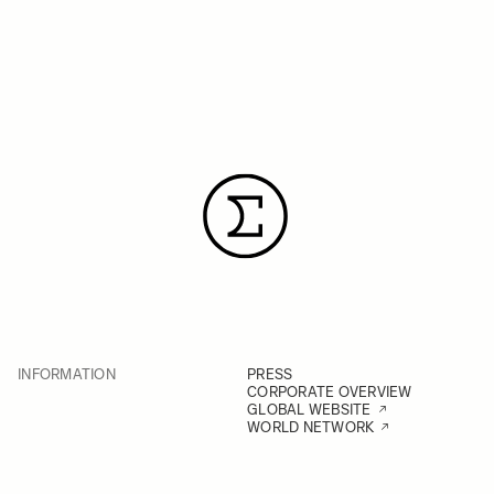
INFORMATION
PRESS
CORPORATE OVERVIEW
GLOBAL WEBSITE
WORLD NETWORK