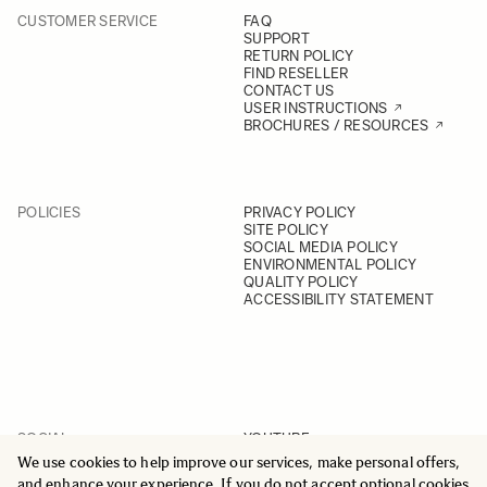
CUSTOMER SERVICE
FAQ
SUPPORT
RETURN POLICY
FIND RESELLER
CONTACT US
USER INSTRUCTIONS
BROCHURES / RESOURCES
POLICIES
PRIVACY POLICY
SITE POLICY
SOCIAL MEDIA POLICY
ENVIRONMENTAL POLICY
QUALITY POLICY
ACCESSIBILITY STATEMENT
SOCIAL
YOUTUBE
INSTAGRAM
We use cookies to help improve our services, make personal offers,
FACEBOOK
and enhance your experience. If you do not accept optional cookies