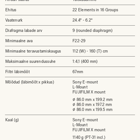
Ehitus
22 Elements in 16 Groups
Vaatenurk
24.4° - 6.2°
Diafragma labade arv
9 (rounded diaphragm)
Minimaalne ava
F22-29
Minimaalne teravustamiskaugus
112 (W) - 160 (T) cm
Maksimaalne suurendussuhe
1:4,1 (400 mm)
Filtri läbimõõt
67mm
Mõõdud (läbimõõt x pikkus)
Sony E-mount
L-Mount
FUJIFILM X mount
⌀ 86.0 mm x 199.2 mm
⌀ 86.0 mm x 197.2 mm
⌀ 86.0 mm x 199.5 mm
Kaal (g)
Sony E-mount
L-Mount
FUJIFILM X mount
1140 g (PT-31 incl.)