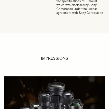
the specifications of E-mount
which was disclosed by Sony
Corporation under the license
agreement with Sony Corporation.
IMPRESSIONS