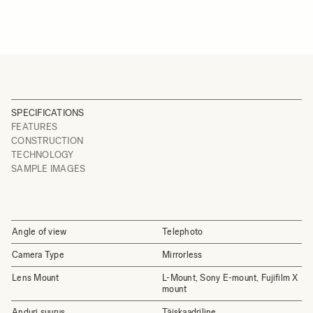
SPECIFICATIONS
FEATURES
CONSTRUCTION
TECHNOLOGY
SAMPLE IMAGES
Angle of view
Telephoto
Camera Type
Mirrorless
Lens Mount
L-Mount, Sony E-mount, Fujifilm X
mount
Anduri suurus
Täiskaadriline