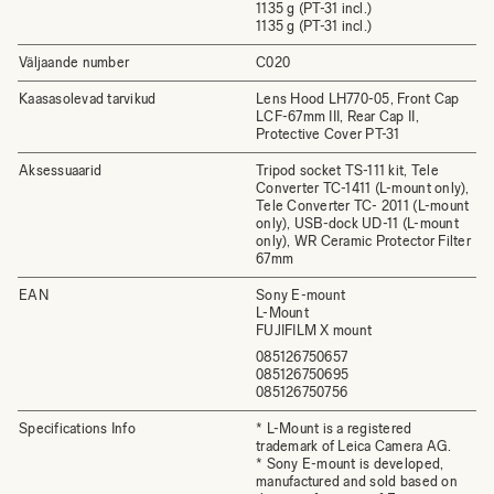
1135 g (PT-31 incl.)
1135 g (PT-31 incl.)
Väljaande number
C020
Kaasasolevad tarvikud
Lens Hood LH770-05, Front Cap
LCF-67mm III, Rear Cap II,
Protective Cover PT-31
Aksessuaarid
Tripod socket TS-111 kit, Tele
Converter TC-1411 (L-mount only),
Tele Converter TC- 2011 (L-mount
only), USB-dock UD-11 (L-mount
only), WR Ceramic Protector Filter
67mm
EAN
Sony E-mount
L-Mount
FUJIFILM X mount
085126750657
085126750695
085126750756
Specifications Info
* L-Mount is a registered
trademark of Leica Camera AG.
* Sony E-mount is developed,
manufactured and sold based on