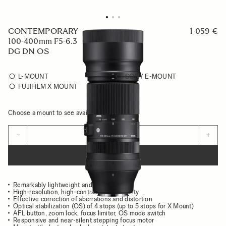
CONTEMPORARY
1 059 €
100-400mm F5-6.3
DG DN OS
L-MOUNT
SONY E-MOUNT
FUJIFILM X MOUNT
Choose a mount to see availability
Quantity
−
+
ADD TO CART
Remarkably lightweight and compact body
High-resolution, high-contrast image quality
Effective correction of aberrations and distortion
Optical stabilization (OS) of 4 stops (up to 5 stops for X Mount)
AFL button, zoom lock, focus limiter, OS mode switch
Responsive and near-silent stepping focus motor