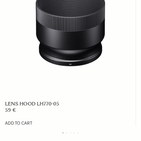
LENS HOOD LH770-05
59 €
ADD TO CART