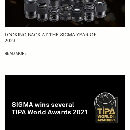
LOOKING BACK AT THE SIGMA YEAR OF
2023!
READ MORE