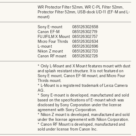
WR Protector Filter 52mm, WR C-PL Filter 52mm,
Protector Filter 52mm, USB-dock UD-11 (EF-M and L-
mount)
Sony E-mount
085126302658
Canon EF-M
085126302719
FUJIFILM X Mount
085126302757
Micro Four Thirds
085126302634
L-mount
085126302696
Nikon Z mount
085126302733
Canon RF mount
085126302726
* Only L-Mount and X Mount features mount with dust
and splash resistant structure. It is not featured on
Sony E mount, Canon EF-M mount, and Micro Four
Thirds mount.
* L-Mount is a registered trademark of Leica Camera
AG.
* Sony E-mount is developed, manufactured and sold
based on the specifications of E-mount which was
disclosed by Sony Corporation under the license
agreement with Sony Corporation.
* Nikon Z mount is developed, manufactured and sold
under the license agreement with Nikon Corporation.
* Canon RF Mount is developed, manufactured and
sold under license from Canon Inc.