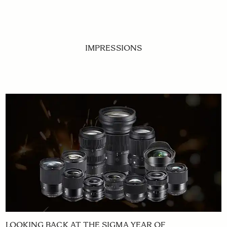
IMPRESSIONS
LOOKING BACK AT THE SIGMA YEAR OF