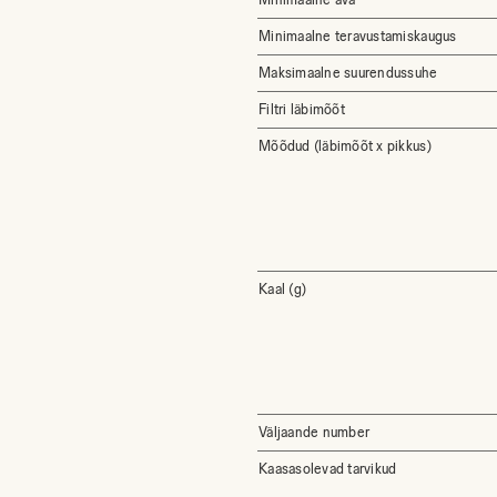
Minimaalne teravustamiskaugus
Maksimaalne suurendussuhe
Filtri läbimõõt
Mõõdud (läbimõõt x pikkus)
Kaal (g)
Väljaande number
Kaasasolevad tarvikud