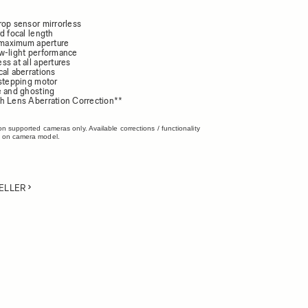
rop sensor mirrorless
d focal length
4 maximum aperture
w-light performance
s at all apertures
cal aberrations
 stepping motor
e and ghosting
h Lens Aberration Correction**
on supported cameras only. Available corrections / functionality
 on camera model.
ELLER