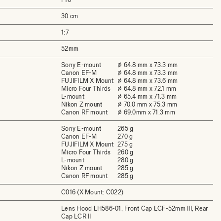
30 cm
1:7
52mm
Sony E-mount
⌀ 64.8 mm x 73.3 mm
Canon EF-M
⌀ 64.8 mm x 73.3 mm
FUJIFILM X Mount
⌀ 64.8 mm x 73.6 mm
Micro Four Thirds
⌀ 64.8 mm x 72.1 mm
L-mount
⌀ 65.4 mm x 71.3 mm
Nikon Z mount
⌀ 70.0 mm x 75.3 mm
Canon RF mount
⌀ 69.0mm x 71.3 mm
Sony E-mount
265 g
Canon EF-M
270 g
FUJIFILM X Mount
275 g
Micro Four Thirds
260 g
L-mount
280 g
Nikon Z mount
285 g
Canon RF mount
285 g
C016 (X Mount: C022)
Lens Hood LH586-01, Front Cap LCF-52mm III, Rear
Cap LCR II