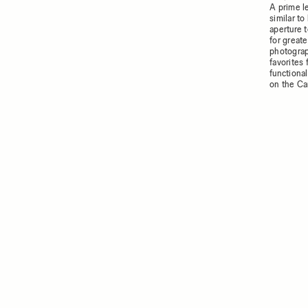
A prime l
similar t
aperture t
for greate
photograp
favorites
functiona
on the C