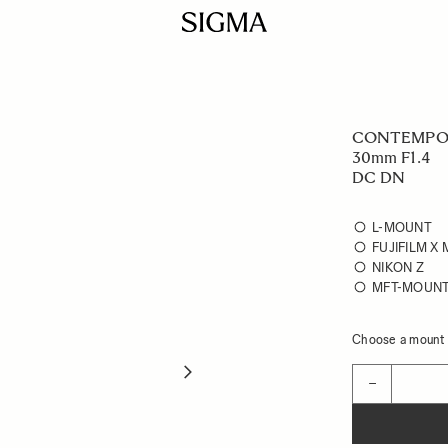
CONTEMPO
30mm F1.4
DC DN
L-MOUNT
FUJIFILM X
NIKON Z
MFT-MOUN
Choose a mount t
Quantity
−