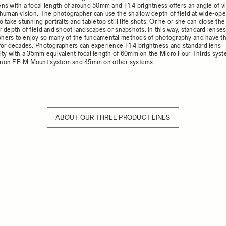
ens with a focal length of around 50mm and F1.4 brightness offers an angle of v
o human vision. The photographer can use the shallow depth of field at wide-op
o take stunning portraits and tabletop still life shots. Or he or she can close the
r depth of field and shoot landscapes or snapshots. In this way, standard lenses
hers to enjoy so many of the fundamental methods of photography and have t
 for decades. Photographers can experience F1.4 brightness and standard lens
lity with a 35mm equivalent focal length of 60mm on the Micro Four Thirds sy
anon EF-M Mount system and 45mm on other systems..
ABOUT OUR THREE PRODUCT LINES