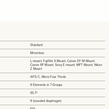
Standard
Mirrorless
L-mount, Fujifilm X Mount, Canon EF-M Mount,
Canon RF Mount, Sony E-mount, MFT Mount, Nikon
Z Mount
APS-C, Micro Four Thirds
9 Elements in 7 Groups
50.7º
9 (rounded diaphragm)
F16