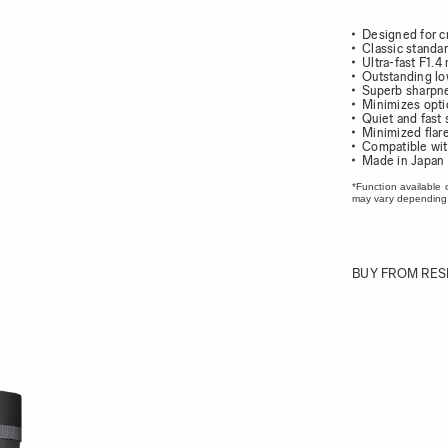
Designed for c
Classic standar
Ultra-fast F1.
Outstanding lo
Superb sharpnes
Minimizes opti
Quiet and fast
Minimized flar
Compatible wit
Made in Japan
*Function available 
may vary depending
BUY FROM RES