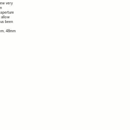
iew very
en
 aperture
 allow
hus been
stem, 48mm