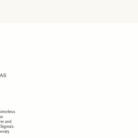
RAS
irrorless
ss.
fer and
 Sigma’s
porary