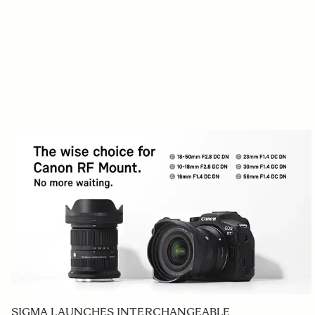
SIGMA LAUNCHES INTERCHANGEABLE