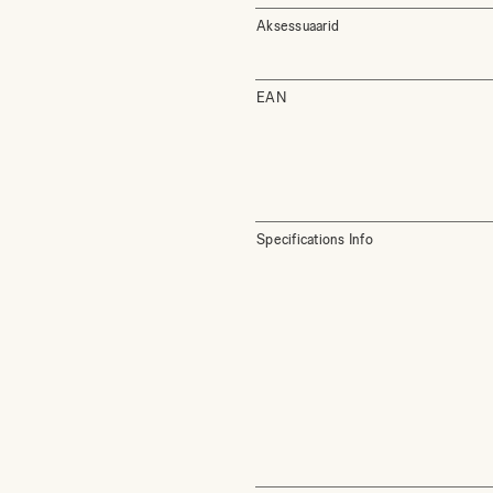
Aksessuaarid
EAN
Specifications Info