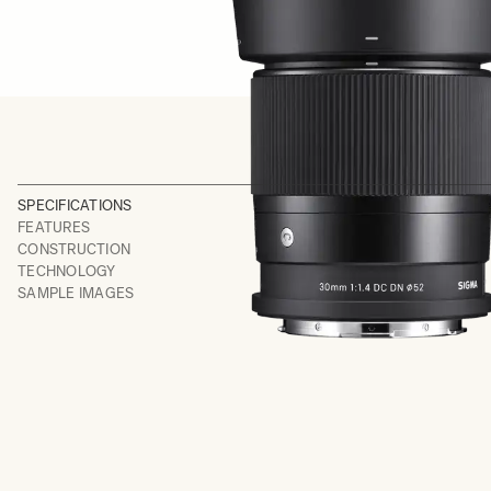
SPECIFICATIONS
FEATURES
CONSTRUCTION
TECHNOLOGY
SAMPLE IMAGES