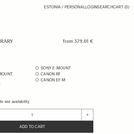
ESTONIA / PERSONAL
LOGIN
SEARCH
CART
(0)
RARY
from
379.01 €
SONY E-MOUNT
 MOUNT
CANON RF
CANON EF-M
T
o see availability
+
ADD TO CART