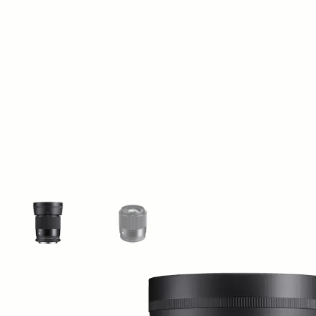
View larger image
View larger image