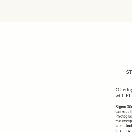
ST
Offerin
with F1
Sigma 30m
cameras t
Photograph
the excep
latest te
line, in 