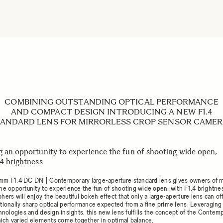
COMBINING OUTSTANDING OPTICAL PERFORMANCE
AND COMPACT DESIGN INTRODUCING A NEW F1.4
ANDARD LENS FOR MIRRORLESS CROP SENSOR CAME
g an opportunity to experience the fun of shooting wide open,
.4 brightness
m F1.4 DC DN | Contemporary large-aperture standard lens gives owners of m
he opportunity to experience the fun of shooting wide open, with F1.4 brightne
ers will enjoy the beautiful bokeh effect that only a large-aperture lens can of
tionally sharp optical performance expected from a fine prime lens. Leveraging
chnologies and design insights, this new lens fulfills the concept of the Contem
which varied elements come together in optimal balance.