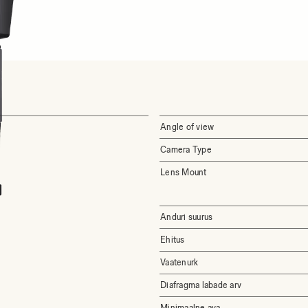
Angle of view
Camera Type
Lens Mount
Anduri suurus
Ehitus
Vaatenurk
Diafragma labade arv
Minimaalne ava