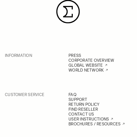
INFORMATION
PRESS
CORPORATE OVERVIEW
GLOBAL WEBSITE
WORLD NETWORK
CUSTOMER SERVICE
FAQ
SUPPORT
RETURN POLICY
FIND RESELLER
CONTACT US
USER INSTRUCTIONS
BROCHURES / RESOURCES