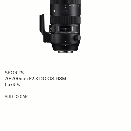
SPORTS
70-200mm F2.8 DG OS HSM
1 379 €
ADD TO CART