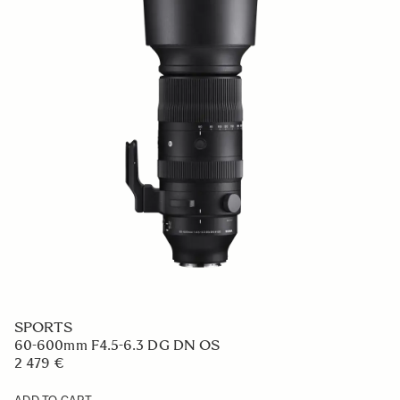
SPORTS
60-600mm F4.5-6.3 DG DN OS
2 479 €