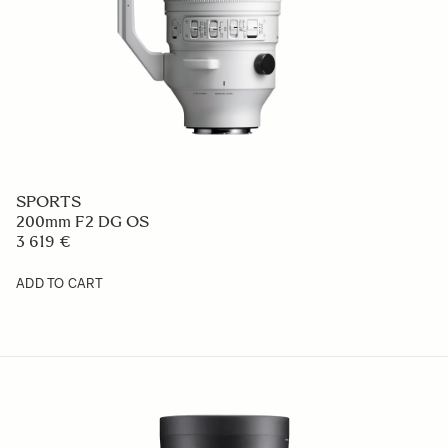
SPORTS
200mm F2 DG OS
3 619 €
ADD TO CART