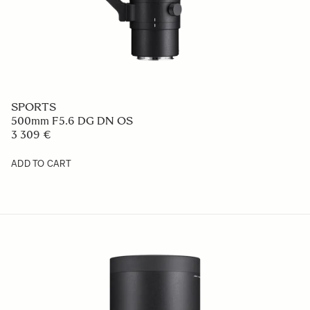
SPORTS
500mm F5.6 DG DN OS
3 309 €
ADD TO CART