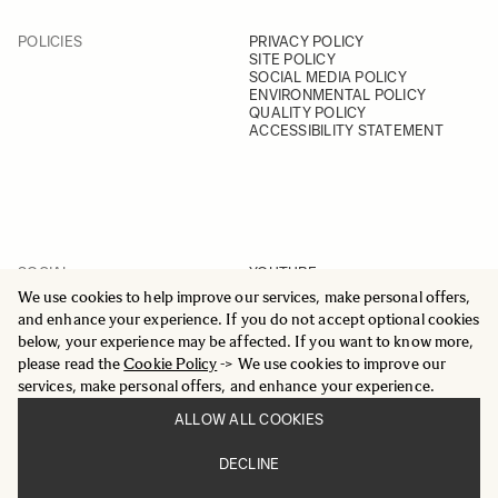
POLICIES
PRIVACY POLICY
SITE POLICY
SOCIAL MEDIA POLICY
ENVIRONMENTAL POLICY
QUALITY POLICY
ACCESSIBILITY STATEMENT
SOCIAL
YOUTUBE
INSTAGRAM
We use cookies to help improve our services, make personal offers,
FACEBOOK
and enhance your experience. If you do not accept optional cookies
LINKEDIN
below, your experience may be affected. If you want to know more,
please read the
Cookie Policy
-> We use cookies to improve our
services, make personal offers, and enhance your experience.
ALLOW ALL COOKIES
© 2025 All Rights Reserved
DECLINE
Sigma Imaging Nordic AB
VAT SE559236176901