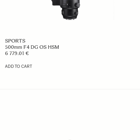
SPORTS
500mm F4 DG OS HSM
6 779.01 €
ADD TO CART