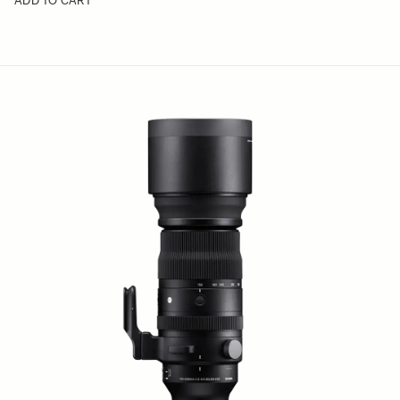
ADD TO CART