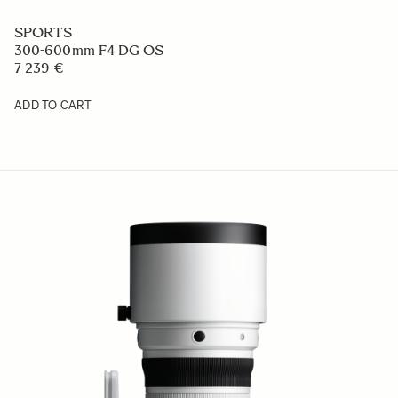
SPORTS
300-600mm F4 DG OS
7 239 €
ADD TO CART