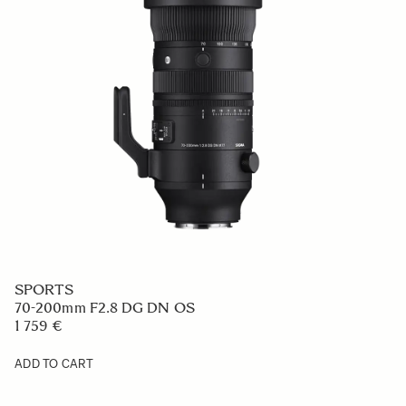
SPORTS
70-200mm F2.8 DG DN OS
1 759 €
ADD TO CART