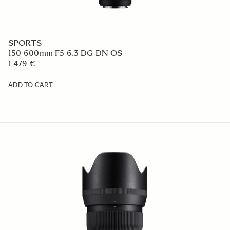
SPORTS
150-600mm F5-6.3 DG DN OS
1 479 €
ADD TO CART