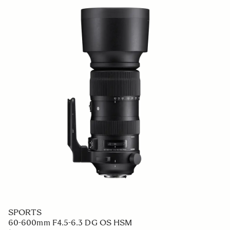
SPORTS
60-600mm F4.5-6.3 DG OS HSM