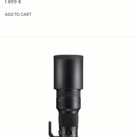
1 899 €
ADD TO CART