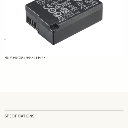
Quantity
−
+
ADD TO CART
Battery BP-51 is compatible with the SIGMA dp Quattro cameras, fp
and fp L cameras.
BUY FROM RESELLER
SPECIFICATIONS