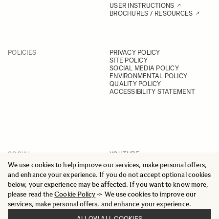
USER INSTRUCTIONS
BROCHURES / RESOURCES
POLICIES
PRIVACY POLICY
SITE POLICY
SOCIAL MEDIA POLICY
ENVIRONMENTAL POLICY
QUALITY POLICY
ACCESSIBILITY STATEMENT
SOCIAL
YOUTUBE
INSTAGRAM
We use cookies to help improve our services, make personal offers,
FACEBOOK
and enhance your experience. If you do not accept optional cookies
LINKEDIN
below, your experience may be affected. If you want to know more,
please read the
Cookie Policy
-> We use cookies to improve our
services, make personal offers, and enhance your experience.
ALLOW ALL COOKIES