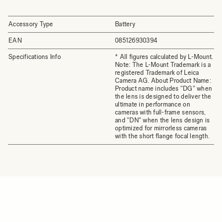
Accessory Type
Battery
EAN
085126930394
Specifications Info
* All figures calculated by L-Mount.
Note: The L-Mount Trademark is a
registered Trademark of Leica
Camera AG. About Product Name:
Product name includes "DG" when
the lens is designed to deliver the
ultimate in performance on
cameras with full-frame sensors,
and "DN" when the lens design is
optimized for mirrorless cameras
with the short flange focal length.