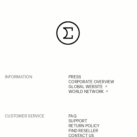
INFORMATION
PRESS
CORPORATE OVERVIEW
GLOBAL WEBSITE
WORLD NETWORK
CUSTOMER SERVICE
FAQ
SUPPORT
RETURN POLICY
FIND RESELLER
CONTACT US