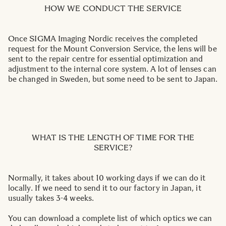
HOW WE CONDUCT THE SERVICE
Once SIGMA Imaging Nordic receives the completed
request for the Mount Conversion Service, the lens will be
sent to the repair centre for essential optimization and
adjustment to the internal core system. A lot of lenses can
be changed in Sweden, but some need to be sent to Japan.
WHAT IS THE LENGTH OF TIME FOR THE
SERVICE?
Normally, it takes about 10 working days if we can do it
locally. If we need to send it to our factory in Japan, it
usually takes 3-4 weeks.
You can download a complete list of which optics we can