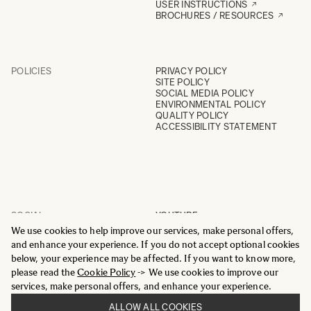
USER INSTRUCTIONS
BROCHURES / RESOURCES
POLICIES
PRIVACY POLICY
SITE POLICY
SOCIAL MEDIA POLICY
ENVIRONMENTAL POLICY
QUALITY POLICY
ACCESSIBILITY STATEMENT
SOCIAL
YOUTUBE
INSTAGRAM
We use cookies to help improve our services, make personal offers,
FACEBOOK
and enhance your experience. If you do not accept optional cookies
LINKEDIN
below, your experience may be affected. If you want to know more,
please read the
Cookie Policy
-> We use cookies to improve our
services, make personal offers, and enhance your experience.
ALLOW ALL COOKIES