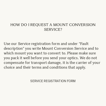
HOW DO I REQUEST A MOUNT CONVERSION
SERVICE?
Use our Service registration form and under "Fault
description" you write Mount Conversion Service and to
which mount you want to convert to. Please make sure
you pack it well before you send your optics. We do not
compensate for transport damage, it is the carrier of your
choice and their terms and conditions that apply.
SERVICE REGISTRATION FORM