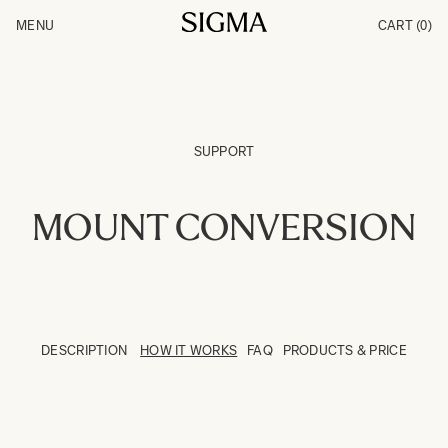
Skip to Content
MENU
CART
(0)
Products
Made in Aizu
Inspiration
Support
News
SUPPORT
MOUNT CONVERSION
DESCRIPTION
HOW IT WORKS
FAQ
PRODUCTS & PRICE