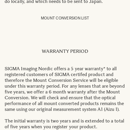
do locally, and which needs to be sent to Japan.
MOUNT CONVERSION LIST
WARRANTY PERIOD
SIGMA Imaging Nordic offers a 5 year warranty* to all
registered customers of SIGMA certifed product and
therefore the Mount Conversion Service will be eligible
under this warranty period. For any lenses that are beyond
five years, we offer a 6 month warranty after the Mount
Conversion. We will check and ensure that the optical
performance of all mount converted products remains the
same using our original measurement system A1 (Aizu 1).
The initial warranty is two years and is extended to a total
of five years when you register your product.