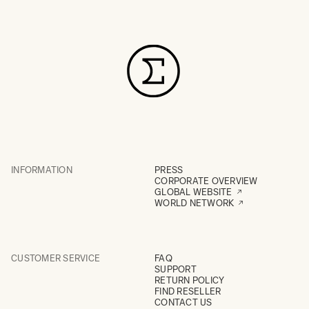
INFORMATION
PRESS
CORPORATE OVERVIEW
GLOBAL WEBSITE
WORLD NETWORK
CUSTOMER SERVICE
FAQ
SUPPORT
RETURN POLICY
FIND RESELLER
CONTACT US