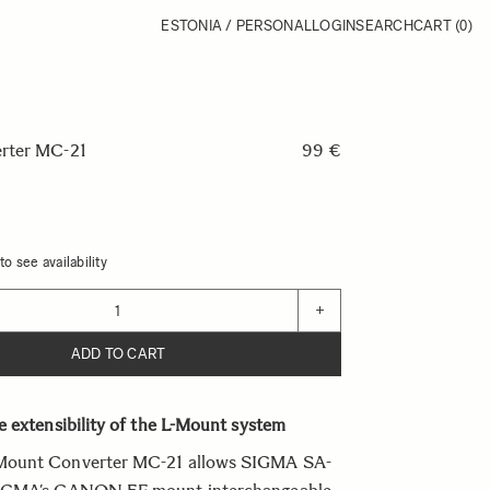
ESTONIA / PERSONAL
LOGIN
SEARCH
CART
(0)
rter MC-21
99 €
o see availability
+
ADD TO CART
 extensibility of the L-Mount system
ount Converter MC-21 allows SIGMA SA-