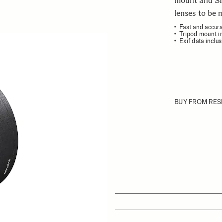
mount and S
lenses to be
Fast and accur
Tripod mount i
Exif data inclu
ew larger image
BUY FROM RES