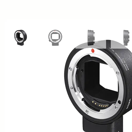
View larger image
View larger image
View larger image
Vi
AWARDS