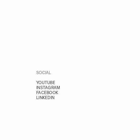
SOCIAL
YOUTUBE
INSTAGRAM
FACEBOOK
LINKEDIN