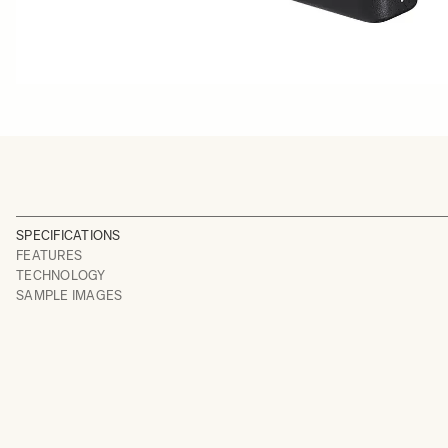
SPECIFICATIONS
FEATURES
TECHNOLOGY
SAMPLE IMAGES