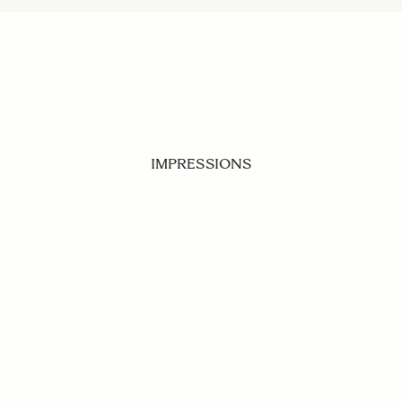
IMPRESSIONS