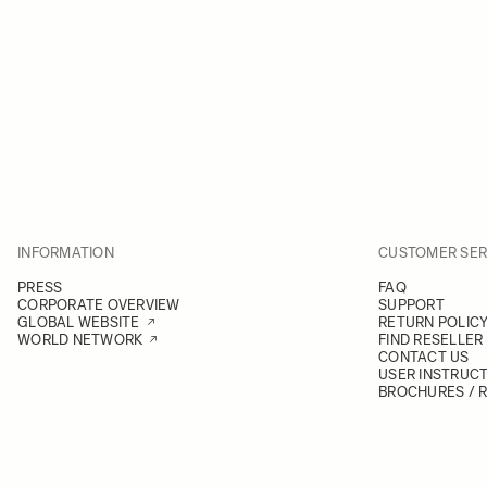
INFORMATION
CUSTOMER SER
PRESS
FAQ
CORPORATE OVERVIEW
SUPPORT
GLOBAL WEBSITE
RETURN POLIC
WORLD NETWORK
FIND RESELLER
CONTACT US
USER INSTRUC
BROCHURES / 