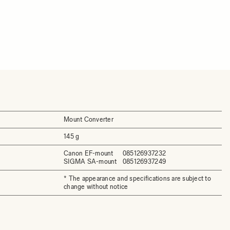
Mount Converter
145 g
Canon EF-mount
085126937232
SIGMA SA-mount
085126937249
* The appearance and specifications are subject to
change without notice