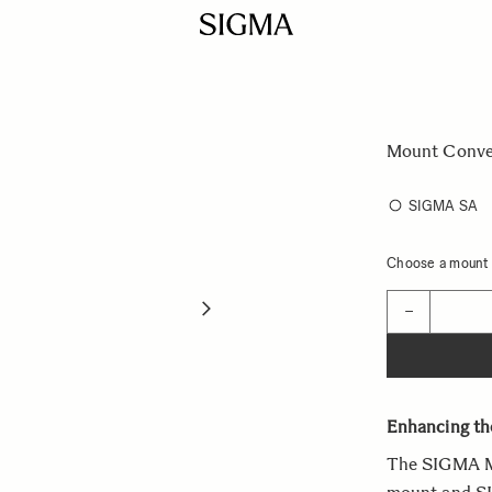
Mount Conve
SIGMA SA
Choose a mount t
Quantity
−
Enhancing the
The SIGMA M