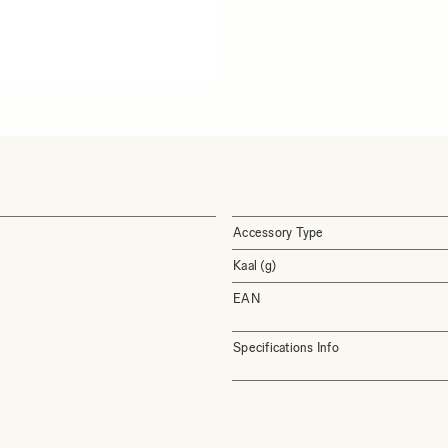
Accessory Type
Kaal (g)
EAN
Specifications Info