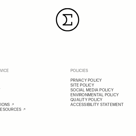
VICE
POLICIES
PRIVACY POLICY
SITE POLICY
Y
SOCIAL MEDIA POLICY
ENVIRONMENTAL POLICY
QUALITY POLICY
TIONS
ACCESSIBILITY STATEMENT
RESOURCES