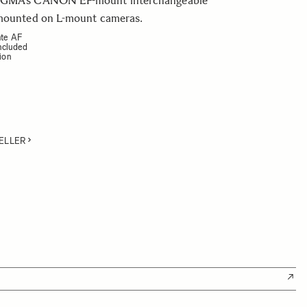
IGMA’s CANON EF-mount interchangeable
 mounted on L-mount cameras.
ate AF
ncluded
sion
ELLER