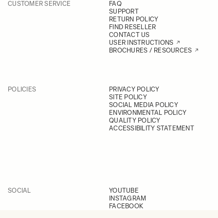
CUSTOMER SERVICE
FAQ
SUPPORT
RETURN POLICY
FIND RESELLER
CONTACT US
USER INSTRUCTIONS
BROCHURES / RESOURCES
POLICIES
PRIVACY POLICY
SITE POLICY
SOCIAL MEDIA POLICY
ENVIRONMENTAL POLICY
QUALITY POLICY
ACCESSIBILITY STATEMENT
SOCIAL
YOUTUBE
INSTAGRAM
FACEBOOK
LINKEDIN