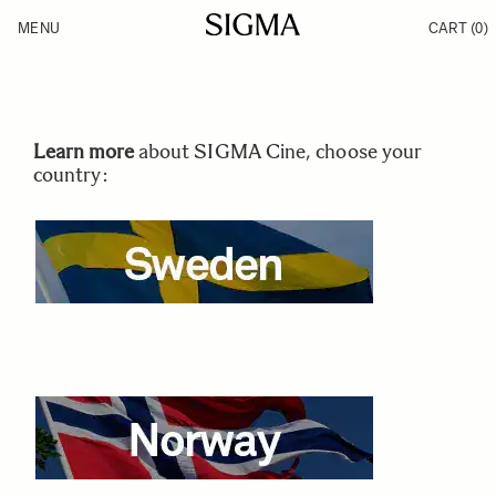
Skip to Content
MENU
CART
(0)
Products
Made in Aizu
Inspiration
Support
News
Learn more
about SIGMA Cine, choose your
country: