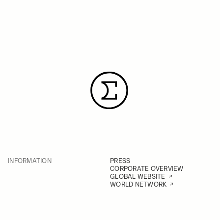
INFORMATION
PRESS
CORPORATE OVERVIEW
GLOBAL WEBSITE
WORLD NETWORK