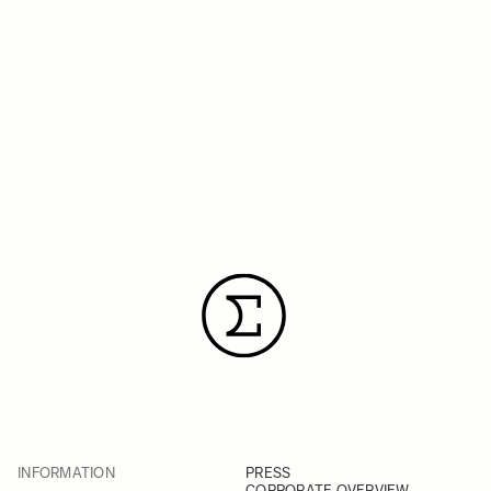
INFORMATION
PRESS
CORPORATE OVERVIEW