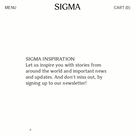
Skip to Content
MENU
CART
(0)
Products
Made in Aizu
Inspiration
Support
News
SIGMA INSPIRATION
Let us inspire you with stories from
around the world and important news
and updates. And don't miss out, by
signing up to our newsletter!