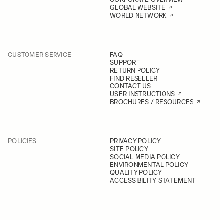
GLOBAL WEBSITE
WORLD NETWORK
CUSTOMER SERVICE
FAQ
SUPPORT
RETURN POLICY
FIND RESELLER
CONTACT US
USER INSTRUCTIONS
BROCHURES / RESOURCES
POLICIES
PRIVACY POLICY
SITE POLICY
SOCIAL MEDIA POLICY
ENVIRONMENTAL POLICY
QUALITY POLICY
ACCESSIBILITY STATEMENT