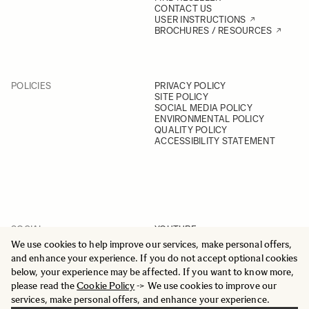
CONTACT US
USER INSTRUCTIONS
BROCHURES / RESOURCES
POLICIES
PRIVACY POLICY
SITE POLICY
SOCIAL MEDIA POLICY
ENVIRONMENTAL POLICY
QUALITY POLICY
ACCESSIBILITY STATEMENT
SOCIAL
YOUTUBE
INSTAGRAM
We use cookies to help improve our services, make personal offers,
FACEBOOK
and enhance your experience. If you do not accept optional cookies
LINKEDIN
below, your experience may be affected. If you want to know more,
please read the
Cookie Policy
-> We use cookies to improve our
services, make personal offers, and enhance your experience.