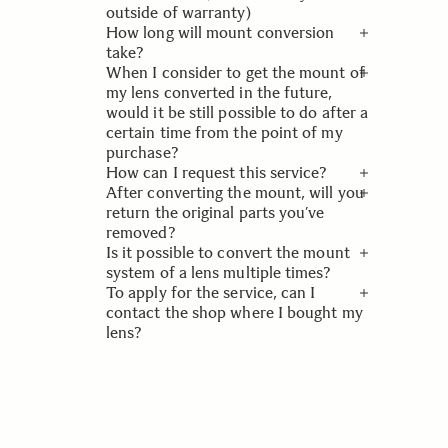
conversion will be completed on the
outside of warranty)
basis of the measuring system and
How long will mount conversion
concept exactly the same as our new
This is a paid service regardless of
take?
three product lines.
warranty. Please look at our page
When I consider to get the mount of
Mount Conversion Service Products
Turnaround time is usually 10
my lens converted in the future,
& Price.
working days. If it needs to be sent
would it be still possible to do after a
to the factory in Japan 3-4 weeks.
certain time from the point of my
purchase?
How can I request this service?
We will support lenses for 5 years
After converting the mount, will you
after they have been released.
Use our
Service Registration form
return the original parts you’ve
and in the field "Fault description"
removed?
you write Mount Conversion Service
Is it possible to convert the mount
and to which mount you want to
Due to environmental and safety
system of a lens multiple times?
convert to.
concerns, we are not going to return
To apply for the service, can I
them to customers.
Although it is possible, there might
contact the shop where I bought my
be limitations depending on the
lens?
condition of your lens. Please
contact SIGMA Imaging Nordic for
Our customers generally fnd that the
the further details.
most convenient (and cheapest)
method for them is to take it back to
their retailer from whom it was