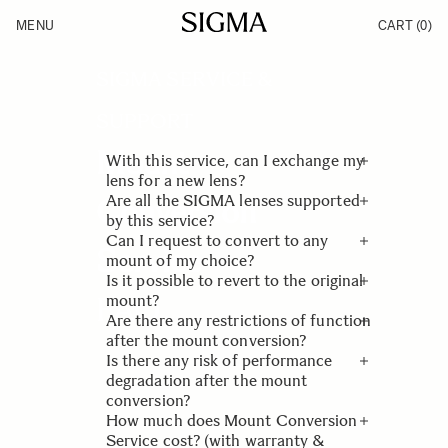
Skip to Content
MENU
CART
(0)
Products
Made in Aizu
Inspiration
SIGMA SERVICE &
Support
News
SUPPORT
Mount
With this service, can I exchange my
lens for a new lens?
Are all the SIGMA lenses supported
Conversion
No, we will only replace the key
by this service?
components and mount part of your
Can I request to convert to any
Service
lens. Optimization will be performed
Only SIGMA lenses from our Global
mount of my choice?
so that you can use it on your new
Vision product lines (Contemporary,
Is it possible to revert to the original
camera.
Art and Sports) will be eligible.
Yes, as long as the lens in the
FAQ
mount?
requested mount has been released
Are there any restrictions of function
by SIGMA as a product.
Yes, please request the service again,
after the mount conversion?
and we will proceed another mount
Is there any risk of performance
conversion as a new request.
No. The function of the lens will be
degradation after the mount
same as the product with the mount
conversion?
that has been released by SIGMA.
How much does Mount Conversion
Please be assured that mount
Service cost? (with warranty &