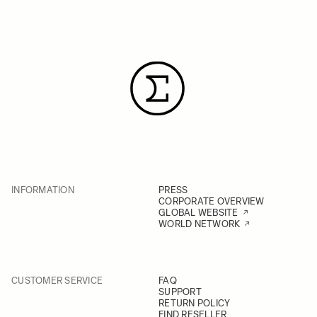
purchased. Alternatively, you can
send it directly to the service
provider in your country
INFORMATION
PRESS
CORPORATE OVERVIEW
GLOBAL WEBSITE
WORLD NETWORK
CUSTOMER SERVICE
FAQ
SUPPORT
RETURN POLICY
FIND RESELLER