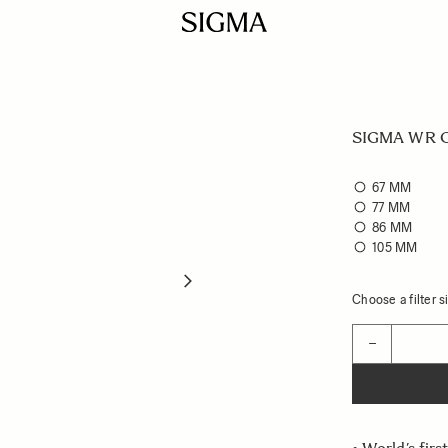
SIGMA WR Ce
67 MM
77 MM
86 MM
105 MM
Choose a filter si
Quantity
−