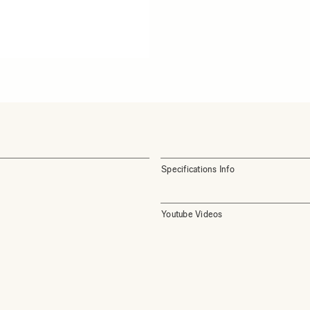
Specifications Info
Youtube Videos