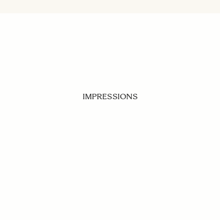
IMPRESSIONS