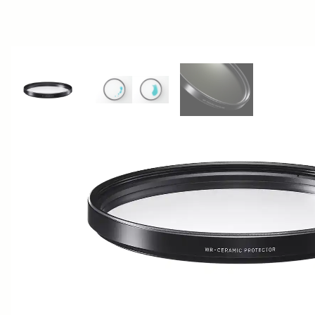
View larger image
View larger image
View larger image
AWARDS