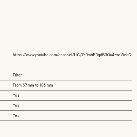
https://www.youtube.com/channel/UCj0Y0mbE0gdB3Ou4zxeWeoQ
Filter
From 67 mm to 105 mm
Yes
Yes
Yes