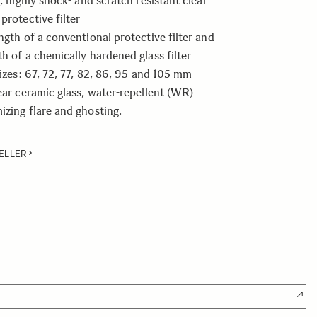
t, highly shock- and scratch resistant clear
protective filter
ength of a conventional protective filter and
th of a chemically hardened glass filter
sizes: 67, 72, 77, 82, 86, 95 and 105 mm
lear ceramic glass, water-repellent (WR)
izing flare and ghosting.
ELLER