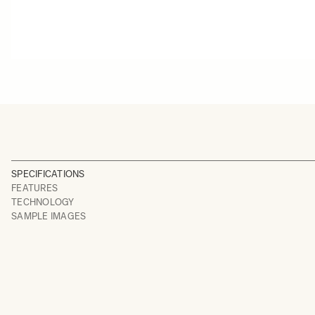
SPECIFICATIONS
FEATURES
TECHNOLOGY
SAMPLE IMAGES