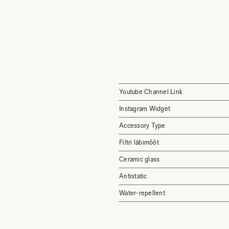
Youtube Channel Link
Instagram Widget
Accessory Type
Filtri läbimõõt
Ceramic glass
Antistatic
Water-repellent