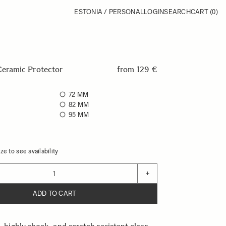
ESTONIA / PERSONAL
LOGIN
SEARCH
CART
(0)
ramic Protector
from
129 €
72 MM
82 MM
95 MM
ze to see availability
+
ADD TO CART