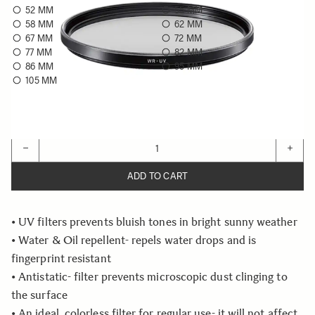
52 MM
55 MM
58 MM
62 MM
67 MM
72 MM
77 MM
82 MM
86 MM
95 MM
105 MM
Choose a filter size to see availability
Quantity
−
+
ADD TO CART
• UV filters prevents bluish tones in bright sunny weather
• Water & Oil repellent- repels water drops and is
fingerprint resistant
• Antistatic- filter prevents microscopic dust clinging to
the surface
• An ideal, colorless filter for regular use- it will not affect