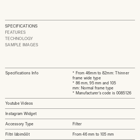
SPECIFICATIONS
FEATURES
TECHNOLOGY
SAMPLE IMAGES
Specifications Info
* From 46mm to 82mm: Thinner
frame wide type
* 86 mm, 95 mm and 105
mm: Normal frame type
* Manufacturer's code is 0085126
Youtube Videos
Instagram Widget
Accessory Type
Filter
Filtri läbimõõt
From 46 mm to 105 mm