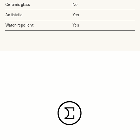
Ceramic glass
No
Antistatic
Yes
Water-repellent
Yes