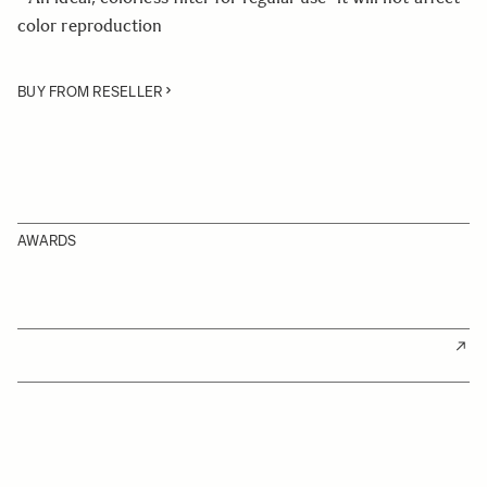
color reproduction
BUY FROM RESELLER
AWARDS