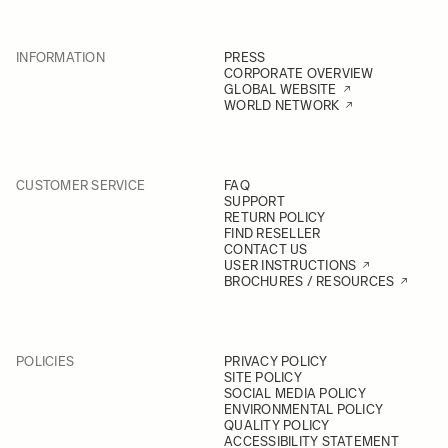
INFORMATION
PRESS
CORPORATE OVERVIEW
GLOBAL WEBSITE
WORLD NETWORK
CUSTOMER SERVICE
FAQ
SUPPORT
RETURN POLICY
FIND RESELLER
CONTACT US
USER INSTRUCTIONS
BROCHURES / RESOURCES
POLICIES
PRIVACY POLICY
SITE POLICY
SOCIAL MEDIA POLICY
ENVIRONMENTAL POLICY
QUALITY POLICY
ACCESSIBILITY STATEMENT