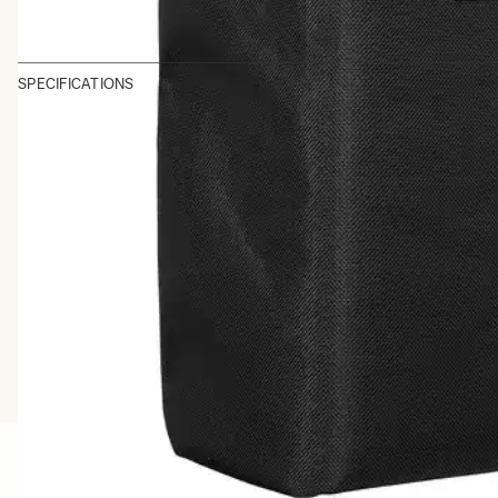
SPECIFICATIONS