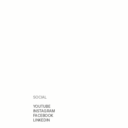
SOCIAL
YOUTUBE
INSTAGRAM
FACEBOOK
LINKEDIN