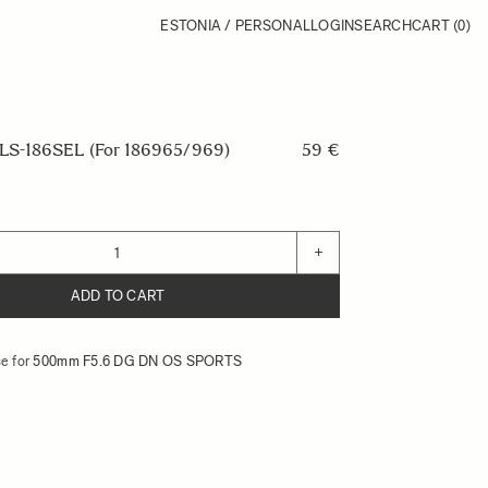
ESTONIA / PERSONAL
LOGIN
SEARCH
CART
(0)
S-186SEL (For 186965/969)
59 €
+
ADD TO CART
e for
500mm F5.6 DG DN OS SPORTS