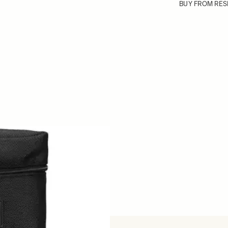
BUY FROM RES