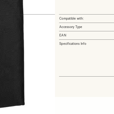
Compatible with:
Accessory Type
EAN
Specifications Info