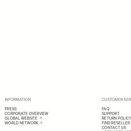
INFORMATION
CUSTOMER SER
PRESS
FAQ
CORPORATE OVERVIEW
SUPPORT
GLOBAL WEBSITE
RETURN POLIC
WORLD NETWORK
FIND RESELLER
CONTACT US