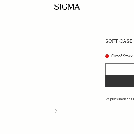
SOFT CASE L
Out of Stock
Quantity
−
Replacement cas