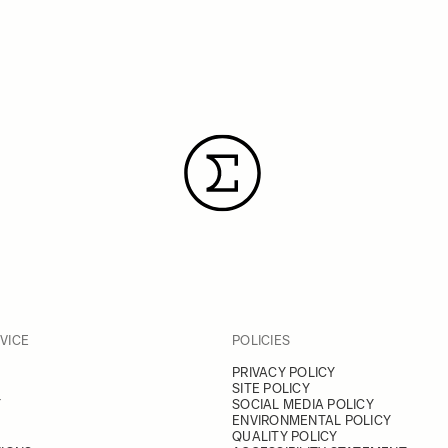
VICE
POLICIES
PRIVACY POLICY
SITE POLICY
Y
SOCIAL MEDIA POLICY
ENVIRONMENTAL POLICY
QUALITY POLICY