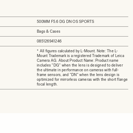
500MM F5.6 DG DN OS SPORTS
Bags & Cases
085126941246
* All figures calculated by L-Mount. Note: The L-
Mount Trademark is a registered Trademark of Leica
Camera AG. About Product Name: Product name
includes "DG" when the lens is designed to deliver
the ultimate in performance on cameras with full-
frame sensors, and "DN" when the lens design is
optimized for mirrorless cameras with the short flange
focal length.