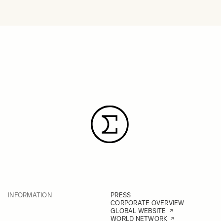
INFORMATION
PRESS
CORPORATE OVERVIEW
GLOBAL WEBSITE
WORLD NETWORK