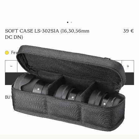
SOFT CASE LS-302S1A (16,30,56mm
39 €
DC DN)
Few in Stock
Quantity
−
+
ADD TO CART
BUY FROM RESELLER