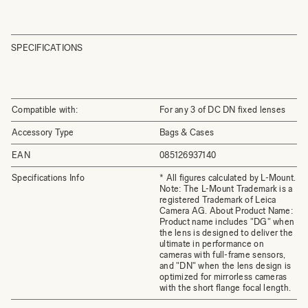
SPECIFICATIONS
Compatible with:
For any 3 of DC DN fixed lenses
Accessory Type
Bags & Cases
EAN
085126937140
Specifications Info
* All figures calculated by L-Mount.
Note: The L-Mount Trademark is a
registered Trademark of Leica
Camera AG. About Product Name:
Product name includes "DG" when
the lens is designed to deliver the
ultimate in performance on
cameras with full-frame sensors,
and "DN" when the lens design is
optimized for mirrorless cameras
with the short flange focal length.