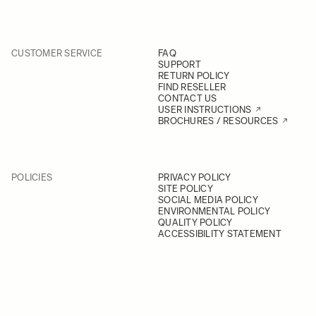
CUSTOMER SERVICE
FAQ
SUPPORT
RETURN POLICY
FIND RESELLER
CONTACT US
USER INSTRUCTIONS
BROCHURES / RESOURCES
POLICIES
PRIVACY POLICY
SITE POLICY
SOCIAL MEDIA POLICY
ENVIRONMENTAL POLICY
QUALITY POLICY
ACCESSIBILITY STATEMENT