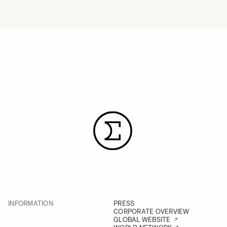
INFORMATION
PRESS
CORPORATE OVERVIEW
GLOBAL WEBSITE