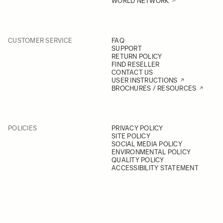
WORLD NETWORK
CUSTOMER SERVICE
FAQ
SUPPORT
RETURN POLICY
FIND RESELLER
CONTACT US
USER INSTRUCTIONS
BROCHURES / RESOURCES
POLICIES
PRIVACY POLICY
SITE POLICY
SOCIAL MEDIA POLICY
ENVIRONMENTAL POLICY
QUALITY POLICY
ACCESSIBILITY STATEMENT