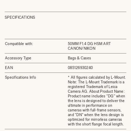
SPECIFICATIONS
Compatible with:
50MM F1.4 DG HSM ART
CANON/NIKON
Accessory Type
Bags & Cases
EAN
085126930240
Specifications Info
* All figures calculated by L-Mount.
Note: The L-Mount Trademark is a
registered Trademark of Leica
Camera AG. About Product Name:
Product name includes "DG" when
the lens is designed to deliver the
ultimate in performance on
cameras with full-frame sensors,
and "DN" when the lens design is
optimized for mirrorless cameras
with the short flange focal length.