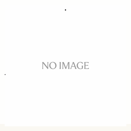
SOFT CASE LS-311L (For 311954/955)
39 €
Out of Stock
Quantity
−
+
ADD TO CART
Replacement case for 50MM F1.4 DG HSM ART CANON/NIKON
BUY FROM RESELLER