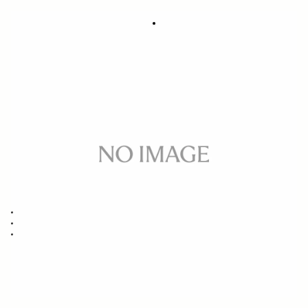
SOFT CASE LS-321SEL (For 321965/969,
49
450965/969, 332965/969)
€
Out of Stock
Quantity
−
+
ADD TO CART
Replacement case for
14MM F1.8 DG HSM ART SONY E/FE/L-MOUNT
85MM F1.4 DG HSM ART SONY E/FE/L-MOUNT
40MM F1.4 DG HSM ART SONY E/FE/L-MOUNT
BUY FROM RESELLER