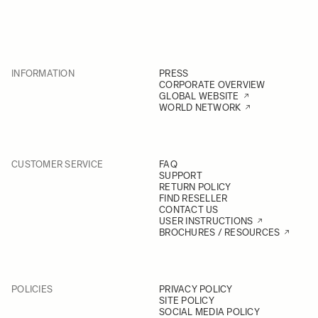
INFORMATION
PRESS
CORPORATE OVERVIEW
GLOBAL WEBSITE
WORLD NETWORK
CUSTOMER SERVICE
FAQ
SUPPORT
RETURN POLICY
FIND RESELLER
CONTACT US
USER INSTRUCTIONS
BROCHURES / RESOURCES
POLICIES
PRIVACY POLICY
SITE POLICY
SOCIAL MEDIA POLICY