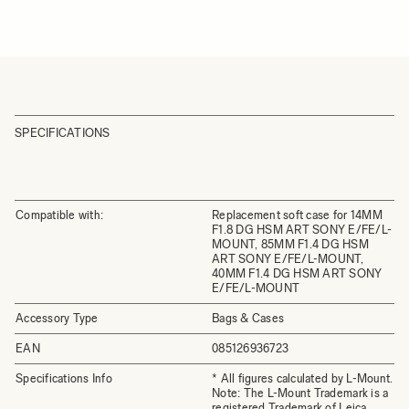
SPECIFICATIONS
Compatible with:
Replacement soft case for 14MM
F1.8 DG HSM ART SONY E/FE/L-
MOUNT, 85MM F1.4 DG HSM
ART SONY E/FE/L-MOUNT,
40MM F1.4 DG HSM ART SONY
E/FE/L-MOUNT
Accessory Type
Bags & Cases
EAN
085126936723
Specifications Info
* All figures calculated by L-Mount.
Note: The L-Mount Trademark is a
registered Trademark of Leica