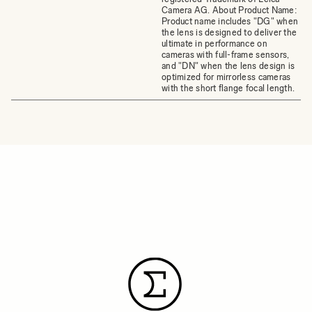
Camera AG. About Product Name:
Product name includes "DG" when
the lens is designed to deliver the
ultimate in performance on
cameras with full-frame sensors,
and "DN" when the lens design is
optimized for mirrorless cameras
with the short flange focal length.