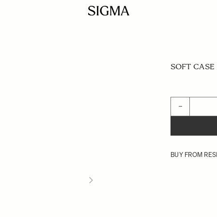
SOFT CASE L
Quantity
−
BUY FROM RES