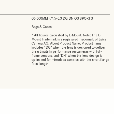
60-600MM F/4.5-6.3 DG DN OS SPORTS
Bags & Cases
* All figures calculated by L-Mount. Note: The L-
Mount Trademark is a registered Trademark of Leica
Camera AG. About Product Name: Product name
includes "DG" when the lens is designed to deliver
the ultimate in performance on cameras with full-
frame sensors, and "DN" when the lens design is
optimized for mirrorless cameras with the short flange
focal length.