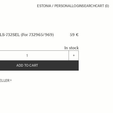
ESTONIA / PERSONAL
LOGIN
SEARCH
CART
(0)
S-732SEL (For 732965/969)
59 €
In stock
+
ADD TO CART
ELLER