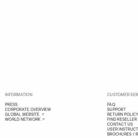
INFORMATION
CUSTOMER SER
PRESS
FAQ
CORPORATE OVERVIEW
SUPPORT
GLOBAL WEBSITE
RETURN POLIC
WORLD NETWORK
FIND RESELLER
CONTACT US
USER INSTRUC
BROCHURES / 