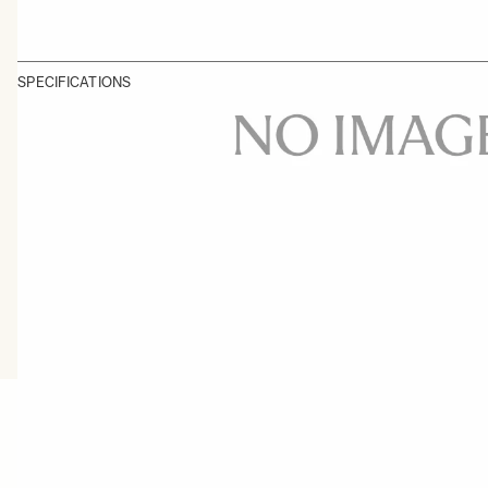
SPECIFICATIONS