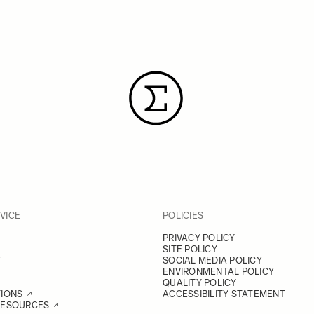
VICE
POLICIES
PRIVACY POLICY
SITE POLICY
Y
SOCIAL MEDIA POLICY
ENVIRONMENTAL POLICY
QUALITY POLICY
TIONS
ACCESSIBILITY STATEMENT
RESOURCES