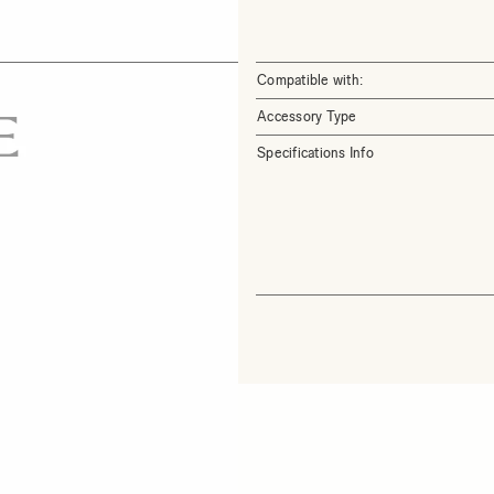
Compatible with:
Accessory Type
Specifications Info