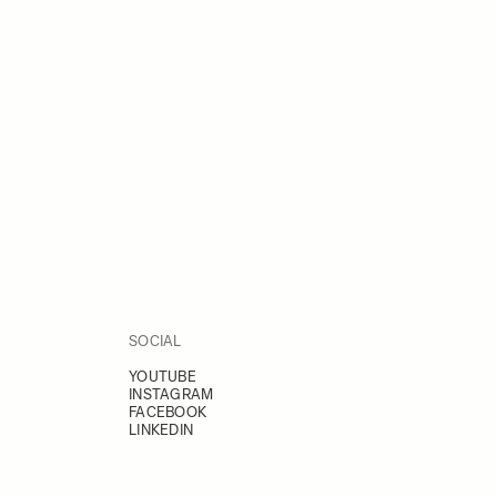
SOCIAL
YOUTUBE
INSTAGRAM
FACEBOOK
LINKEDIN