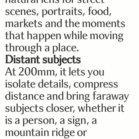
scenes, portraits, food,
markets and the moments
that happen while moving
through a place.
Distant subjects
At 200mm, it lets you
isolate details, compress
distance and bring faraway
subjects closer, whether it
is a person, a sign, a
mountain ridge or