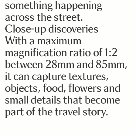
something happening
across the street.
Close-up discoveries
With a maximum
magnification ratio of 1:2
between 28mm and 85mm,
it can capture textures,
objects, food, flowers and
small details that become
part of the travel story.