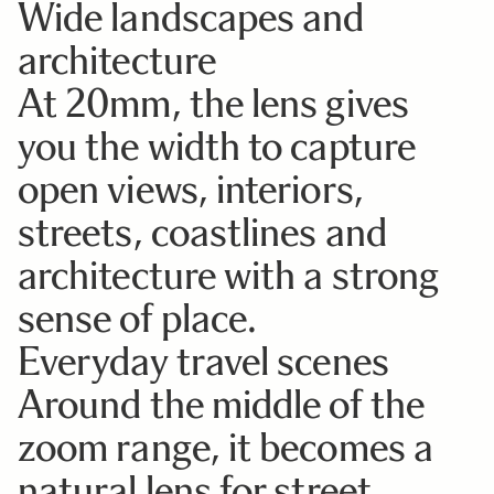
Wide landscapes and
architecture
At 20mm, the lens gives
you the width to capture
open views, interiors,
streets, coastlines and
architecture with a strong
sense of place.
Everyday travel scenes
Around the middle of the
zoom range, it becomes a
natural lens for street