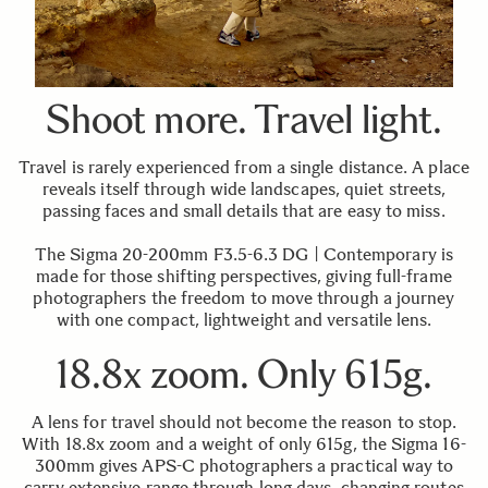
Shoot more. Travel light.
Travel is rarely experienced from a single distance. A place
reveals itself through wide landscapes, quiet streets,
passing faces and small details that are easy to miss.
The Sigma 20-200mm F3.5-6.3 DG | Contemporary is
made for those shifting perspectives, giving full-frame
photographers the freedom to move through a journey
with one compact, lightweight and versatile lens.
18.8x zoom. Only 615g.
A lens for travel should not become the reason to stop.
With 18.8x zoom and a weight of only 615g, the Sigma 16-
300mm gives APS-C photographers a practical way to
carry extensive range through long days, changing routes