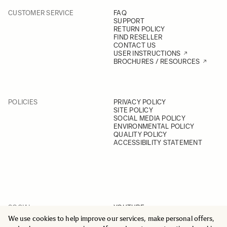
CUSTOMER SERVICE
FAQ
SUPPORT
RETURN POLICY
FIND RESELLER
CONTACT US
USER INSTRUCTIONS
BROCHURES / RESOURCES
POLICIES
PRIVACY POLICY
SITE POLICY
SOCIAL MEDIA POLICY
ENVIRONMENTAL POLICY
QUALITY POLICY
ACCESSIBILITY STATEMENT
SOCIAL
YOUTUBE
INSTAGRAM
We use cookies to help improve our services, make personal offers,
FACEBOOK