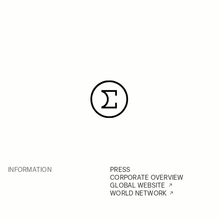
INFORMATION
PRESS
CORPORATE OVERVIEW
GLOBAL WEBSITE
WORLD NETWORK