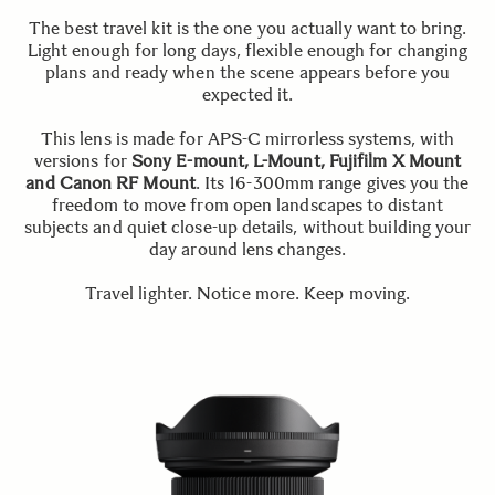
The best travel kit is the one you actually want to bring.
Light enough for long days, flexible enough for changing
plans and ready when the scene appears before you
expected it.
This lens is made for APS-C mirrorless systems, with
versions for
Sony E-mount, L-Mount, Fujifilm X Mount
and Canon RF Mount
. Its 16-300mm range gives you the
freedom to move from open landscapes to distant
subjects and quiet close-up details, without building your
day around lens changes.
Travel lighter. Notice more. Keep moving.