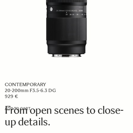
CONTEMPORARY
20-200mm F3.5-6.3 DG
929 €
From open scenes to close-
ADD TO CART
up details.