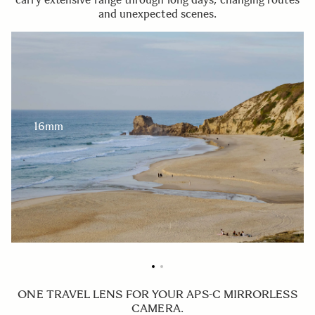
and unexpected scenes.
16mm
ONE TRAVEL LENS FOR YOUR APS-C MIRRORLESS
CAMERA.