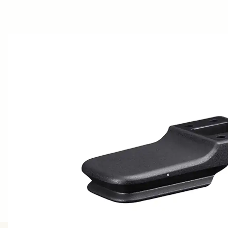
AWARDS