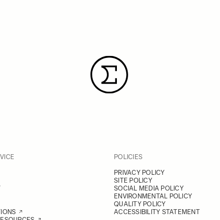
VICE
POLICIES
PRIVACY POLICY
SITE POLICY
Y
SOCIAL MEDIA POLICY
ENVIRONMENTAL POLICY
QUALITY POLICY
TIONS
ACCESSIBILITY STATEMENT
RESOURCES