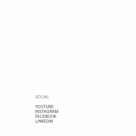
SOCIAL
YOUTUBE
INSTAGRAM
FACEBOOK
LINKEDIN