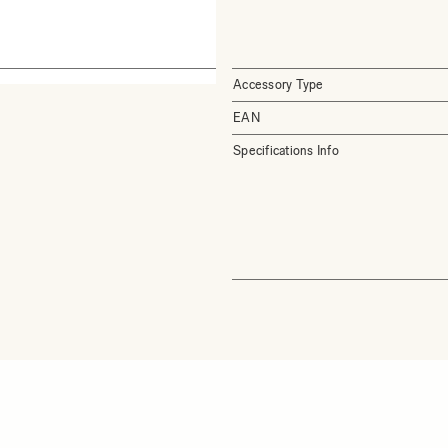
Accessory Type
EAN
Specifications Info