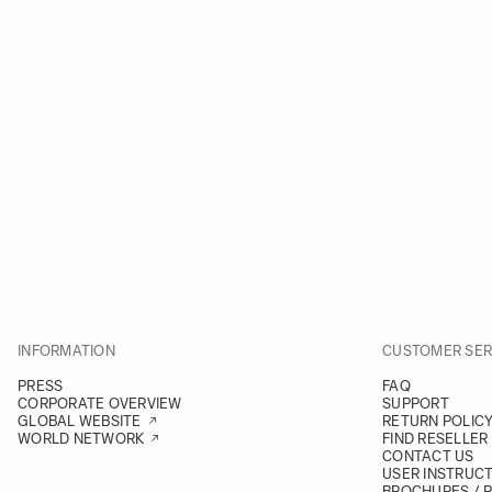
INFORMATION
CUSTOMER SER
PRESS
FAQ
CORPORATE OVERVIEW
SUPPORT
GLOBAL WEBSITE
RETURN POLIC
WORLD NETWORK
FIND RESELLER
CONTACT US
USER INSTRUC
BROCHURES / 