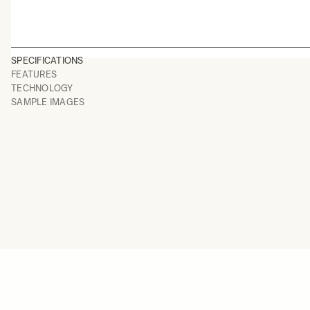
SPECIFICATIONS
FEATURES
TECHNOLOGY
SAMPLE IMAGES