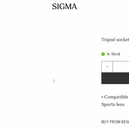
Tripod socke
In Stock
Quantity
−
• Compatibl
Sports lens
BUY FROM RES