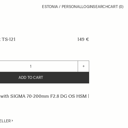
ESTONIA / PERSONAL
LOGIN
SEARCH
CART
(0)
t TS-121
149 €
+
ADD TO CART
e with SIGMA 70-200mm F2.8 DG OS HSM |
ELLER