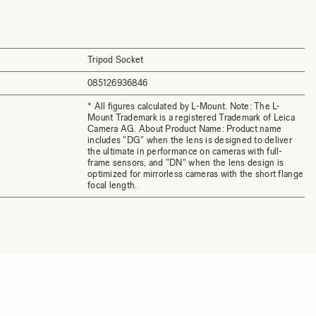
Tripod Socket
085126936846
* All figures calculated by L-Mount. Note: The L-
Mount Trademark is a registered Trademark of Leica
Camera AG. About Product Name: Product name
includes "DG" when the lens is designed to deliver
the ultimate in performance on cameras with full-
frame sensors, and "DN" when the lens design is
optimized for mirrorless cameras with the short flange
focal length.