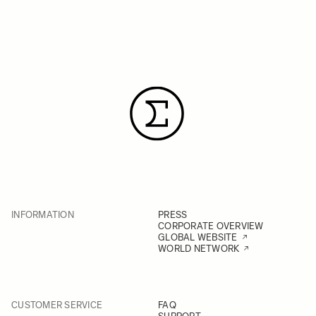
INFORMATION
PRESS
CORPORATE OVERVIEW
GLOBAL WEBSITE
WORLD NETWORK
CUSTOMER SERVICE
FAQ