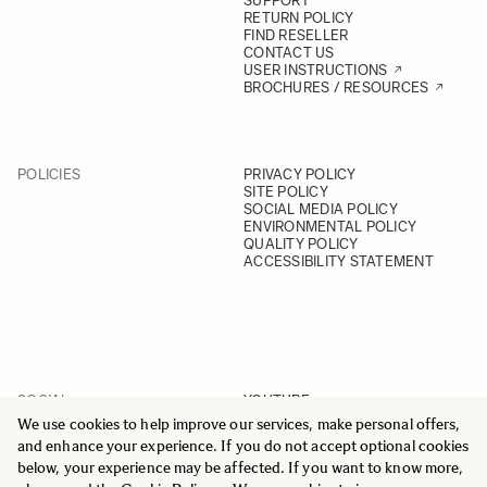
SUPPORT
RETURN POLICY
FIND RESELLER
CONTACT US
USER INSTRUCTIONS
BROCHURES / RESOURCES
POLICIES
PRIVACY POLICY
SITE POLICY
SOCIAL MEDIA POLICY
ENVIRONMENTAL POLICY
QUALITY POLICY
ACCESSIBILITY STATEMENT
SOCIAL
YOUTUBE
INSTAGRAM
We use cookies to help improve our services, make personal offers,
FACEBOOK
and enhance your experience. If you do not accept optional cookies
LINKEDIN
below, your experience may be affected. If you want to know more,