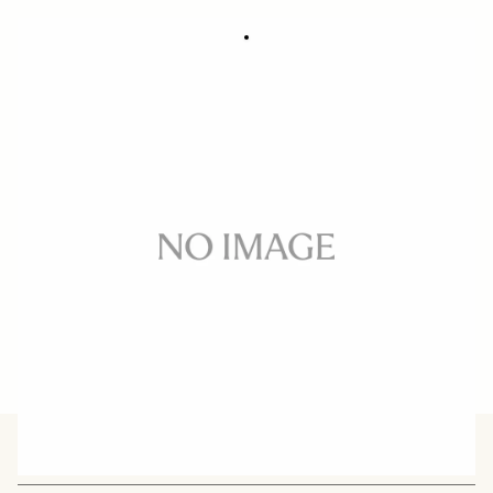
TRIPOD SOCKET TS-131
59 €
Out of Stock
Quantity
−
+
ADD TO CART
BUY FROM RESELLER