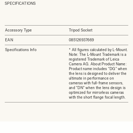
SPECIFICATIONS
Accessory Type
Tripod Socket
EAN
085126937669
Specifications Info
* All figures calculated by L-Mount.
Note: The L-Mount Trademark is a
registered Trademark of Leica
Camera AG. About Product Name:
Product name includes "DG" when
the lens is designed to deliver the
ultimate in performance on
cameras with full-frame sensors,
and "DN" when the lens design is
optimized for mirrorless cameras
with the short flange focal length.