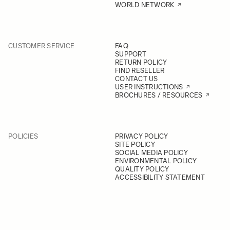
WORLD NETWORK
CUSTOMER SERVICE
FAQ
SUPPORT
RETURN POLICY
FIND RESELLER
CONTACT US
USER INSTRUCTIONS
BROCHURES / RESOURCES
POLICIES
PRIVACY POLICY
SITE POLICY
SOCIAL MEDIA POLICY
ENVIRONMENTAL POLICY
QUALITY POLICY
ACCESSIBILITY STATEMENT