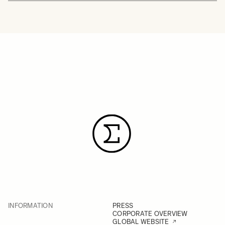
INFORMATION
PRESS
CORPORATE OVERVIEW
GLOBAL WEBSITE