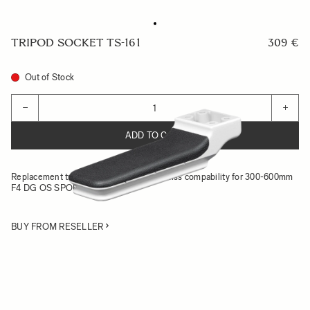
TRIPOD SOCKET TS-161
309 €
Out of Stock
Quantity
−
+
ADD TO CART
Replacement tripod socket with Arca-Swiss compability for 300-600mm
F4 DG OS SPORTS
BUY FROM RESELLER