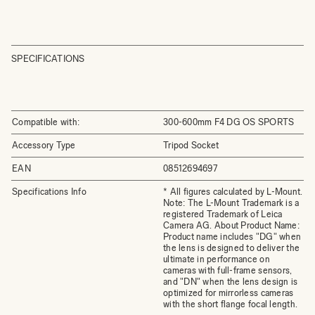
SPECIFICATIONS
Compatible with:
300-600mm F4 DG OS SPORTS
Accessory Type
Tripod Socket
EAN
08512694697
Specifications Info
* All figures calculated by L-Mount.
Note: The L-Mount Trademark is a
registered Trademark of Leica
Camera AG. About Product Name:
Product name includes "DG" when
the lens is designed to deliver the
ultimate in performance on
cameras with full-frame sensors,
and "DN" when the lens design is
optimized for mirrorless cameras
with the short flange focal length.