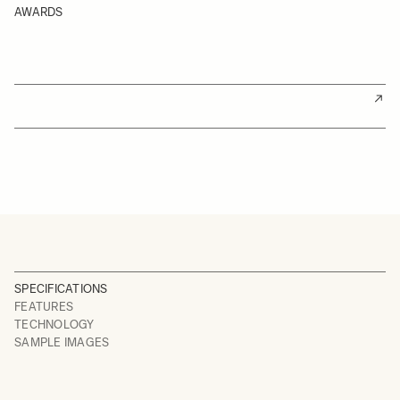
AWARDS
SPECIFICATIONS
FEATURES
TECHNOLOGY
SAMPLE IMAGES