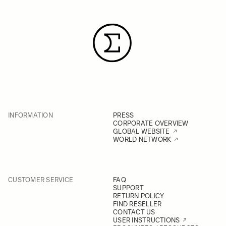
INFORMATION
PRESS
CORPORATE OVERVIEW
GLOBAL WEBSITE
WORLD NETWORK
CUSTOMER SERVICE
FAQ
SUPPORT
RETURN POLICY
FIND RESELLER
CONTACT US
USER INSTRUCTIONS