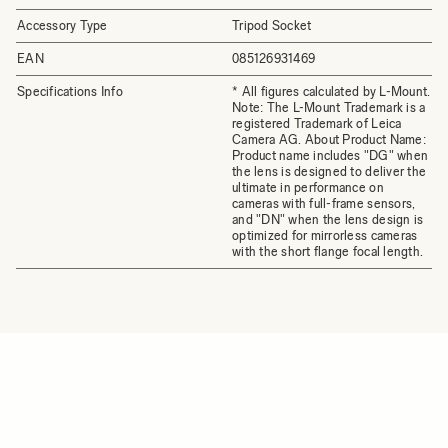
Accessory Type
Tripod Socket
EAN
085126931469
Specifications Info
* All figures calculated by L-Mount.
Note: The L-Mount Trademark is a
registered Trademark of Leica
Camera AG. About Product Name:
Product name includes "DG" when
the lens is designed to deliver the
ultimate in performance on
cameras with full-frame sensors,
and "DN" when the lens design is
optimized for mirrorless cameras
with the short flange focal length.