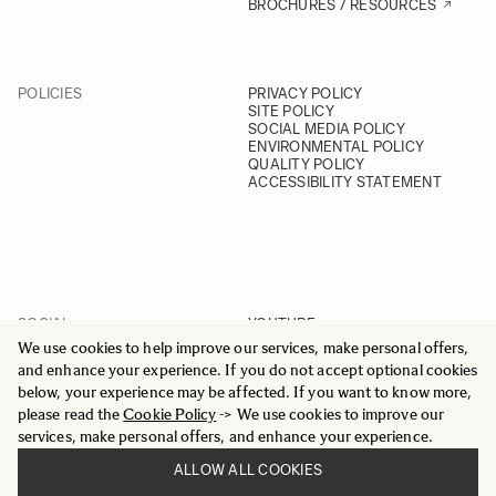
BROCHURES / RESOURCES
POLICIES
PRIVACY POLICY
SITE POLICY
SOCIAL MEDIA POLICY
ENVIRONMENTAL POLICY
QUALITY POLICY
ACCESSIBILITY STATEMENT
SOCIAL
YOUTUBE
INSTAGRAM
We use cookies to help improve our services, make personal offers,
FACEBOOK
and enhance your experience. If you do not accept optional cookies
LINKEDIN
below, your experience may be affected. If you want to know more,
please read the
Cookie Policy
-> We use cookies to improve our
services, make personal offers, and enhance your experience.
ALLOW ALL COOKIES