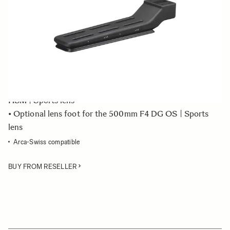
Quantity
−
+
ADD TO CART
• Tripod socket TS-81 - stand only
• Optional lens foot for the 150-600mm F5-6.3 DG OS
HSM | Sports lens
• Optional lens foot for the 500mm F4 DG OS | Sports
lens
Arca-Swiss compatible
BUY FROM RESELLER