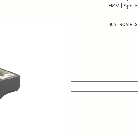
HSM | Sports
BUY FROM RES