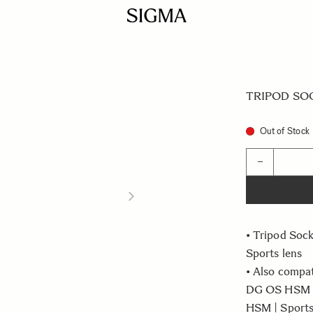
TRIPOD SOCK
Out of Stock
Quantity
−
• Tripod So
Sports lens
• Also compa
DG OS HSM |
HSM | Sport