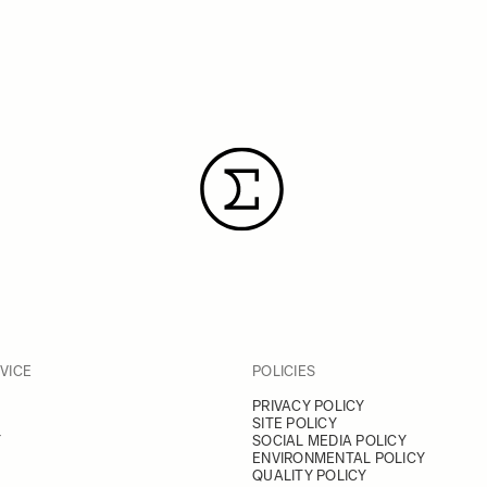
VICE
POLICIES
PRIVACY POLICY
SITE POLICY
Y
SOCIAL MEDIA POLICY
ENVIRONMENTAL POLICY
QUALITY POLICY