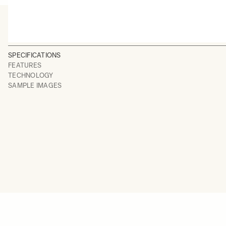
SPECIFICATIONS
FEATURES
TECHNOLOGY
SAMPLE IMAGES