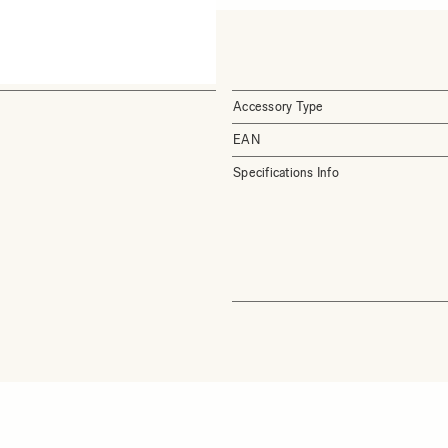
Accessory Type
EAN
Specifications Info