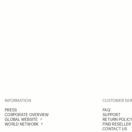
INFORMATION
CUSTOMER SER
PRESS
FAQ
CORPORATE OVERVIEW
SUPPORT
GLOBAL WEBSITE
RETURN POLIC
WORLD NETWORK
FIND RESELLER
CONTACT US