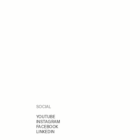
SOCIAL
YOUTUBE
INSTAGRAM
FACEBOOK
LINKEDIN