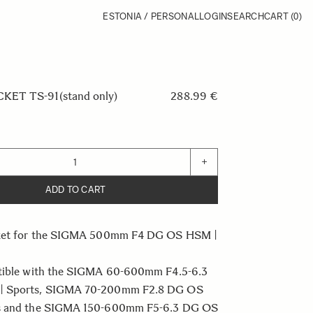
ESTONIA / PERSONAL
LOGIN
SEARCH
CART
(0)
ET TS-91(stand only)
288.99 €
+
ADD TO CART
cket for the SIGMA 500mm F4 DG OS HSM |
tible with the SIGMA 60-600mm F4.5-6.3
 Sports, SIGMA 70-200mm F2.8 DG OS
s and the SIGMA 150-600mm F5-6.3 DG OS