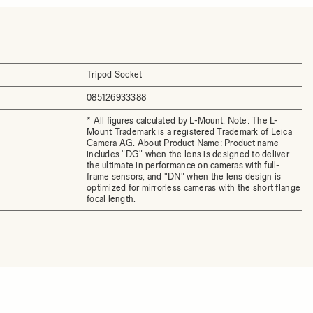
Tripod Socket
085126933388
* All figures calculated by L-Mount. Note: The L-
Mount Trademark is a registered Trademark of Leica
Camera AG. About Product Name: Product name
includes "DG" when the lens is designed to deliver
the ultimate in performance on cameras with full-
frame sensors, and "DN" when the lens design is
optimized for mirrorless cameras with the short flange
focal length.