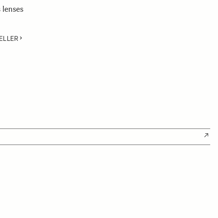
 lenses
ELLER