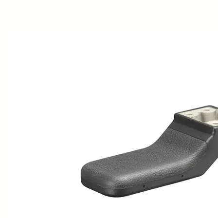
AWARDS