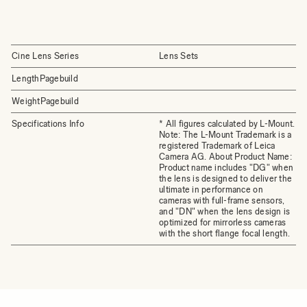
Cine Lens Series
Lens Sets
LengthPagebuild
WeightPagebuild
Specifications Info
* All figures calculated by L-Mount.
Note: The L-Mount Trademark is a
registered Trademark of Leica
Camera AG. About Product Name:
Product name includes "DG" when
the lens is designed to deliver the
ultimate in performance on
cameras with full-frame sensors,
and "DN" when the lens design is
optimized for mirrorless cameras
with the short flange focal length.