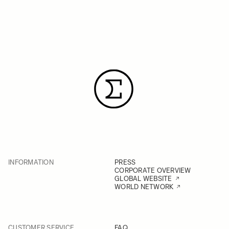
INFORMATION
PRESS
CORPORATE OVERVIEW
GLOBAL WEBSITE
WORLD NETWORK
CUSTOMER SERVICE
FAQ