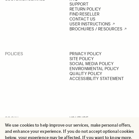
SUPPORT
RETURN POLICY
FIND RESELLER
CONTACT US
USER INSTRUCTIONS
BROCHURES / RESOURCES
POLICIES
PRIVACY POLICY
SITE POLICY
SOCIAL MEDIA POLICY
ENVIRONMENTAL POLICY
QUALITY POLICY
ACCESSIBILITY STATEMENT
SOCIAL
YOUTUBE
INSTAGRAM
We use cookies to help improve our services, make personal offers,
FACEBOOK
and enhance your experience. If you do not accept optional cookies
LINKEDIN
below, your experience may be affected. If you want to know more,