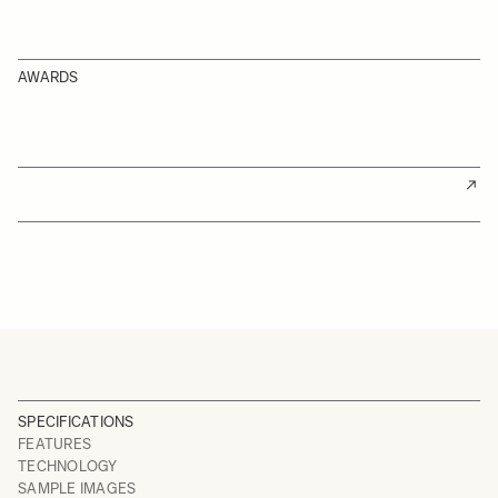
AWARDS
SPECIFICATIONS
FEATURES
TECHNOLOGY
SAMPLE IMAGES