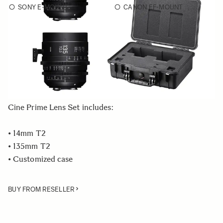
SONY E-MOUNT
CANON EF-MOUNT
Choose a mount to see availability
Quantity
−
+
ADD TO CART
Cine Prime Lens Set includes:
• 14mm T2
• 135mm T2
• Customized case
BUY FROM RESELLER