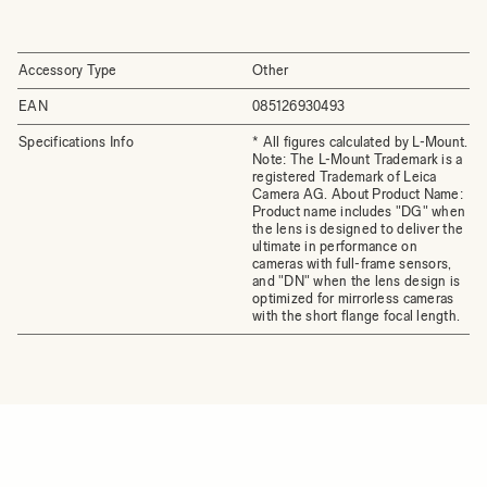
Accessory Type
Other
EAN
085126930493
Specifications Info
* All figures calculated by L-Mount.
Note: The L-Mount Trademark is a
registered Trademark of Leica
Camera AG. About Product Name:
Product name includes "DG" when
the lens is designed to deliver the
ultimate in performance on
cameras with full-frame sensors,
and "DN" when the lens design is
optimized for mirrorless cameras
with the short flange focal length.