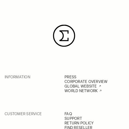
INFORMATION
PRESS
CORPORATE OVERVIEW
GLOBAL WEBSITE
WORLD NETWORK
CUSTOMER SERVICE
FAQ
SUPPORT
RETURN POLICY
FIND RESELLER