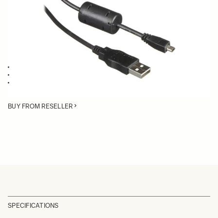
Quantity
−
+
ADD TO CART
Compatible with all SIGMA dp Quattro cameras
Compatible with SIGMA USB Dock
Compatible with SIGMA MC-11
BUY FROM RESELLER
SPECIFICATIONS