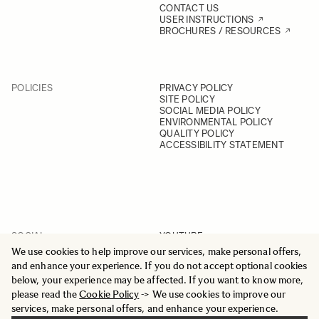
CONTACT US
USER INSTRUCTIONS
BROCHURES / RESOURCES
POLICIES
PRIVACY POLICY
SITE POLICY
SOCIAL MEDIA POLICY
ENVIRONMENTAL POLICY
QUALITY POLICY
ACCESSIBILITY STATEMENT
SOCIAL
YOUTUBE
INSTAGRAM
We use cookies to help improve our services, make personal offers,
FACEBOOK
and enhance your experience. If you do not accept optional cookies
LINKEDIN
below, your experience may be affected. If you want to know more,
please read the
Cookie Policy
-> We use cookies to improve our
services, make personal offers, and enhance your experience.