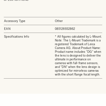
Accessory Type
Other
EAN
085126932862
Specifications Info
* All figures calculated by L-Mount.
Note: The L-Mount Trademark is a
registered Trademark of Leica
Camera AG. About Product Name:
Product name includes "DG" when
the lens is designed to deliver the
ultimate in performance on
cameras with full-frame sensors,
and "DN" when the lens design is
optimized for mirrorless cameras
with the short flange focal length.