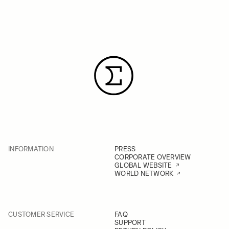
INFORMATION
PRESS
CORPORATE OVERVIEW
GLOBAL WEBSITE
WORLD NETWORK
CUSTOMER SERVICE
FAQ
SUPPORT