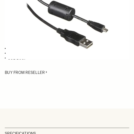
Quantity
−
+
ADD TO CART
USB Cable compatible with:
Mount Converter MC-11
SD Merrill cameras
USB Dock
BUY FROM RESELLER
SPECIFICATIONS