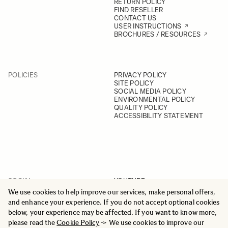
RETURN POLICY
FIND RESELLER
CONTACT US
USER INSTRUCTIONS
BROCHURES / RESOURCES
POLICIES
PRIVACY POLICY
SITE POLICY
SOCIAL MEDIA POLICY
ENVIRONMENTAL POLICY
QUALITY POLICY
ACCESSIBILITY STATEMENT
SOCIAL
YOUTUBE
INSTAGRAM
We use cookies to help improve our services, make personal offers,
FACEBOOK
and enhance your experience. If you do not accept optional cookies
LINKEDIN
below, your experience may be affected. If you want to know more,
please read the
Cookie Policy
-> We use cookies to improve our