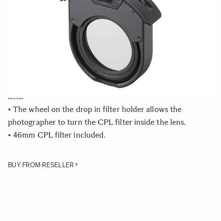
Quantity
−
+
ADD TO CART
• Exclusive SIGMA WR Circular Polarizer is only
compatible with the 500mm F4 DG OS HSM | Sports
lens.
• The wheel on the drop in filter holder allows the
photographer to turn the CPL filter inside the lens.
• 46mm CPL filter included.
BUY FROM RESELLER