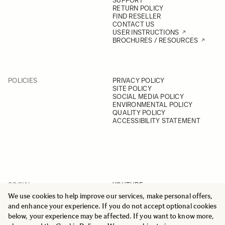
SUPPORT
RETURN POLICY
FIND RESELLER
CONTACT US
USER INSTRUCTIONS
BROCHURES / RESOURCES
POLICIES
PRIVACY POLICY
SITE POLICY
SOCIAL MEDIA POLICY
ENVIRONMENTAL POLICY
QUALITY POLICY
ACCESSIBILITY STATEMENT
SOCIAL
YOUTUBE
INSTAGRAM
We use cookies to help improve our services, make personal offers,
FACEBOOK
and enhance your experience. If you do not accept optional cookies
LINKEDIN
below, your experience may be affected. If you want to know more,