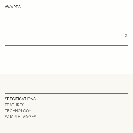
AWARDS
SPECIFICATIONS
FEATURES
TECHNOLOGY
SAMPLE IMAGES