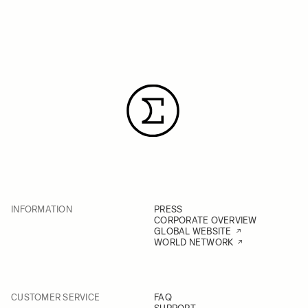
INFORMATION
PRESS
CORPORATE OVERVIEW
GLOBAL WEBSITE
WORLD NETWORK
CUSTOMER SERVICE
FAQ