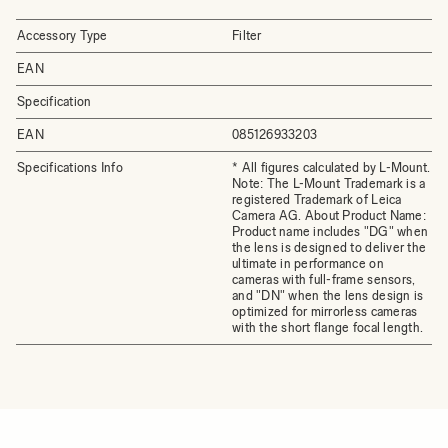
Accessory Type
Filter
EAN
Specification
EAN
085126933203
Specifications Info
* All figures calculated by L-Mount.
Note: The L-Mount Trademark is a
registered Trademark of Leica
Camera AG. About Product Name:
Product name includes "DG" when
the lens is designed to deliver the
ultimate in performance on
cameras with full-frame sensors,
and "DN" when the lens design is
optimized for mirrorless cameras
with the short flange focal length.