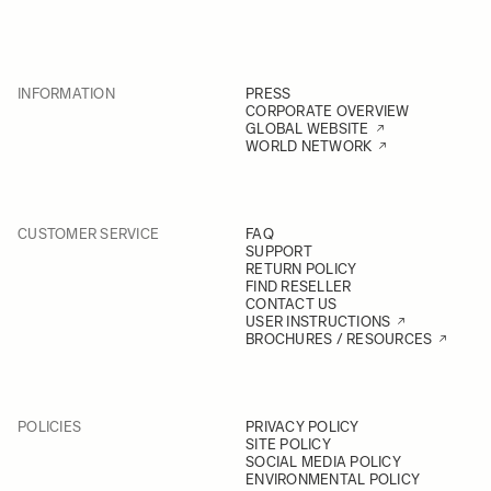
INFORMATION
PRESS
CORPORATE OVERVIEW
GLOBAL WEBSITE
WORLD NETWORK
CUSTOMER SERVICE
FAQ
SUPPORT
RETURN POLICY
FIND RESELLER
CONTACT US
USER INSTRUCTIONS
BROCHURES / RESOURCES
POLICIES
PRIVACY POLICY
SITE POLICY
SOCIAL MEDIA POLICY
ENVIRONMENTAL POLICY