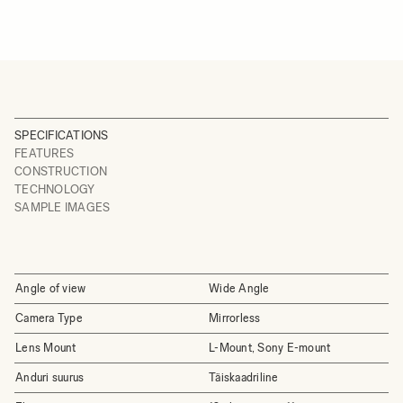
SPECIFICATIONS
FEATURES
CONSTRUCTION
TECHNOLOGY
SAMPLE IMAGES
Angle of view
Wide Angle
Camera Type
Mirrorless
Lens Mount
L-Mount, Sony E-mount
Anduri suurus
Täiskaadriline