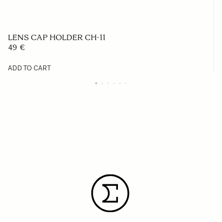
LENS CAP HOLDER CH-11
49 €
ADD TO CART