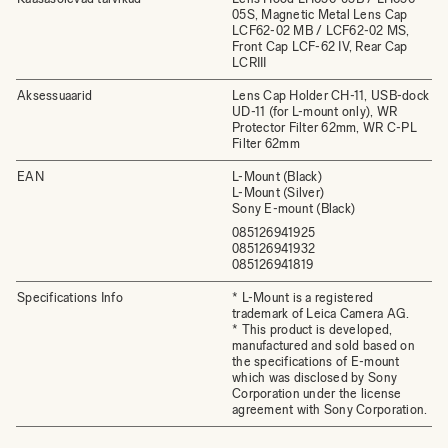
05S, Magnetic Metal Lens Cap
LCF62-02 MB / LCF62-02 MS,
Front Cap LCF-62 IV, Rear Cap
LCRIII
Aksessuaarid
Lens Cap Holder CH-11, USB-dock
UD-11 (for L-mount only), WR
Protector Filter 62mm, WR C-PL
Filter 62mm
EAN
L-Mount (Black)
L-Mount (Silver)
Sony E-mount (Black)
085126941925
085126941932
085126941819
Specifications Info
* L-Mount is a registered
trademark of Leica Camera AG.
* This product is developed,
manufactured and sold based on
the specifications of E-mount
which was disclosed by Sony
Corporation under the license
agreement with Sony Corporation.