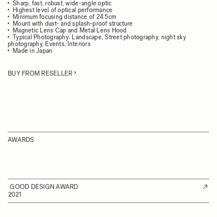
Sharp, fast, robust, wide-angle optic
Highest level of optical performance
Minimum focusing distance of 24.5cm
Mount with dust- and splash-proof structure
Magnetic Lens Cap and Metal Lens Hood
Typical Photography: Landscape, Street photography, night sky
photography, Events, Interiors
Made in Japan
BUY FROM RESELLER
AWARDS
GOOD DESIGN AWARD
2021