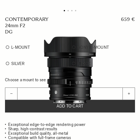
CONTEMPORARY
659 €
24mm F2
DG
L-MOUNT
SONY E-MOUNT
SILVER
BLACK
Choose a mount to see availability
Quantity
−
+
ADD TO CART
Exceptional edge-to-edge rendering power
Sharp, high-contrast results
Exceptional build quality, all-metal
Compatible with full-frame cameras