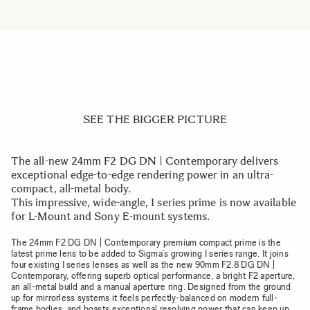
SEE THE BIGGER PICTURE
The all-new 24mm F2 DG DN | Contemporary delivers
exceptional edge-to-edge rendering power in an ultra-
compact, all-metal body.
This impressive, wide-angle, I series prime is now available
for L-Mount and Sony E-mount systems.
The 24mm F2 DG DN | Contemporary premium compact prime is the
latest prime lens to be added to Sigma’s growing I series range. It joins
four existing I series lenses as well as the new 90mm F2.8 DG DN |
Contemporary, offering superb optical performance, a bright F2 aperture,
an all-metal build and a manual aperture ring. Designed from the ground
up for mirrorless systems it feels perfectly-balanced on modern full-
frame bodies, and boasts exceptional resolving power that can keep up