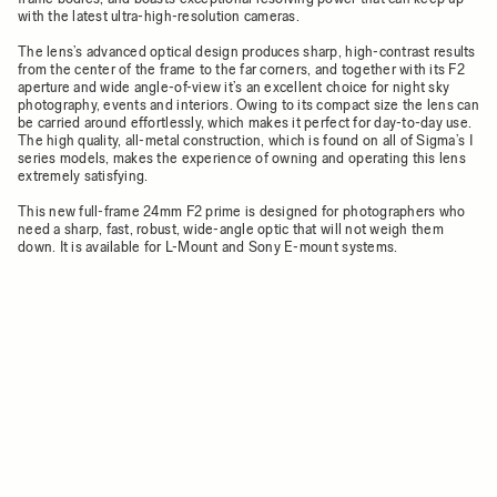
with the latest ultra-high-resolution cameras.
The lens’s advanced optical design produces sharp, high-contrast results
from the center of the frame to the far corners, and together with its F2
aperture and wide angle-of-view it’s an excellent choice for night sky
photography, events and interiors. Owing to its compact size the lens can
be carried around effortlessly, which makes it perfect for day-to-day use.
The high quality, all-metal construction, which is found on all of Sigma’s I
series models, makes the experience of owning and operating this lens
extremely satisfying.
This new full-frame 24mm F2 prime is designed for photographers who
need a sharp, fast, robust, wide-angle optic that will not weigh them
down. It is available for L-Mount and Sony E-mount systems.