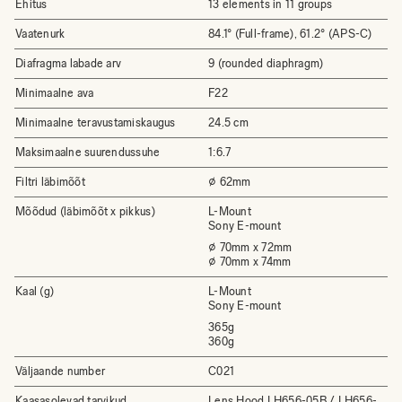
Ehitus
13 elements in 11 groups
Vaatenurk
84.1° (Full-frame), 61.2° (APS-C)
Diafragma labade arv
9 (rounded diaphragm)
Minimaalne ava
F22
Minimaalne teravustamiskaugus
24.5 cm
Maksimaalne suurendussuhe
1:6.7
Filtri läbimõõt
⌀ 62mm
Mõõdud (läbimõõt x pikkus)
L-Mount
Sony E-mount
⌀ 70mm x 72mm
⌀ 70mm x 74mm
Kaal (g)
L-Mount
Sony E-mount
365g
360g
Väljaande number
C021
Kaasasolevad tarvikud
Lens Hood LH656-05B / LH656-