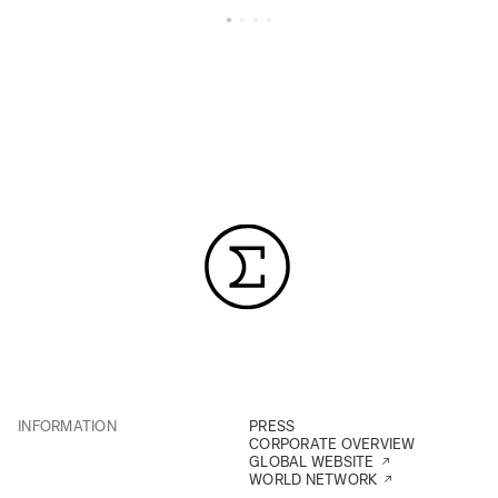
INFORMATION
PRESS
CORPORATE OVERVIEW
GLOBAL WEBSITE
WORLD NETWORK