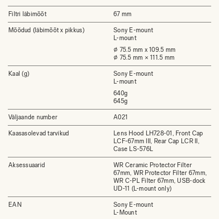
Filtri läbimõõt
67 mm
Mõõdud (läbimõõt x pikkus)
Sony E-mount
L-mount
⌀ 75.5 mm x 109.5 mm
⌀ 75.5 mm × 111.5 mm
Kaal (g)
Sony E-mount
L-mount
640g
645g
Väljaande number
A021
Kaasasolevad tarvikud
Lens Hood LH728-01, Front Cap
LCF-67mm III, Rear Cap LCR II,
Case LS-576L
Aksessuaarid
WR Ceramic Protector Filter
67mm, WR Protector Filter 67mm,
WR C-PL Filter 67mm, USB-dock
UD-11 (L-mount only)
EAN
Sony E-mount
L-Mount