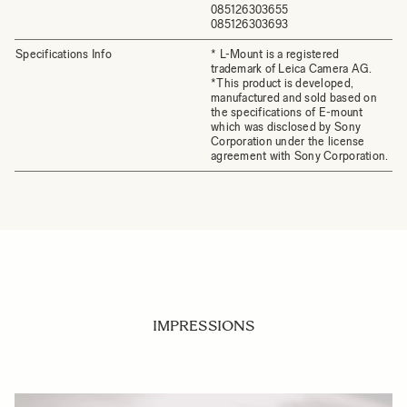
085126303655
085126303693
Specifications Info
* L-Mount is a registered
trademark of Leica Camera AG.
*This product is developed,
manufactured and sold based on
the specifications of E-mount
which was disclosed by Sony
Corporation under the license
agreement with Sony Corporation.
IMPRESSIONS