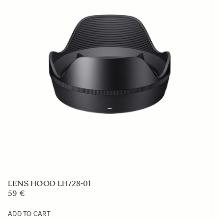
LENS HOOD LH728-01
59 €
ADD TO CART