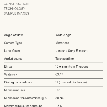
CONSTRUCTION
TECHNOLOGY
SAMPLE IMAGES
Angle of view
Wide Angle
Camera Type
Mirrorless
Lens Mount
L-mount, Sony E-mount
Anduri suurus
Täiskaadriline
Ehitus
15 elements in 11 groups
Vaatenurk
63.4º
Diafragma labade arv
11 (rounded diaphragm)
Minimaalne ava
F16
Minimaalne teravustamiskaugus
30 cm
Maksimaalne suurendussuhe
1:5.4