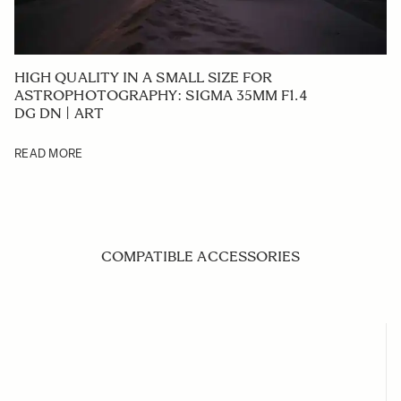
HIGH QUALITY IN A SMALL SIZE FOR
ASTROPHOTOGRAPHY: SIGMA 35MM F1.4
DG DN | ART
READ MORE
COMPATIBLE ACCESSORIES
Navigating through the elements of the carousel is possible us
Press to skip carousel
Press to go to carousel navigation