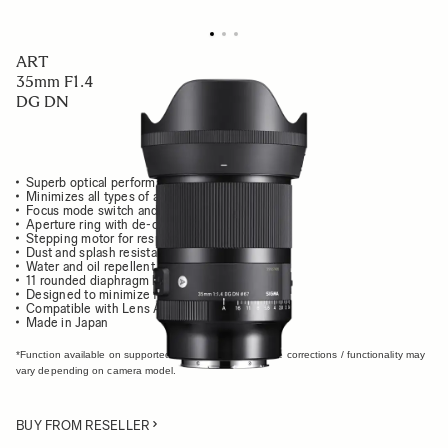
ART
35mm F1.4
DG DN
Superb optical performance and usability
Minimizes all types of aberrations
Focus mode switch and AFL button
Aperture ring with de-click function
Stepping motor for responsive, quiet AF
Dust and splash resistant structure
Water and oil repellent coating
11 rounded diaphragm blades
Designed to minimize flare and ghosting
Compatible with Lens Aberration Correction*
Made in Japan
*Function available on supported cameras only. Available corrections / functionality may
vary depending on camera model.
BUY FROM RESELLER