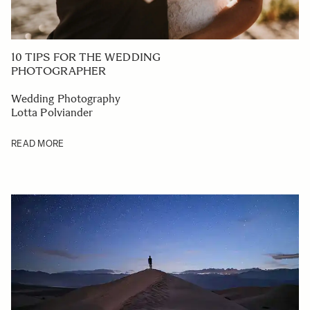
10 TIPS FOR THE WEDDING
PHOTOGRAPHER
Wedding Photography
Lotta Polviander
READ MORE