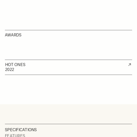
AWARDS
HOT ONES
2022
SPECIFICATIONS
FEATURES