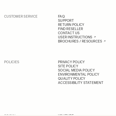
CUSTOMER SERVICE
FAQ
SUPPORT
RETURN POLICY
FIND RESELLER
CONTACT US
USER INSTRUCTIONS
BROCHURES / RESOURCES
POLICIES
PRIVACY POLICY
SITE POLICY
SOCIAL MEDIA POLICY
ENVIRONMENTAL POLICY
QUALITY POLICY
ACCESSIBILITY STATEMENT
SOCIAL
YOUTUBE