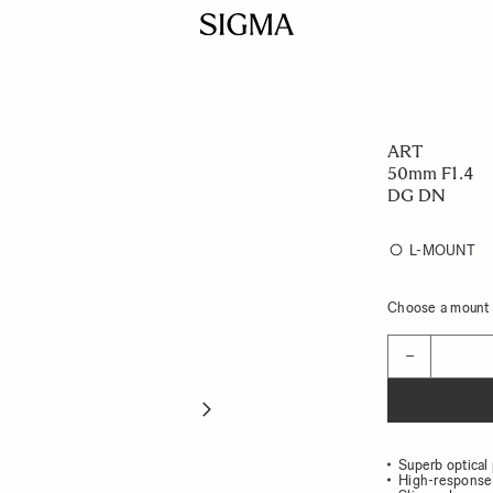
ART
50mm F1.4
DG DN
L-MOUNT
Choose a mount t
Quantity
−
Superb optical
High-response 