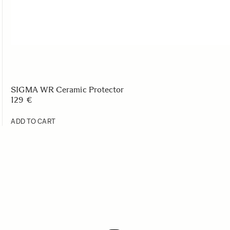
SIGMA WR Ceramic Protector
129 €
ADD TO CART