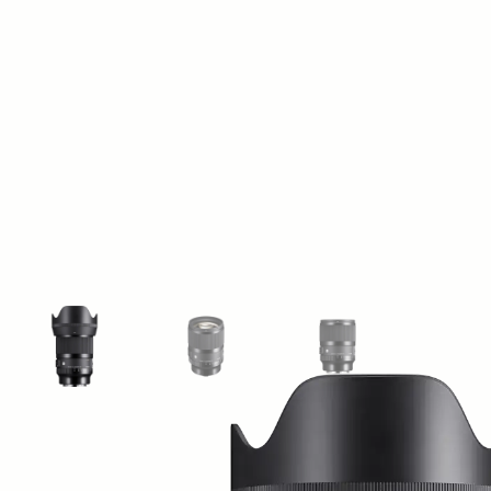
View larger image
View larger image
View larger image