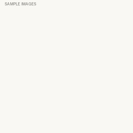
SAMPLE IMAGES