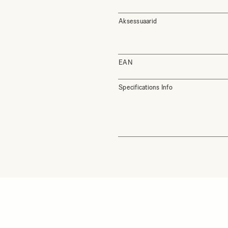
Aksessuaarid
EAN
Specifications Info