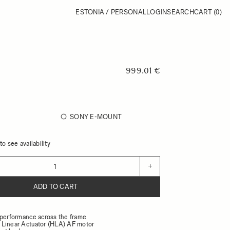
ESTONIA / PERSONAL
LOGIN
SEARCH
CART
(0)
999.01 €
SONY E-MOUNT
o see availability
+
ADD TO CART
 performance across the frame
Linear Actuator (HLA) AF motor