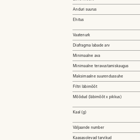
Anduri suurus
Ehitus
Vaatenurk
Diafragma labade arv
Minimaalne ava
Minimaalne teravustamiskaugus
Maksimaalne suurendussuhe
Filtri läbimõõt
Mõõdud (läbimõõt x pikkus)
Kaal (g)
Väljaande number
Kaasasolevad tarvikud