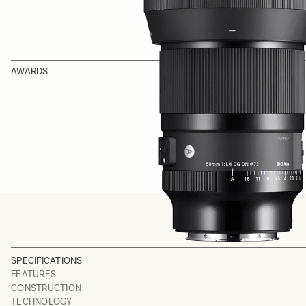
AWARDS
SPECIFICATIONS
FEATURES
CONSTRUCTION
TECHNOLOGY