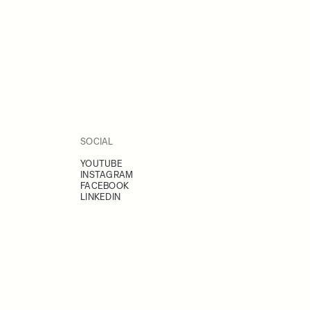
SOCIAL
YOUTUBE
INSTAGRAM
FACEBOOK
LINKEDIN