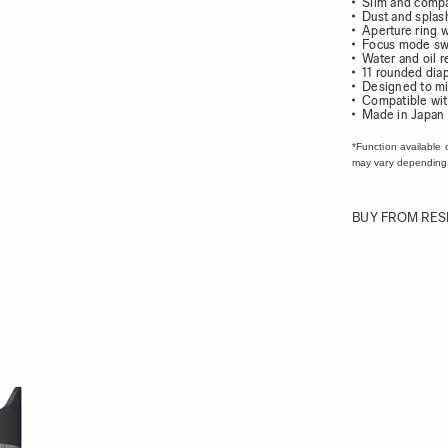
Slim and comp
Dust and splash
Aperture ring w
Focus mode sw
Water and oil r
11 rounded dia
Designed to mi
Compatible wit
Made in Japan
*Function available 
may vary depending
BUY FROM RES