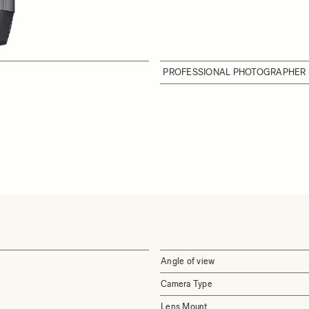
PROFESSIONAL PHOTOGRAPHER 
Angle of view
Camera Type
Lens Mount