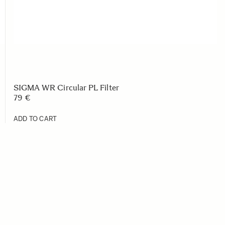
SIGMA WR Circular PL Filter
79 €
ADD TO CART