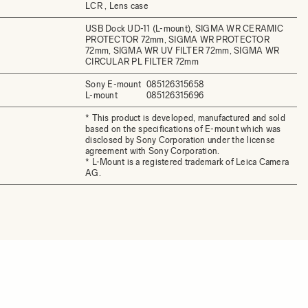
LCR , Lens case
USB Dock UD-11 (L-mount), SIGMA WR CERAMIC
PROTECTOR 72mm, SIGMA WR PROTECTOR
72mm, SIGMA WR UV FILTER 72mm, SIGMA WR
CIRCULAR PL FILTER 72mm
Sony E-mount
085126315658
L-mount
085126315696
* This product is developed, manufactured and sold
based on the specifications of E-mount which was
disclosed by Sony Corporation under the license
agreement with Sony Corporation.
* L-Mount is a registered trademark of Leica Camera
AG.