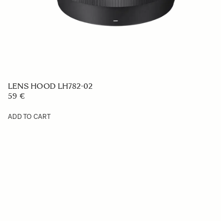
LENS HOOD LH782-02
59 €
ADD TO CART