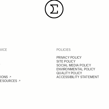
VICE
POLICIES
PRIVACY POLICY
SITE POLICY
Y
SOCIAL MEDIA POLICY
ENVIRONMENTAL POLICY
QUALITY POLICY
TIONS
ACCESSIBILITY STATEMENT
RESOURCES