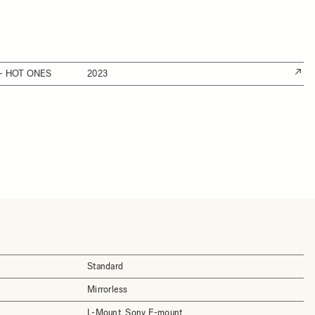
- HOT ONES
2023
Standard
Mirrorless
L-Mount, Sony E-mount