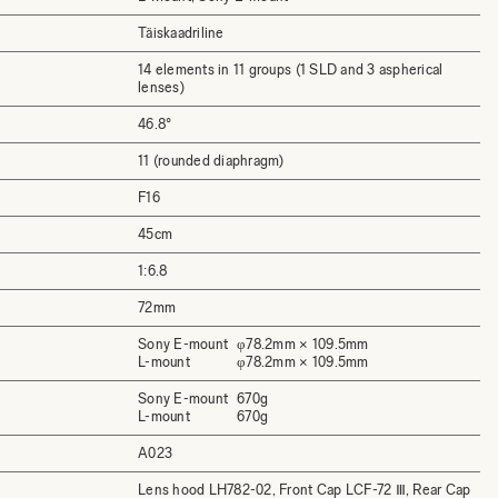
Täiskaadriline
14 elements in 11 groups (1 SLD and 3 aspherical
lenses)
46.8°
11 (rounded diaphragm)
F16
45cm
1:6.8
72mm
Sony E-mount
φ78.2mm × 109.5mm
L-mount
φ78.2mm × 109.5mm
Sony E-mount
670g
L-mount
670g
A023
Lens hood LH782-02, Front Cap LCF-72 Ⅲ, Rear Cap