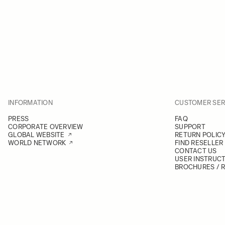
INFORMATION
CUSTOMER SER
PRESS
FAQ
CORPORATE OVERVIEW
SUPPORT
GLOBAL WEBSITE
RETURN POLIC
WORLD NETWORK
FIND RESELLER
CONTACT US
USER INSTRUC
BROCHURES / 