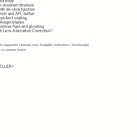
act body
-resistant structure
ith de-click function
itch and AFL button
epellent coating
phragm blades
nimize flare and ghosting
h Lens Aberration Correction*
on supported cameras only. Available corrections / functionality
 on camera model.
ELLER