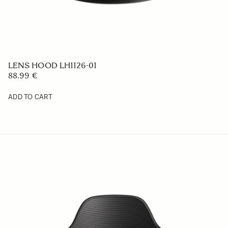
LENS HOOD LH576-05
59 €
ADD TO CART