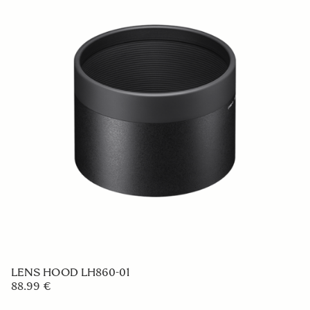
LENS HOOD LH576-06
59 €