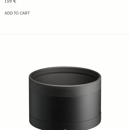
49 €
ADD TO CART