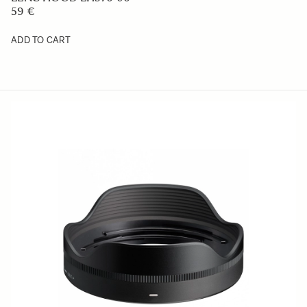
59 €
ADD TO CART