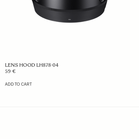
LENS HOOD LH612-01
49 €
ADD TO CART