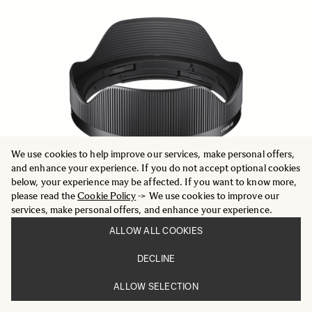
We use cookies to help improve our services, make personal offers,
and enhance your experience. If you do not accept optional cookies
below, your experience may be affected. If you want to know more,
please read the
Cookie Policy
-> We use cookies to improve our
services, make personal offers, and enhance your experience.
ALLOW ALL COOKIES
LENS HOOD LH878-05
DECLINE
59 €
ALLOW SELECTION
ADD TO CART