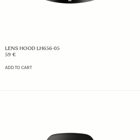
LENS HOOD LH878-06
59 €
ADD TO CART