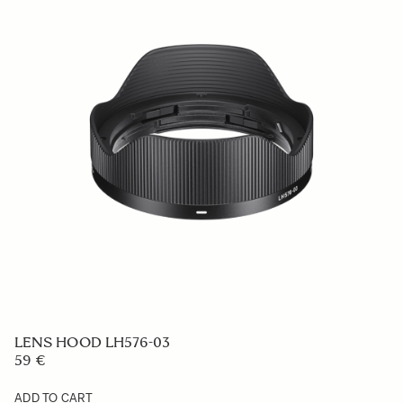
LENS HOOD LH1139-01
139 €
ADD TO CART