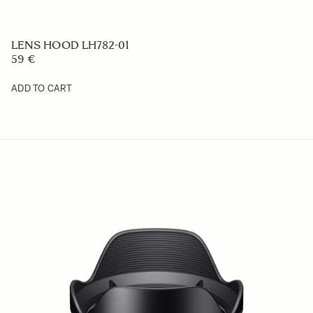
LENS HOOD LH725-01
59 €
ADD TO CART