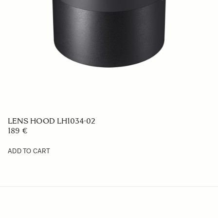
LENS HOOD LH656-06
59 €
ADD TO CART