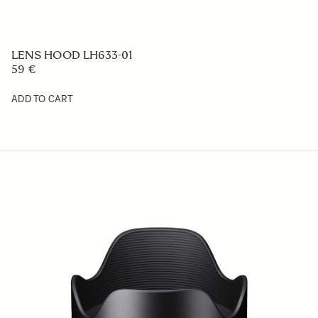
LENS HOOD LH1126-01
88.99 €
ADD TO CART