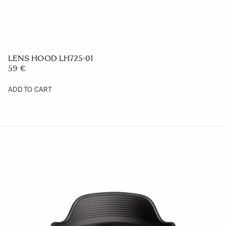
LENS HOOD LH577-02
59 €
ADD TO CART