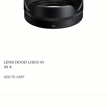
LENS HOOD LH636-02
59 €
ADD TO CART