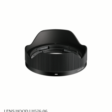
LENS HOOD LH878-07