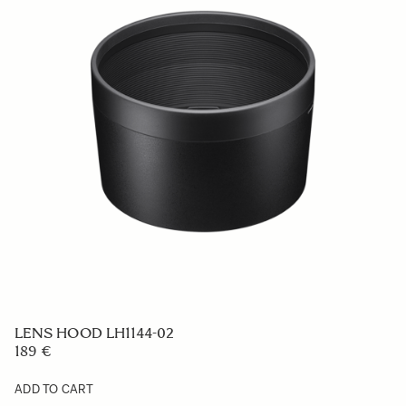
LENS HOOD LH756-02
49 €
ADD TO CART