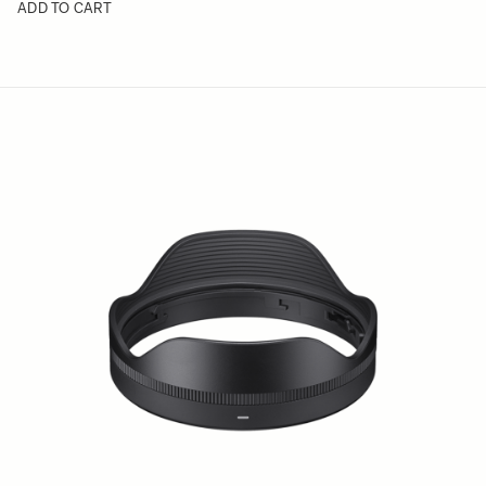
ADD TO CART