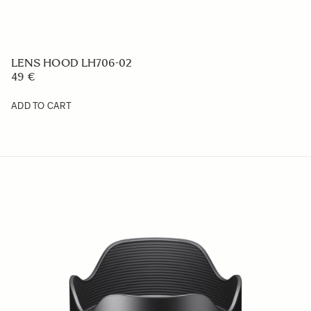
LENS HOOD LH652-01
49 €
ADD TO CART