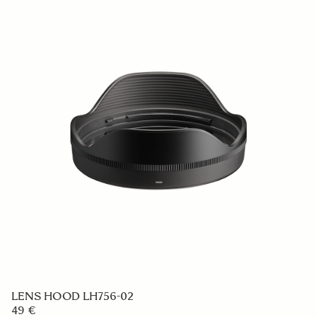
LENS HOOD LH633-02
59 €