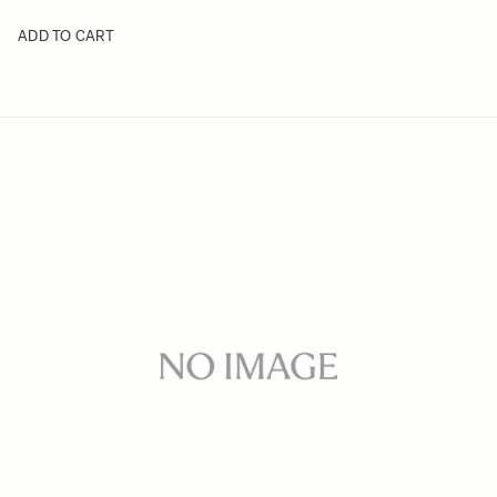
ADD TO CART