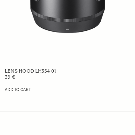
LENS HOOD LH728-02
59 €
ADD TO CART