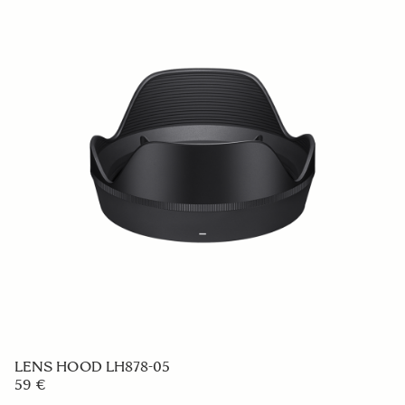
LENS HOOD LH576-04
59 €