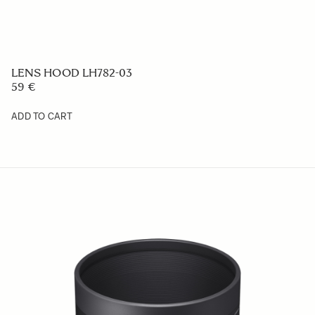
LENS HOOD LH656-05
59 €
ADD TO CART