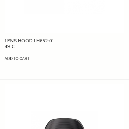
LENS HOOD LH1615-01
1 409 €
ADD TO CART