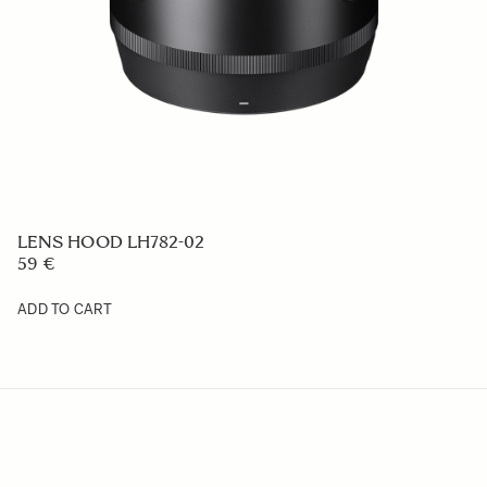
LENS HOOD LH782-04
59 €
ADD TO CART