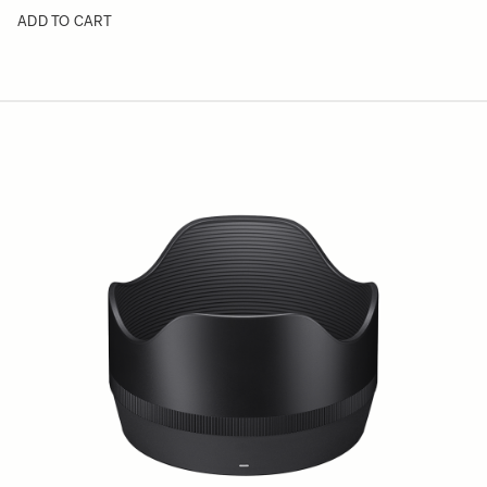
ADD TO CART