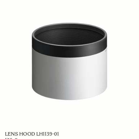
LENS HOOD LH706-03