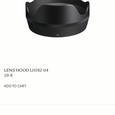
LENS HOOD LH656-04
59 €
ADD TO CART