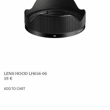
LENS HOOD LH756-01
49 €
ADD TO CART