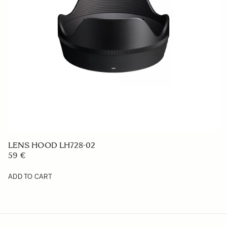
COVER LENS CAP LC-598E (Cloth Cover Cap)
149 €
ADD TO CART