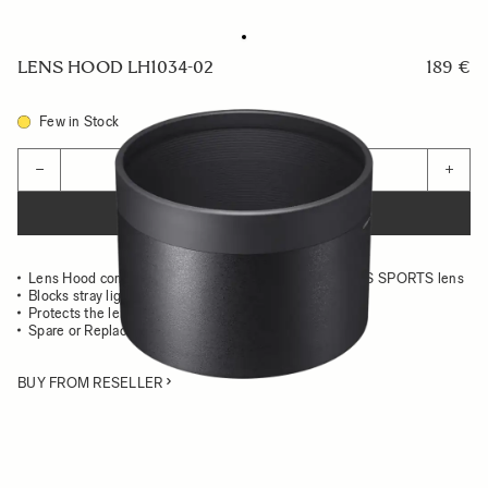
LENS HOOD LH1034-02
189 €
Few in Stock
Quantity
−
+
ADD TO CART
Lens Hood compatible with the 500mm F5.6 DG DN OS SPORTS lens
Blocks stray light from entering the lens
Protects the lens from impact
Spare or Replacement Hood
BUY FROM RESELLER