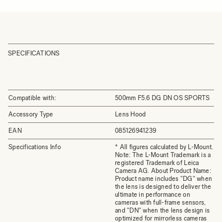
SPECIFICATIONS
Compatible with:
500mm F5.6 DG DN OS SPORTS
Accessory Type
Lens Hood
EAN
085126941239
Specifications Info
* All figures calculated by L-Mount.
Note: The L-Mount Trademark is a
registered Trademark of Leica
Camera AG. About Product Name:
Product name includes "DG" when
the lens is designed to deliver the
ultimate in performance on
cameras with full-frame sensors,
and "DN" when the lens design is
optimized for mirrorless cameras