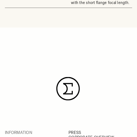
with the short flange focal length.
INFORMATION
PRESS