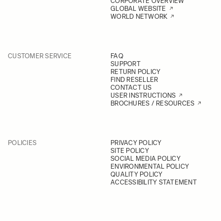
CORPORATE OVERVIEW
GLOBAL WEBSITE
WORLD NETWORK
CUSTOMER SERVICE
FAQ
SUPPORT
RETURN POLICY
FIND RESELLER
CONTACT US
USER INSTRUCTIONS
BROCHURES / RESOURCES
POLICIES
PRIVACY POLICY
SITE POLICY
SOCIAL MEDIA POLICY
ENVIRONMENTAL POLICY
QUALITY POLICY
ACCESSIBILITY STATEMENT